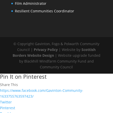
Film Administrator
Resilient Communities Coordinator
© Copyright Gavinton, Fogo & Polwarth Community
Council |
Privacy Policy
| Website by
Scottish
Borders Website Design
| Website upgrade funded
by Blackhill Windfarm Community Fund and
Community Council
Pin It on Pinterest
Share This
https://www.facebook.com/Gavinton-Community-
1633755763597423/
Twitter
Pinterest