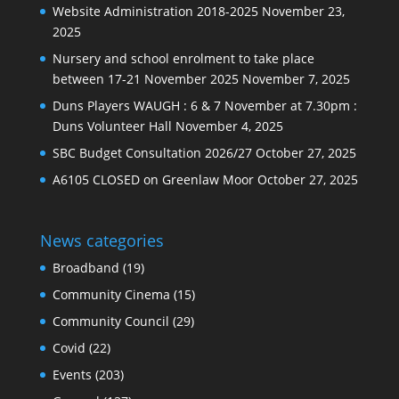
Website Administration 2018-2025
November 23,
2025
Nursery and school enrolment to take place
between 17-21 November 2025
November 7, 2025
Duns Players WAUGH : 6 & 7 November at 7.30pm :
Duns Volunteer Hall
November 4, 2025
SBC Budget Consultation 2026/27
October 27, 2025
A6105 CLOSED on Greenlaw Moor
October 27, 2025
News categories
Broadband
(19)
Community Cinema
(15)
Community Council
(29)
Covid
(22)
Events
(203)