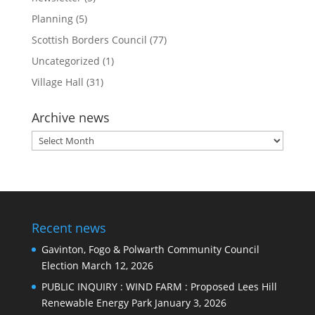
Planning
(5)
Scottish Borders Council
(77)
Uncategorized
(1)
Village Hall
(31)
Archive news
Archive
news
Recent news
Gavinton, Fogo & Polwarth Community Council
Election
March 12, 2026
PUBLIC INQUIRY : WIND FARM : Proposed Lees Hill
Renewable Energy Park
January 3, 2026