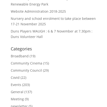
Renewable Energy Park
Website Administration 2018-2025
Nursery and school enrolment to take place between
17-21 November 2025
Duns Players WAUGH : 6 & 7 November at 7.30pm :
Duns Volunteer Hall
Categories
Broadband
(19)
Community Cinema
(15)
Community Council
(29)
Covid
(22)
Events
(203)
General
(137)
Meeting
(9)
newsletter
(5)