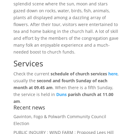
splendid scene where the sun, moon and stars
gazed down on rocks, water, birds, fish, animals,
plants all displayed among a dazzling array of
flowers. After their tour, visitors were entertained to
tea and home baking in the church hall. A lot of skill
and effort by the members of the congregation gave
many folk an enjoyable experience and a much-
needed boost to church funds.
Services
Check the current
schedule of church services
here
,
usually the
s
econd and fourth Sunday of each
month at 09.45 am
.
When there is a fifth Sunday,
the service is held in
Duns
parish church at 11.00
am
.
Recent news
Gavinton, Fogo & Polwarth Community Council
Election
PUBLIC INQUIRY : WIND FARM : Proposed Lees Hill