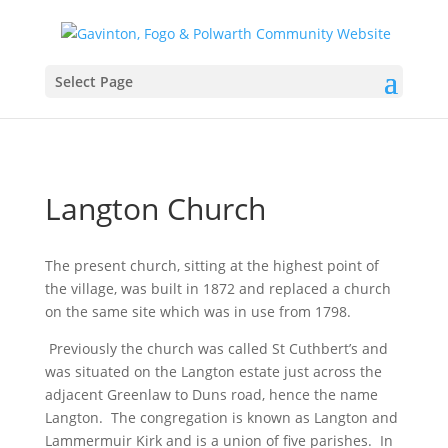
Select Page
Langton Church
The present church, sitting at the highest point of
the village, was built in 1872 and replaced a church
on the same site which was in use from 1798.
Previously the church was called St Cuthbert’s and
was situated on the Langton estate just across the
adjacent Greenlaw to Duns road, hence the name
Langton. The congregation is known as Langton and
Lammermuir Kirk and is a union of five parishes. In