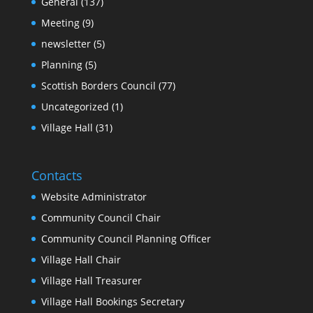
General
(137)
Meeting
(9)
newsletter
(5)
Planning
(5)
Scottish Borders Council
(77)
Uncategorized
(1)
Village Hall
(31)
Contacts
Website Administrator
Community Council Chair
Community Council Planning Officer
Village Hall Chair
Village Hall Treasurer
Village Hall Bookings Secretary