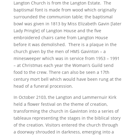
Langton Church is from the Langton Estate. The
baptismal font is made from wood which originally
surrounded the communion table; the baptismal
bowl was given in 1813 by Miss Elizabeth Gavin [later
Lady Pringle] of Langton House and the five
embroidered chairs came from Langton House
before it was demolished. There is a plaque in the
church given by the men of HMS Gavinton – a
minesweeper which was in service from 1953 – 1991
– at Christmas each year the Woman’s Guild send
food to the crew. There can also be seen a 17th
century mort bell which would have been rung at the
head of a funeral procession.
In October 2103, the Langton and Lammernuir Kirk
held a flower festival on the theme of creation,
transforming the church in Gavinton into a series of
tableaux representing the stages in the biblical story
of the creation. Visitors entered the church through
a doorway shrouded in darkness, emerging into a