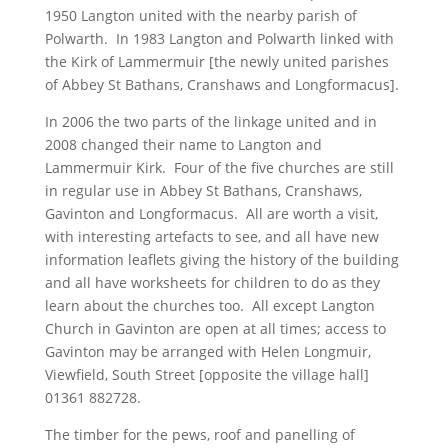
1950 Langton united with the nearby parish of
Polwarth. In 1983 Langton and Polwarth linked with
the Kirk of Lammermuir [the newly united parishes
of Abbey St Bathans, Cranshaws and Longformacus].
In 2006 the two parts of the linkage united and in
2008 changed their name to Langton and
Lammermuir Kirk. Four of the five churches are still
in regular use in Abbey St Bathans, Cranshaws,
Gavinton and Longformacus. All are worth a visit,
with interesting artefacts to see, and all have new
information leaflets giving the history of the building
and all have worksheets for children to do as they
learn about the churches too. All except Langton
Church in Gavinton are open at all times; access to
Gavinton may be arranged with Helen Longmuir,
Viewfield, South Street [opposite the village hall]
01361 882728.
The timber for the pews, roof and panelling of