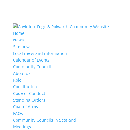
Home
News
Site news
Local news and information
Calendar of Events
Community Council
About us
Role
Constitution
Code of Conduct
Standing Orders
Coat of Arms
FAQs
Community Councils in Scotland
Meetings