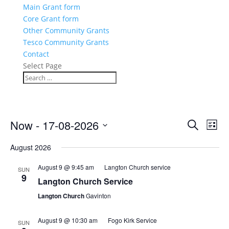
Main Grant form
Core Grant form
Other Community Grants
Tesco Community Grants
Contact
Select Page
Events
Eve
Now
 - 
17-08-2026
Search
List
Vie
Search
Select
Nav
and
August 2026
date.
Views
August 9 @ 9:45 am
Langton Church service
SUN
Naviga
9
Langton Church Service
Langton Church
Gavinton
August 9 @ 10:30 am
Fogo Kirk Service
SUN