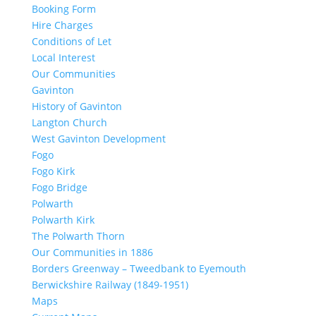
Booking Form
Hire Charges
Conditions of Let
Local Interest
Our Communities
Gavinton
History of Gavinton
Langton Church
West Gavinton Development
Fogo
Fogo Kirk
Fogo Bridge
Polwarth
Polwarth Kirk
The Polwarth Thorn
Our Communities in 1886
Borders Greenway – Tweedbank to Eyemouth
Berwickshire Railway (1849-1951)
Maps