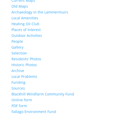
Current Maps
Old Maps
Archaeology in the Lammermuirs
Local Amenities
Heating Oil Club
Places of Interest
Outdoor Activities
People
Gallery
Selection
Residents’ Photos
Historic Photos
Archive
Local Problems
Funding
Sources
Blackhill Windfarm Community Fund
Online form
PDF form
Fallago Environment Fund