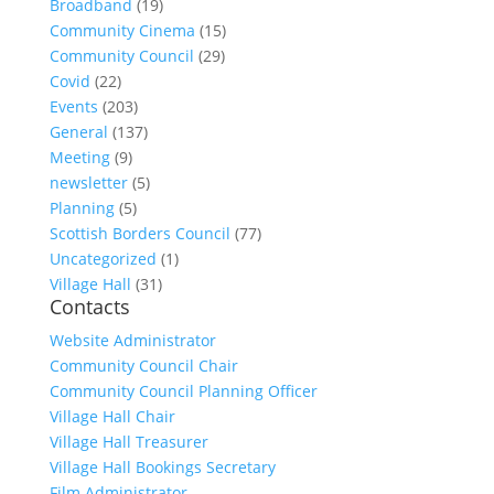
Broadband
(19)
Community Cinema
(15)
Community Council
(29)
Covid
(22)
Events
(203)
General
(137)
Meeting
(9)
newsletter
(5)
Planning
(5)
Scottish Borders Council
(77)
Uncategorized
(1)
Village Hall
(31)
Contacts
Website Administrator
Community Council Chair
Community Council Planning Officer
Village Hall Chair
Village Hall Treasurer
Village Hall Bookings Secretary
Film Administrator