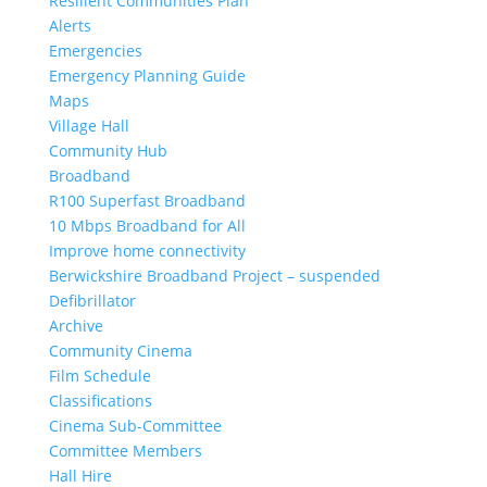
Resilient Communities Plan
Alerts
Emergencies
Emergency Planning Guide
Maps
Village Hall
Community Hub
Broadband
R100 Superfast Broadband
10 Mbps Broadband for All
Improve home connectivity
Berwickshire Broadband Project – suspended
Defibrillator
Archive
Community Cinema
Film Schedule
Classifications
Cinema Sub-Committee
Committee Members
Hall Hire