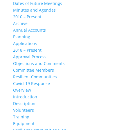
Dates of Future Meetings
Minutes and Agendas
2010 – Present
Archive
Annual Accounts
Planning
Applications
2018 – Present
Approval Process
Objections and Comments
Committee Members
Resilient Communities
Covid-19 Response
Overview
Introduction
Description
Volunteers
Training
Equipment