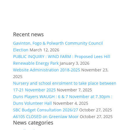
Recent news
Gavinton, Fogo & Polwarth Community Council
Election
March 12, 2026
PUBLIC INQUIRY : WIND FARM : Proposed Lees Hill
Renewable Energy Park
January 3, 2026
Website Administration 2018-2025
November 23,
2025
Nursery and school enrolment to take place between
17-21 November 2025
November 7, 2025
Duns Players WAUGH : 6 & 7 November at 7.30pm :
Duns Volunteer Hall
November 4, 2025
SBC Budget Consultation 2026/27
October 27, 2025
A6105 CLOSED on Greenlaw Moor
October 27, 2025
News categories