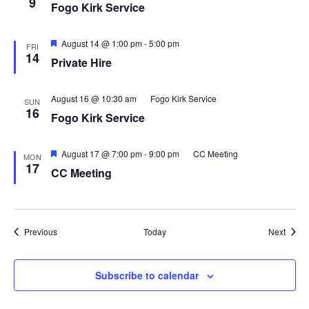
9
Fogo Kirk Service
Featured
August 14 @ 1:00 pm
-
5:00 pm
FRI
14
Private Hire
August 16 @ 10:30 am
Fogo Kirk Service
SUN
16
Fogo Kirk Service
Featured
August 17 @ 7:00 pm
-
9:00 pm
CC Meeting
MON
17
CC Meeting
Events
Event
Previous
Today
Next
Subscribe to calendar