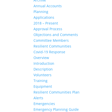
Archive
Annual Accounts
Planning
Applications
2018 – Present
Approval Process
Objections and Comments
Committee Members
Resilient Communities
Covid-19 Response
Overview
Introduction
Description
Volunteers
Training
Equipment
Resilient Communities Plan
Alerts
Emergencies
Emergency Planning Guide