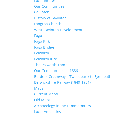
Local Interest
Our Communities
Gavinton
History of Gavinton
Langton Church
West Gavinton Development
Fogo
Fogo Kirk
Fogo Bridge
Polwarth
Polwarth Kirk
The Polwarth Thorn
Our Communities in 1886
Borders Greenway – Tweedbank to Eyemouth
Berwickshire Railway (1849-1951)
Maps
Current Maps
Old Maps
Archaeology in the Lammermuirs
Local Amenities