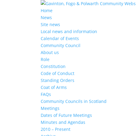
Home
News
Site news
Local news and information
Calendar of Events
Community Council
About us
Role
Constitution
Code of Conduct
Standing Orders
Coat of Arms
FAQs
Community Councils in Scotland
Meetings
Dates of Future Meetings
Minutes and Agendas
2010 – Present