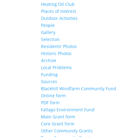
Heating Oil Club
Places of Interest
Outdoor Activities
People
Gallery
Selection
Residents’ Photos
Historic Photos
Archive
Local Problems
Funding
Sources
Blackhill Windfarm Community Fund
Online form
PDF form
Fallago Environment Fund
Main Grant form
Core Grant form
Other Community Grants