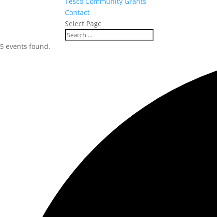
Tesco Community Grants
Contact
Select Page
5 events found.