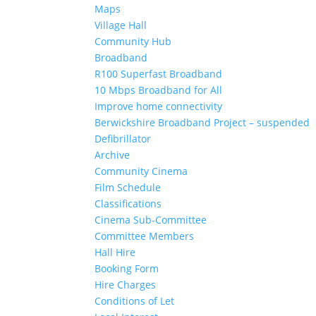
Maps
Village Hall
Community Hub
Broadband
R100 Superfast Broadband
10 Mbps Broadband for All
Improve home connectivity
Berwickshire Broadband Project – suspended
Defibrillator
Archive
Community Cinema
Film Schedule
Classifications
Cinema Sub-Committee
Committee Members
Hall Hire
Booking Form
Hire Charges
Conditions of Let