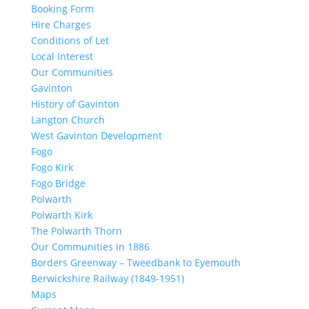
Booking Form
Hire Charges
Conditions of Let
Local Interest
Our Communities
Gavinton
History of Gavinton
Langton Church
West Gavinton Development
Fogo
Fogo Kirk
Fogo Bridge
Polwarth
Polwarth Kirk
The Polwarth Thorn
Our Communities in 1886
Borders Greenway – Tweedbank to Eyemouth
Berwickshire Railway (1849-1951)
Maps