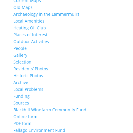
Current Maps
Old Maps
Archaeology in the Lammermuirs
Local Amenities
Heating Oil Club
Places of Interest
Outdoor Activities
People
Gallery
Selection
Residents’ Photos
Historic Photos
Archive
Local Problems
Funding
Sources
Blackhill Windfarm Community Fund
Online form
PDF form
Fallago Environment Fund