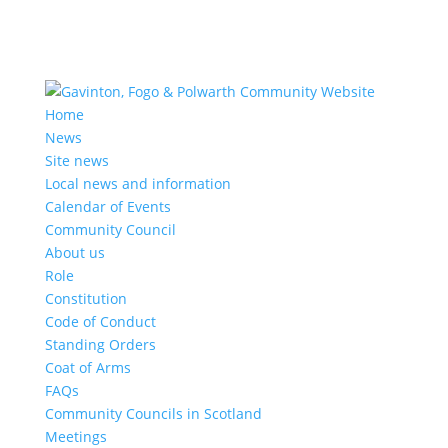
Home
News
Site news
Local news and information
Calendar of Events
Community Council
About us
Role
Constitution
Code of Conduct
Standing Orders
Coat of Arms
FAQs
Community Councils in Scotland
Meetings