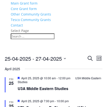
Main Grant form
Core Grant form
Other Community Grants
Tesco Community Grants
Contact
Select Page
Events
Eve
25-04-2025
 - 
27-04-2025
Search
List
Vie
Search
Select
Nav
and
April 2025
date.
Views
Featured
April 25, 2025 @ 10:00 am
-
12:00 pm
U3A Middle Eastern
FRI
Naviga
Studies
25
U3A Middle Eastern Studies
Featured
April 25, 2025 @ 7:00 pm
-
10:00 pm
FRI
25