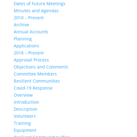
Dates of Future Meetings
Minutes and Agendas
2010 – Present
Archive
Annual Accounts
Planning
Applications
2018 – Present
Approval Process
Objections and Comments
Committee Members
Resilient Communities
Covid-19 Response
Overview
Introduction
Description
Volunteers
Training
Equipment