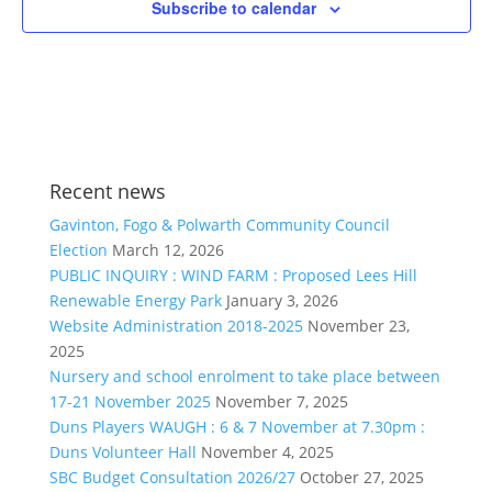
Subscribe to calendar
Recent news
Gavinton, Fogo & Polwarth Community Council
Election
March 12, 2026
PUBLIC INQUIRY : WIND FARM : Proposed Lees Hill
Renewable Energy Park
January 3, 2026
Website Administration 2018-2025
November 23,
2025
Nursery and school enrolment to take place between
17-21 November 2025
November 7, 2025
Duns Players WAUGH : 6 & 7 November at 7.30pm :
Duns Volunteer Hall
November 4, 2025
SBC Budget Consultation 2026/27
October 27, 2025