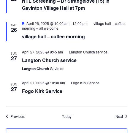
NTL Screening – Dr Strangelove (15) in
Gavinton Village Hall at 7pm
Featured
April 26, 2025 @ 10:00 am
-
12:00 pm
village hall – coffee
SAT
morning – all welcome
26
village hall – coffee morning
April 27, 2025 @ 9:45 am
Langton Church service
SUN
27
Langton Church service
Langton Church
Gavinton
April 27, 2025 @ 10:30 am
Fogo Kirk Service
SUN
27
Fogo Kirk Service
Events
Event
Previous
Today
Next