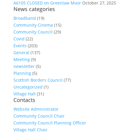
A6105 CLOSED on Greenlaw Moor
October 27, 2025
News categories
Broadband
(19)
Community Cinema
(15)
Community Council
(29)
Covid
(22)
Events
(203)
General
(137)
Meeting
(9)
newsletter
(5)
Planning
(5)
Scottish Borders Council
(77)
Uncategorized
(1)
Village Hall
(31)
Contacts
Website Administrator
Community Council Chair
Community Council Planning Officer
Village Hall Chair