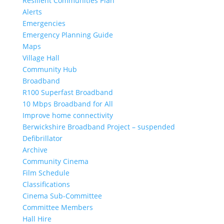
Resilient Communities Plan
Alerts
Emergencies
Emergency Planning Guide
Maps
Village Hall
Community Hub
Broadband
R100 Superfast Broadband
10 Mbps Broadband for All
Improve home connectivity
Berwickshire Broadband Project – suspended
Defibrillator
Archive
Community Cinema
Film Schedule
Classifications
Cinema Sub-Committee
Committee Members
Hall Hire