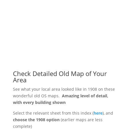
Check Detailed Old Map of Your
Area
See what your local area looked like in 1908 on these
wonderful old OS maps.
Amazing level of detail,
with every building shown
Select the relevant sheet from this index (
here
), and
choose the 1908 option
(earlier maps are less
complete)