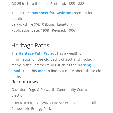
OS 25 inch to the mile, Scotland, 1855-1882
This is the
1908 sheet for Gavinton
(zoom in for
detail)
Berwickshire XVI.10 (Duns; Langton)
Publication date: 1908 Revised: 1906
Heritage Paths
The
Heritage Path Project
has a wealth of
information on the old paths of Scotland, including
many in the Lammermuirs such as the
Herring
Road
. Use this
map
to find out more about these old
paths
Recent news
Gavinton, Fogo & Polwarth Community Council
Election
PUBLIC INQUIRY : WIND FARM : Proposed Lees Hill
Renewable Energy Park