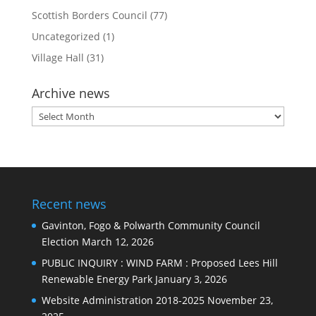
Scottish Borders Council
(77)
Uncategorized
(1)
Village Hall
(31)
Archive news
Archive
news
Recent news
Gavinton, Fogo & Polwarth Community Council
Election
March 12, 2026
PUBLIC INQUIRY : WIND FARM : Proposed Lees Hill
Renewable Energy Park
January 3, 2026
Website Administration 2018-2025
November 23,