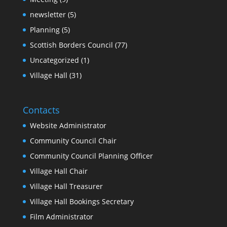
newsletter
(5)
Planning
(5)
Scottish Borders Council
(77)
Uncategorized
(1)
Village Hall
(31)
Contacts
Website Administrator
Community Council Chair
Community Council Planning Officer
Village Hall Chair
Village Hall Treasurer
Village Hall Bookings Secretary
Film Administrator