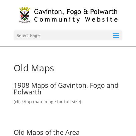
Select Page
Old Maps
1908 Maps of Gavinton, Fogo and
Polwarth
(click/tap map image for full size)
Old Maps of the Area