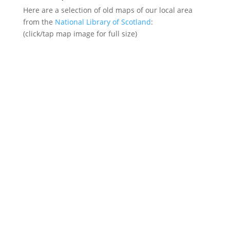
Here are a selection of old maps of our local area
from the
National Library of Scotland
:
(click/tap map image for full size)