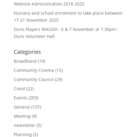
Website Administration 2018-2025
Nursery and school enrolment to take place between
17-21 November 2025
Duns Players WAUGH : 6 & 7 November at 7.30pm :
Duns Volunteer Hall
Categories
Broadband
(19)
Community Cinema
(15)
Community Council
(29)
Covid
(22)
Events
(203)
General
(137)
Meeting
(9)
newsletter
(5)
Planning
(5)