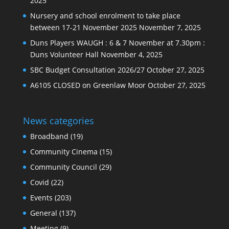
2025
Nursery and school enrolment to take place
between 17-21 November 2025
November 7, 2025
Duns Players WAUGH : 6 & 7 November at 7.30pm :
Duns Volunteer Hall
November 4, 2025
SBC Budget Consultation 2026/27
October 27, 2025
A6105 CLOSED on Greenlaw Moor
October 27, 2025
News categories
Broadband
(19)
Community Cinema
(15)
Community Council
(29)
Covid
(22)
Events
(203)
General
(137)
Meeting
(9)