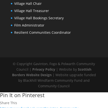
Village Hall Chair
Village Hall Treasurer
Village Hall Bookings Secretary
Film Administrator
Resilient Communities Coordinator
© Copyright Gavinton, Fogo & Polwarth Community
Council |
Privacy Policy
| Website by
Scottish
Borders Website Design
| Website upgrade funded
by Blackhill Windfarm Community Fund and
Community Council
Pin It on Pinterest
Share This