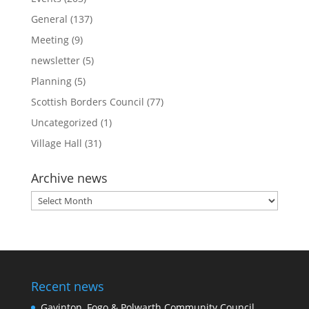
General
(137)
Meeting
(9)
newsletter
(5)
Planning
(5)
Scottish Borders Council
(77)
Uncategorized
(1)
Village Hall
(31)
Archive news
Archive
news
Recent news
Gavinton, Fogo & Polwarth Community Council