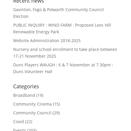
Recent news
Gavinton, Fogo & Polwarth Community Council
Election
PUBLIC INQUIRY : WIND FARM : Proposed Lees Hill
Renewable Energy Park
Website Administration 2018-2025
Nursery and school enrolment to take place between
17-21 November 2025
Duns Players WAUGH : 6 & 7 November at 7.30pm :
Duns Volunteer Hall
Categories
Broadband
(19)
Community Cinema
(15)
Community Council
(29)
Covid
(22)
Events
(203)