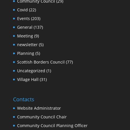
Community Council
(29)
Covid
(22)
Events
(203)
General
(137)
Meeting
(9)
newsletter
(5)
Planning
(5)
Scottish Borders Council
(77)
Uncategorized
(1)
Village Hall
(31)
Contacts
Website Administrator
Community Council Chair
Community Council Planning Officer