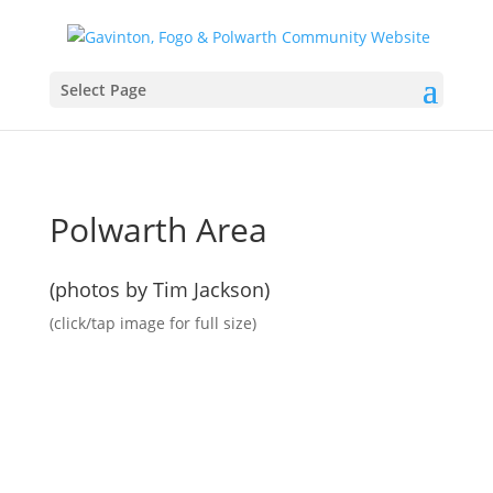
Select Page
Polwarth Area
(photos by Tim Jackson)
(click/tap image for full size)