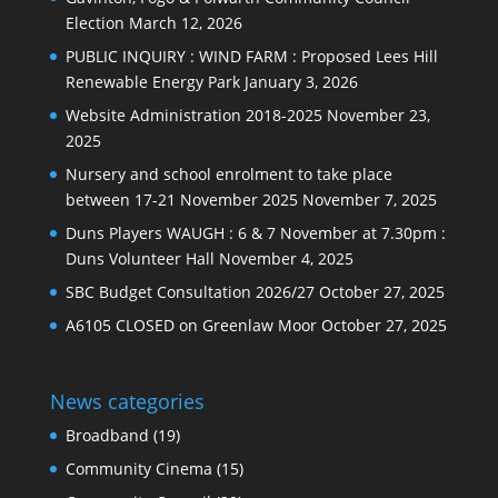
Election
March 12, 2026
PUBLIC INQUIRY : WIND FARM : Proposed Lees Hill
Renewable Energy Park
January 3, 2026
Website Administration 2018-2025
November 23,
2025
Nursery and school enrolment to take place
between 17-21 November 2025
November 7, 2025
Duns Players WAUGH : 6 & 7 November at 7.30pm :
Duns Volunteer Hall
November 4, 2025
SBC Budget Consultation 2026/27
October 27, 2025
A6105 CLOSED on Greenlaw Moor
October 27, 2025
News categories
Broadband
(19)
Community Cinema
(15)