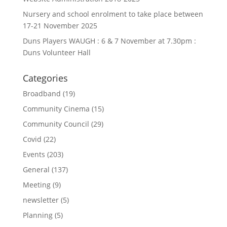
Nursery and school enrolment to take place between
17-21 November 2025
Duns Players WAUGH : 6 & 7 November at 7.30pm :
Duns Volunteer Hall
Categories
Broadband
(19)
Community Cinema
(15)
Community Council
(29)
Covid
(22)
Events
(203)
General
(137)
Meeting
(9)
newsletter
(5)
Planning
(5)