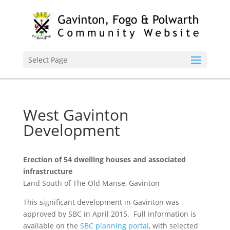
Select Page
West Gavinton
Development
Erection of 54 dwelling houses and associated
infrastructure
Land South of The Old Manse, Gavinton
This significant development in Gavinton was
approved by SBC in April 2015. Full information is
available on the
SBC planning portal
, with selected