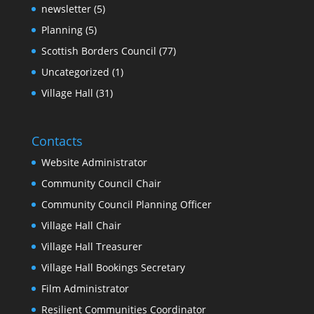
newsletter
(5)
Planning
(5)
Scottish Borders Council
(77)
Uncategorized
(1)
Village Hall
(31)
Contacts
Website Administrator
Community Council Chair
Community Council Planning Officer
Village Hall Chair
Village Hall Treasurer
Village Hall Bookings Secretary
Film Administrator
Resilient Communities Coordinator