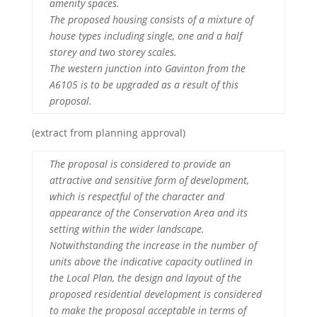
amenity spaces.
The proposed housing consists of a mixture of
house types including single, one and a half
storey and two storey scales.
The western junction into Gavinton from the
A6105 is to be upgraded as a result of this
proposal.
(extract from planning approval)
The proposal is considered to provide an
attractive and sensitive form of development,
which is respectful of the character and
appearance of the Conservation Area and its
setting within the wider landscape.
Notwithstanding the increase in the number of
units above the indicative capacity outlined in
the Local Plan, the design and layout of the
proposed residential development is considered
to make the proposal acceptable in terms of