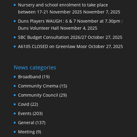
Nursery and school enrolment to take place
between 17-21 November 2025
November 7, 2025
Duns Players WAUGH : 6 & 7 November at 7.30pm :
Duns Volunteer Hall
November 4, 2025
SBC Budget Consultation 2026/27
October 27, 2025
A6105 CLOSED on Greenlaw Moor
October 27, 2025
News categories
Broadband
(19)
Community Cinema
(15)
Community Council
(29)
Covid
(22)
Events
(203)
General
(137)
Meeting
(9)