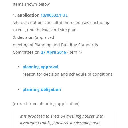
items shown below
application
13/00332/FUL
site description, consultation responses (including
GFPCC, note below), and site plan
decision
(approved)
meeting of Planning and Building Standards
Committee on
27 April 2015
(item 4)
planning approval
reason for decision and schedule of conditions
planning obligation
(extract from planning application)
It is proposed to erect 54 dwelling houses with
associated roads, footways, landscaping and