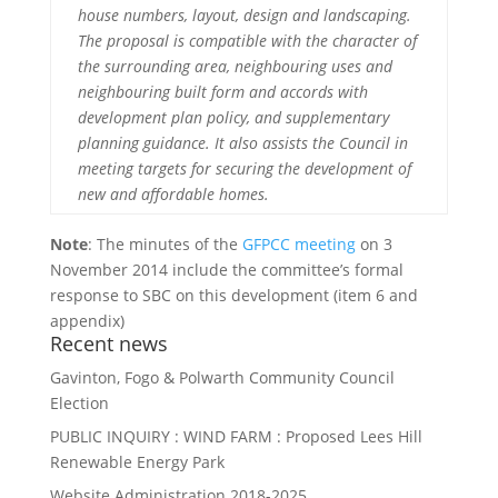
house numbers, layout, design and landscaping.
The proposal is compatible with the character of
the surrounding area, neighbouring uses and
neighbouring built form and accords with
development plan policy, and supplementary
planning guidance. It also assists the Council in
meeting targets for securing the development of
new and affordable homes.
Note
: The minutes of the
GFPCC meeting
on 3
November 2014 include the committee’s formal
response to SBC on this development (item 6 and
appendix)
Recent news
Gavinton, Fogo & Polwarth Community Council
Election
PUBLIC INQUIRY : WIND FARM : Proposed Lees Hill
Renewable Energy Park
Website Administration 2018-2025