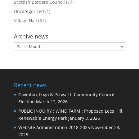
Scottish Borders Council
(77)
Uncategorized
(1)
Village Hall
(31)
Archive news
Archive
news
Recent news
Gavinton, Fogo & Polwarth Community Council
Election
March 12, 2026
PUBLIC INQUIRY : WIND FARM : Proposed Lees Hill
Renewable Energy Park
January 3, 2026
Website Administration 2018-2025
November 23,
2025