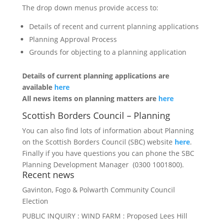
The drop down menus provide access to:
Details of recent and current planning applications
Planning Approval Process
Grounds for objecting to a planning application
Details of current planning applications are
available
here
All news items on planning matters are
here
Scottish Borders Council – Planning
You can also find lots of information about Planning
on the Scottish Borders Council (SBC) website
here
.
Finally if you have questions you can phone the SBC
Planning Development Manager (0300 1001800).
Recent news
Gavinton, Fogo & Polwarth Community Council
Election
PUBLIC INQUIRY : WIND FARM : Proposed Lees Hill