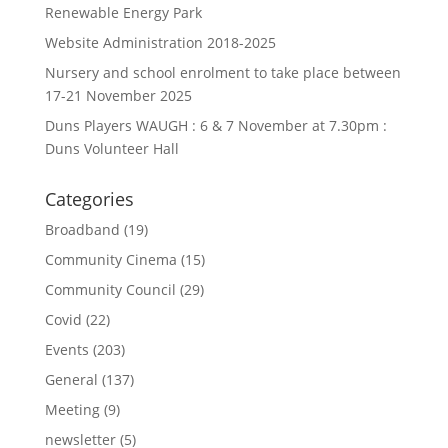
Renewable Energy Park
Website Administration 2018-2025
Nursery and school enrolment to take place between
17-21 November 2025
Duns Players WAUGH : 6 & 7 November at 7.30pm :
Duns Volunteer Hall
Categories
Broadband
(19)
Community Cinema
(15)
Community Council
(29)
Covid
(22)
Events
(203)
General
(137)
Meeting
(9)
newsletter
(5)