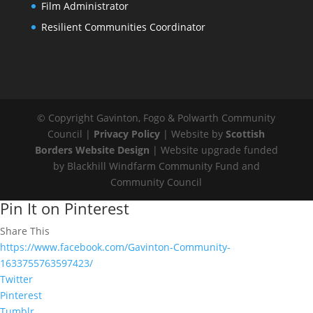
Film Administrator
Resilient Communities Coordinator
© Copyright Gavinton, Fogo & Polwarth Community
Council |
Privacy Policy
| Website by
Scottish
Borders Website Design
| Website upgrade funded
by Blackhill Windfarm Community Fund and
Community Council
Pin It on Pinterest
Share This
https://www.facebook.com/Gavinton-Community-
1633755763597423/
Twitter
Pinterest
Tumblr