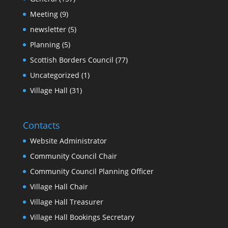
Meeting
(9)
newsletter
(5)
Planning
(5)
Scottish Borders Council
(77)
Uncategorized
(1)
Village Hall
(31)
Contacts
Website Administrator
Community Council Chair
Community Council Planning Officer
Village Hall Chair
Village Hall Treasurer
Village Hall Bookings Secretary