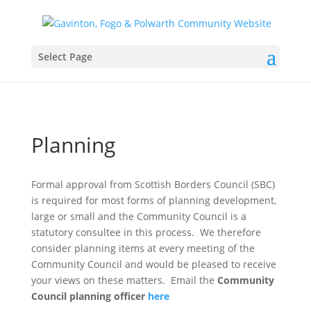
Select Page
Planning
Formal approval from Scottish Borders Council (SBC)
is required for most forms of planning development,
large or small and the Community Council is a
statutory consultee in this process. We therefore
consider planning items at every meeting of the
Community Council and would be pleased to receive
your views on these matters. Email the
Community
Council planning officer
here