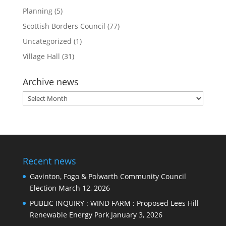
Planning
(5)
Scottish Borders Council
(77)
Uncategorized
(1)
Village Hall
(31)
Archive news
Archive
news
Recent news
Gavinton, Fogo & Polwarth Community Council
Election
March 12, 2026
PUBLIC INQUIRY : WIND FARM : Proposed Lees Hill
Renewable Energy Park
January 3, 2026