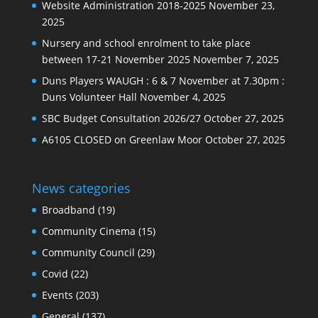
Website Administration 2018-2025
November 23,
2025
Nursery and school enrolment to take place
between 17-21 November 2025
November 7, 2025
Duns Players WAUGH : 6 & 7 November at 7.30pm :
Duns Volunteer Hall
November 4, 2025
SBC Budget Consultation 2026/27
October 27, 2025
A6105 CLOSED on Greenlaw Moor
October 27, 2025
News categories
Broadband
(19)
Community Cinema
(15)
Community Council
(29)
Covid
(22)
Events
(203)
General
(137)