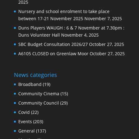
2025
Nursery and school enrolment to take place
between 17-21 November 2025
November 7, 2025
Duns Players WAUGH : 6 & 7 November at 7.30pm :
Duns Volunteer Hall
November 4, 2025
SBC Budget Consultation 2026/27
October 27, 2025
A6105 CLOSED on Greenlaw Moor
October 27, 2025
News categories
Broadband
(19)
Community Cinema
(15)
Community Council
(29)
Covid
(22)
Events
(203)
General
(137)