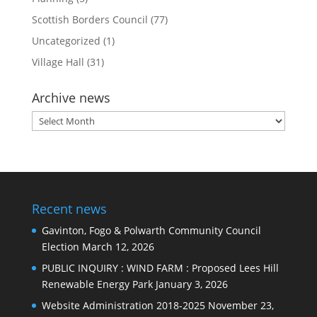
Scottish Borders Council
(77)
Uncategorized
(1)
Village Hall
(31)
Archive news
Archive
news
Recent news
Gavinton, Fogo & Polwarth Community Council
Election
March 12, 2026
PUBLIC INQUIRY : WIND FARM : Proposed Lees Hill
Renewable Energy Park
January 3, 2026
Website Administration 2018-2025
November 23,