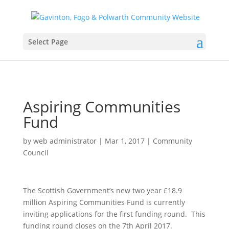
Select Page
Aspiring Communities
Fund
by
web administrator
|
Mar 1, 2017
|
Community
Council
The Scottish Government’s new two year £18.9
million Aspiring Communities Fund is currently
inviting applications for the first funding round. This
funding round closes on the 7th April 2017.