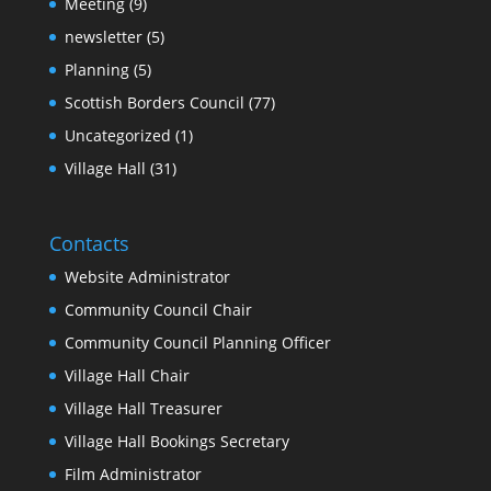
Meeting
(9)
newsletter
(5)
Planning
(5)
Scottish Borders Council
(77)
Uncategorized
(1)
Village Hall
(31)
Contacts
Website Administrator
Community Council Chair
Community Council Planning Officer
Village Hall Chair
Village Hall Treasurer
Village Hall Bookings Secretary
Film Administrator