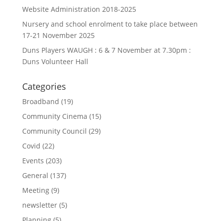
Website Administration 2018-2025
Nursery and school enrolment to take place between
17-21 November 2025
Duns Players WAUGH : 6 & 7 November at 7.30pm :
Duns Volunteer Hall
Categories
Broadband
(19)
Community Cinema
(15)
Community Council
(29)
Covid
(22)
Events
(203)
General
(137)
Meeting
(9)
newsletter
(5)
Planning
(5)