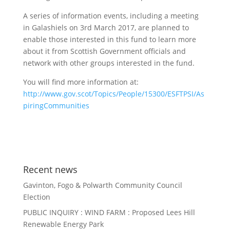
A series of information events, including a meeting
in Galashiels on 3rd March 2017, are planned to
enable those interested in this fund to learn more
about it from Scottish Government officials and
network with other groups interested in the fund.
You will find more information at:
http://www.gov.scot/Topics/People/15300/ESFTPSI/As
piringCommunities
Recent news
Gavinton, Fogo & Polwarth Community Council
Election
PUBLIC INQUIRY : WIND FARM : Proposed Lees Hill
Renewable Energy Park