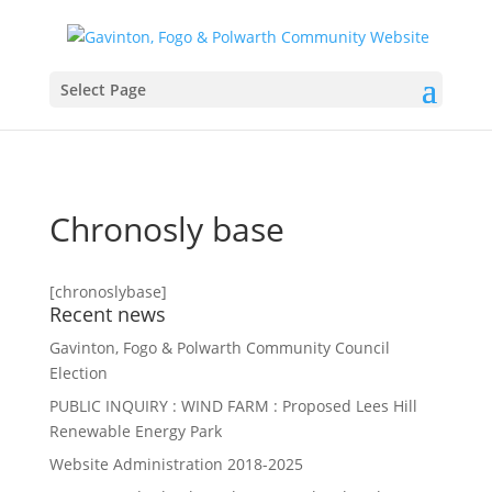
Select Page
Chronosly base
[chronoslybase]
Recent news
Gavinton, Fogo & Polwarth Community Council
Election
PUBLIC INQUIRY : WIND FARM : Proposed Lees Hill
Renewable Energy Park
Website Administration 2018-2025