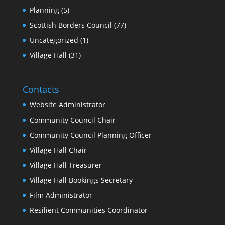
Planning
(5)
Scottish Borders Council
(77)
Uncategorized
(1)
Village Hall
(31)
Contacts
Website Administrator
Community Council Chair
Community Council Planning Officer
Village Hall Chair
Village Hall Treasurer
Village Hall Bookings Secretary
Film Administrator
Resilient Communities Coordinator