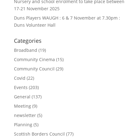
Nursery and school enrolment to take place between
17-21 November 2025
Duns Players WAUGH : 6 & 7 November at 7.30pm :
Duns Volunteer Hall
Categories
Broadband
(19)
Community Cinema
(15)
Community Council
(29)
Covid
(22)
Events
(203)
General
(137)
Meeting
(9)
newsletter
(5)
Planning
(5)
Scottish Borders Council
(77)