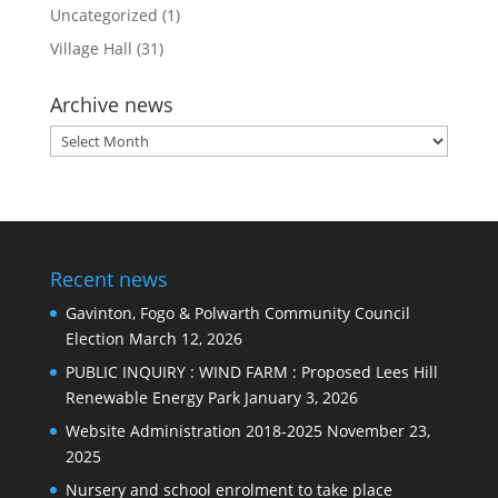
Uncategorized
(1)
Village Hall
(31)
Archive news
Archive
news
Recent news
Gavinton, Fogo & Polwarth Community Council
Election
March 12, 2026
PUBLIC INQUIRY : WIND FARM : Proposed Lees Hill
Renewable Energy Park
January 3, 2026
Website Administration 2018-2025
November 23,
2025
Nursery and school enrolment to take place