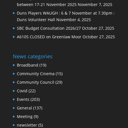
between 17-21 November 2025
November 7, 2025
Duns Players WAUGH : 6 & 7 November at 7.30pm :
Duns Volunteer Hall
November 4, 2025
SBC Budget Consultation 2026/27
October 27, 2025
A6105 CLOSED on Greenlaw Moor
October 27, 2025
News categories
Broadband
(19)
Community Cinema
(15)
Community Council
(29)
Covid
(22)
Events
(203)
General
(137)
Meeting
(9)
newsletter
(5)