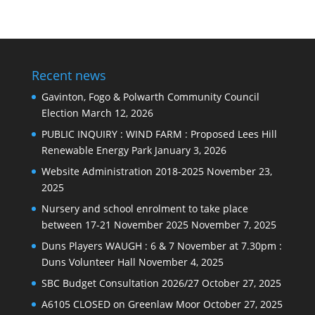
news
Recent news
Gavinton, Fogo & Polwarth Community Council
Election
March 12, 2026
PUBLIC INQUIRY : WIND FARM : Proposed Lees Hill
Renewable Energy Park
January 3, 2026
Website Administration 2018-2025
November 23,
2025
Nursery and school enrolment to take place
between 17-21 November 2025
November 7, 2025
Duns Players WAUGH : 6 & 7 November at 7.30pm :
Duns Volunteer Hall
November 4, 2025
SBC Budget Consultation 2026/27
October 27, 2025
A6105 CLOSED on Greenlaw Moor
October 27, 2025