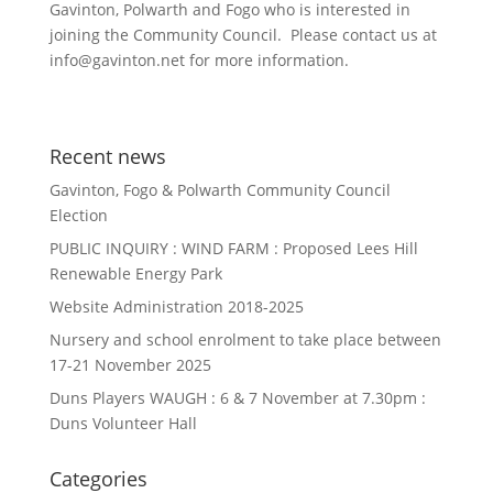
Gavinton, Polwarth and Fogo who is interested in
joining the Community Council. Please contact us at
info@gavinton.net for more information.
Recent news
Gavinton, Fogo & Polwarth Community Council
Election
PUBLIC INQUIRY : WIND FARM : Proposed Lees Hill
Renewable Energy Park
Website Administration 2018-2025
Nursery and school enrolment to take place between
17-21 November 2025
Duns Players WAUGH : 6 & 7 November at 7.30pm :
Duns Volunteer Hall
Categories