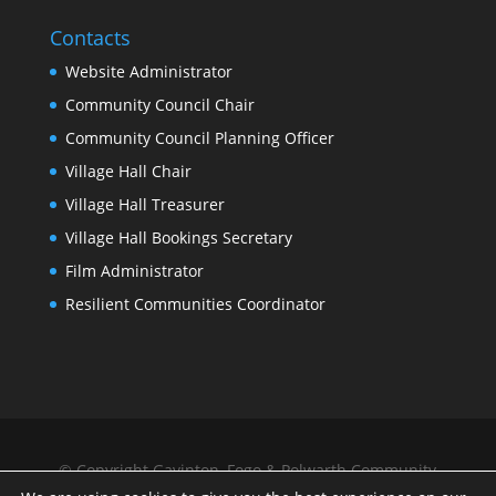
Contacts
Website Administrator
Community Council Chair
Community Council Planning Officer
Village Hall Chair
Village Hall Treasurer
Village Hall Bookings Secretary
Film Administrator
Resilient Communities Coordinator
© Copyright Gavinton, Fogo & Polwarth Community
Council |
Privacy Policy
| Website by
Scottish