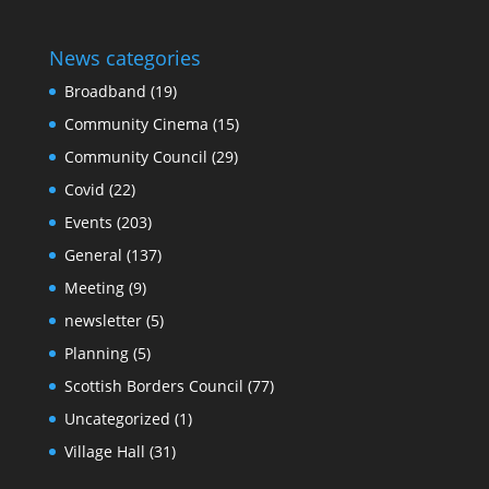
News categories
Broadband
(19)
Community Cinema
(15)
Community Council
(29)
Covid
(22)
Events
(203)
General
(137)
Meeting
(9)
newsletter
(5)
Planning
(5)
Scottish Borders Council
(77)
Uncategorized
(1)
Village Hall
(31)