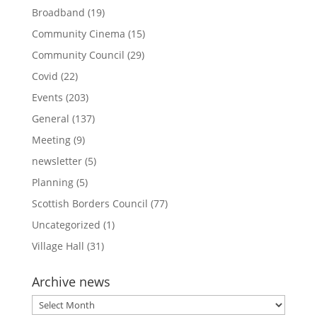
Broadband
(19)
Community Cinema
(15)
Community Council
(29)
Covid
(22)
Events
(203)
General
(137)
Meeting
(9)
newsletter
(5)
Planning
(5)
Scottish Borders Council
(77)
Uncategorized
(1)
Village Hall
(31)
Archive news
Archive