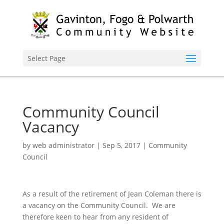
Select Page
Community Council
Vacancy
by
web administrator
|
Sep 5, 2017
|
Community
Council
As a result of the retirement of Jean Coleman there is
a vacancy on the Community Council. We are
therefore keen to hear from any resident of