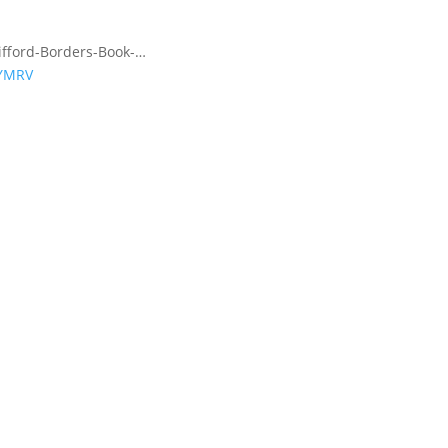
Gifford-Borders-Book-…
zYMRV