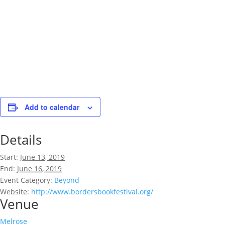
Add to calendar
Details
Start:
June 13, 2019
End:
June 16, 2019
Event Category:
Beyond
Website:
http://www.bordersbookfestival.org/
Venue
Melrose