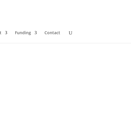
t
Funding
Contact