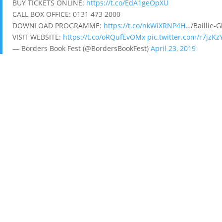
BUY TICKETS ONLINE:
https://t.co/EdA1geOpXU
CALL BOX OFFICE: 0131 473 2000
DOWNLOAD PROGRAMME:
https://t.co/nkWiXRNP4H
…/Baillie-
VISIT WEBSITE:
https://t.co/oRQufEvOMx
pic.twitter.com/r7jzK
— Borders Book Fest (@BordersBookFest)
April 23, 2019