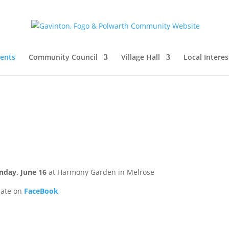
vents
Community Council
Village Hall
Local Interes
nday, June 16
at Harmony Garden in Melrose
date on
FaceBook