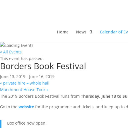
Home
News
Calendar of E
« All Events
This event has passed.
Borders Book Festival
June 13, 2019
-
June 16, 2019
«
private hire – whole hall
Marchmont House Tour
»
The 2019 Borders Book Festival runs from
Thursday, June 13 to Su
Go to the
website
for the programme and tickets, and keep up to 
Box office now open!