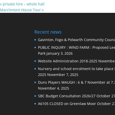
«
private hire – whole hall
Marchmont House Tour
»
Recent news
Gavinton, Fogo & Polwarth Community Counci
PUBLIC INQUIRY : WIND FARM : Proposed Lee
Park
January 3, 2026
Website Administration 2018-2025
November
Nursery and school enrolment to take plac
2025
November 7, 2025
Duns Players WAUGH : 6 & 7 November at 7.
November 4, 2025
SBC Budget Consultation 2026/27
October 27
A6105 CLOSED on Greenlaw Moor
October 2