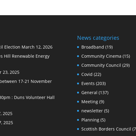
News categories
l Election
March 12, 2026
Broadband
(19)
s Hill Renewable Energy
Community Cinema
(15)
Community Council
(29)
 23, 2025
Covid
(22)
e between 17-21 November
Events
(203)
General
(137)
30pm : Duns Volunteer Hall
Meeting
(9)
newsletter
(5)
, 2025
Planning
(5)
7, 2025
Scottish Borders Council
(7