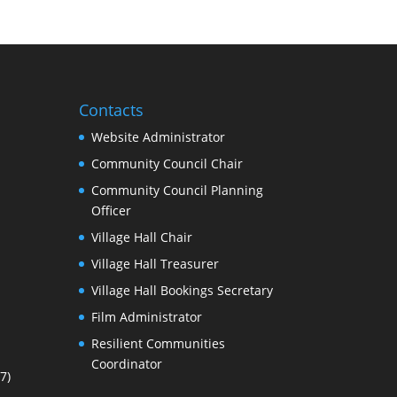
Contacts
Website Administrator
Community Council Chair
Community Council Planning
Officer
Village Hall Chair
Village Hall Treasurer
Village Hall Bookings Secretary
Film Administrator
Resilient Communities
Coordinator
7)