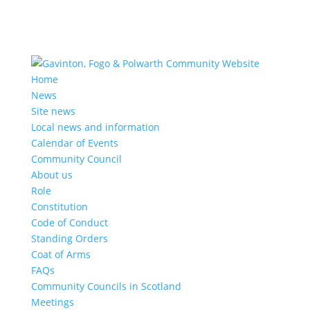
Home
News
Site news
Local news and information
Calendar of Events
Community Council
About us
Role
Constitution
Code of Conduct
Standing Orders
Coat of Arms
FAQs
Community Councils in Scotland
Meetings