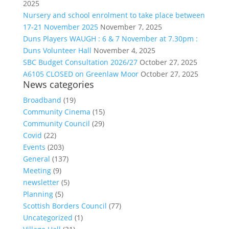
2025
Nursery and school enrolment to take place between
17-21 November 2025
November 7, 2025
Duns Players WAUGH : 6 & 7 November at 7.30pm :
Duns Volunteer Hall
November 4, 2025
SBC Budget Consultation 2026/27
October 27, 2025
A6105 CLOSED on Greenlaw Moor
October 27, 2025
News categories
Broadband
(19)
Community Cinema
(15)
Community Council
(29)
Covid
(22)
Events
(203)
General
(137)
Meeting
(9)
newsletter
(5)
Planning
(5)
Scottish Borders Council
(77)
Uncategorized
(1)