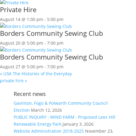
Private Hire
August 14 @ 1:00 pm
-
5:00 pm
Borders Community Sewing Club
August 20 @ 5:00 pm
-
7:00 pm
Borders Community Sewing Club
August 27 @ 5:00 pm
-
7:00 pm
«
U3A The Histories of the Everyday
private hire
»
Recent news
Gavinton, Fogo & Polwarth Community Council
Election
March 12, 2026
PUBLIC INQUIRY : WIND FARM : Proposed Lees Hill
Renewable Energy Park
January 3, 2026
Website Administration 2018-2025
November 23,