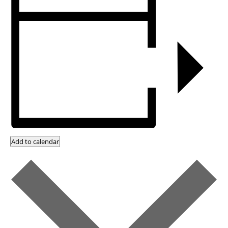
Add to calendar