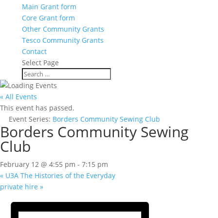
Main Grant form
Core Grant form
Other Community Grants
Tesco Community Grants
Contact
Select Page
« All Events
This event has passed.
Event Series:
Borders Community Sewing Club
Borders Community Sewing
Club
February 12 @ 4:55 pm
-
7:15 pm
«
U3A The Histories of the Everyday
private hire
»