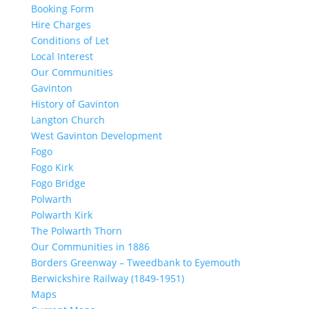
Booking Form
Hire Charges
Conditions of Let
Local Interest
Our Communities
Gavinton
History of Gavinton
Langton Church
West Gavinton Development
Fogo
Fogo Kirk
Fogo Bridge
Polwarth
Polwarth Kirk
The Polwarth Thorn
Our Communities in 1886
Borders Greenway – Tweedbank to Eyemouth
Berwickshire Railway (1849-1951)
Maps