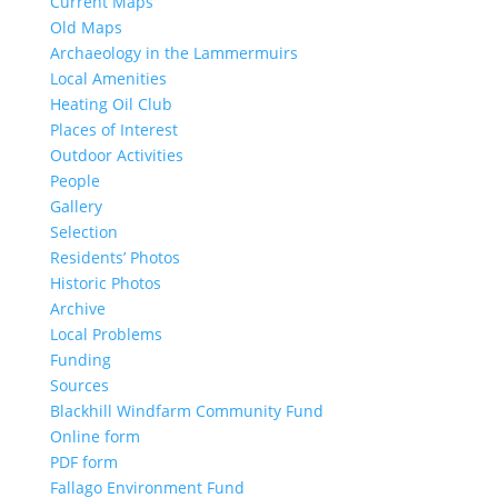
Current Maps
Old Maps
Archaeology in the Lammermuirs
Local Amenities
Heating Oil Club
Places of Interest
Outdoor Activities
People
Gallery
Selection
Residents’ Photos
Historic Photos
Archive
Local Problems
Funding
Sources
Blackhill Windfarm Community Fund
Online form
PDF form
Fallago Environment Fund