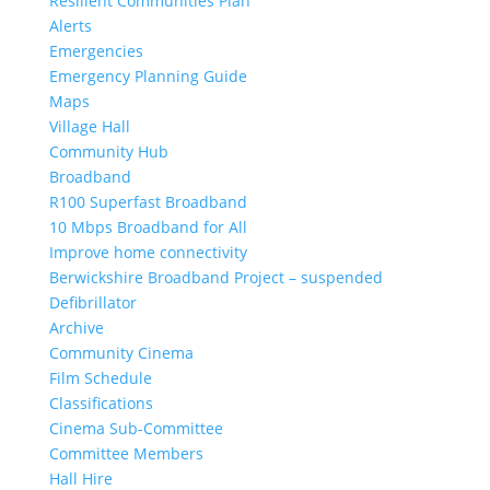
Resilient Communities Plan
Alerts
Emergencies
Emergency Planning Guide
Maps
Village Hall
Community Hub
Broadband
R100 Superfast Broadband
10 Mbps Broadband for All
Improve home connectivity
Berwickshire Broadband Project – suspended
Defibrillator
Archive
Community Cinema
Film Schedule
Classifications
Cinema Sub-Committee
Committee Members
Hall Hire