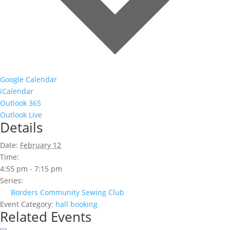
Google Calendar
iCalendar
Outlook 365
Outlook Live
Details
Date:
February 12
Time:
4:55 pm - 7:15 pm
Series:
Borders Community Sewing Club
Event Category:
hall booking
Related Events