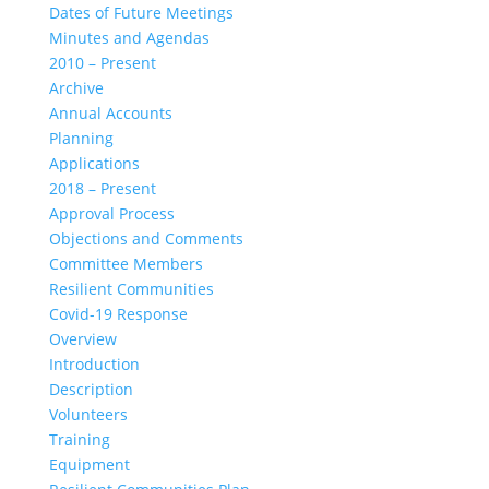
Dates of Future Meetings
Minutes and Agendas
2010 – Present
Archive
Annual Accounts
Planning
Applications
2018 – Present
Approval Process
Objections and Comments
Committee Members
Resilient Communities
Covid-19 Response
Overview
Introduction
Description
Volunteers
Training
Equipment