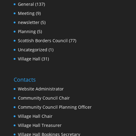
General
(137)
Meeting
(9)
newsletter
(5)
Planning
(5)
Scottish Borders Council
(77)
Uncategorized
(1)
Village Hall
(31)
Contacts
Website Administrator
Community Council Chair
Community Council Planning Officer
Village Hall Chair
Village Hall Treasurer
Village Hall Bookings Secretary