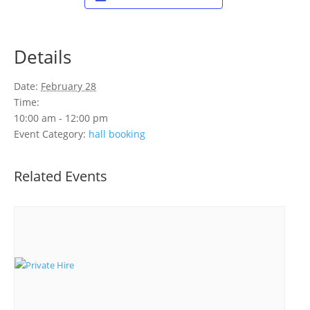
Details
Date:
February 28
Time:
10:00 am - 12:00 pm
Event Category:
hall booking
Related Events