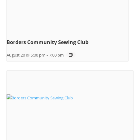
Borders Community Sewing Club
August 20 @ 5:00 pm
-
7:00 pm