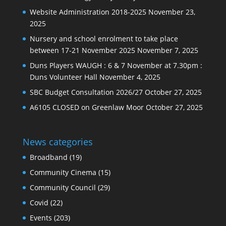
Website Administration 2018-2025
November 23,
2025
Nursery and school enrolment to take place
between 17-21 November 2025
November 7, 2025
Duns Players WAUGH : 6 & 7 November at 7.30pm :
Duns Volunteer Hall
November 4, 2025
SBC Budget Consultation 2026/27
October 27, 2025
A6105 CLOSED on Greenlaw Moor
October 27, 2025
News categories
Broadband
(19)
Community Cinema
(15)
Community Council
(29)
Covid
(22)
Events
(203)