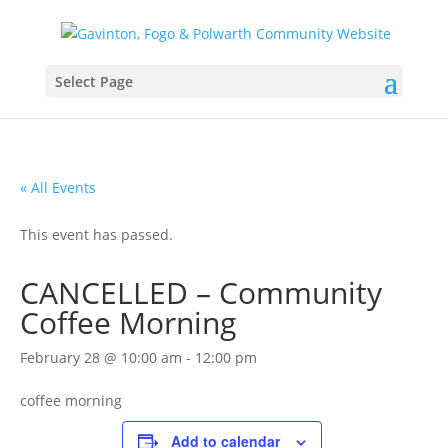
Select Page
« All Events
This event has passed.
CANCELLED – Community
Coffee Morning
February 28 @ 10:00 am
-
12:00 pm
coffee morning
Add to calendar