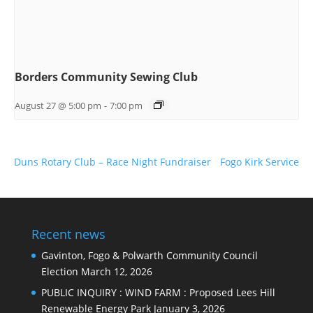
Borders Community Sewing Club
August 27 @ 5:00 pm
-
7:00 pm
Duns Rotary Club – Race Night Fundraiser
Fogo Kirk Service
Recent news
Gavinton, Fogo & Polwarth Community Council
Election
March 12, 2026
PUBLIC INQUIRY : WIND FARM : Proposed Lees Hill
Renewable Energy Park
January 3, 2026