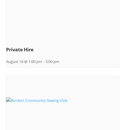
Private Hire
August 14 @ 1:00 pm
-
5:00 pm