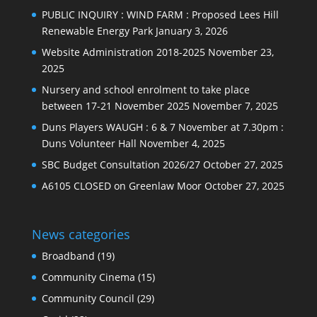
PUBLIC INQUIRY : WIND FARM : Proposed Lees Hill
Renewable Energy Park
January 3, 2026
Website Administration 2018-2025
November 23,
2025
Nursery and school enrolment to take place
between 17-21 November 2025
November 7, 2025
Duns Players WAUGH : 6 & 7 November at 7.30pm :
Duns Volunteer Hall
November 4, 2025
SBC Budget Consultation 2026/27
October 27, 2025
A6105 CLOSED on Greenlaw Moor
October 27, 2025
News categories
Broadband
(19)
Community Cinema
(15)
Community Council
(29)