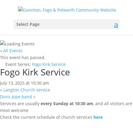
Select Page
« All Events
This event has passed.
Event Series:
Fogo Kirk Service
Fogo Kirk Service
July 13, 2025 @ 10:30 am
«
Langton Church service
Duns pipe band
»
Services are usually
every Sunday at 10:30 am
, and all visitors are
most welcome
Check the current schedule of church services
here