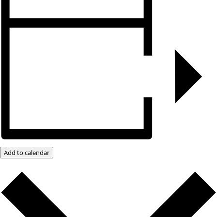
Add to calendar