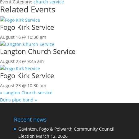
Event Category:
church service
Related Events
Fogo Kirk Service
August 16 @ 10:30 am
Langton Church Service
August 23 @ 9:45 am
Fogo Kirk Service
August 23 @ 10:30 am
«
Langton Church service
Duns pipe band
»
Recent news
Gavinton, Fogo & Polwarth Community Council
Election
March 12, 2026