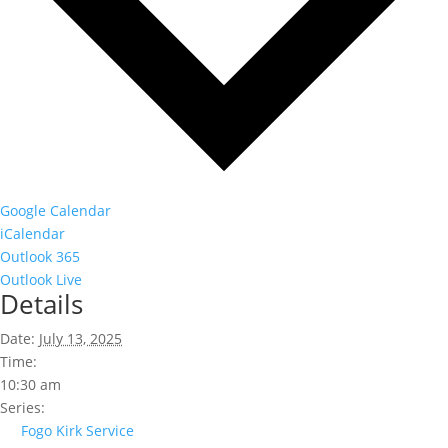
Google Calendar
iCalendar
Outlook 365
Outlook Live
Details
Date:
July 13, 2025
Time:
10:30 am
Series:
Fogo Kirk Service