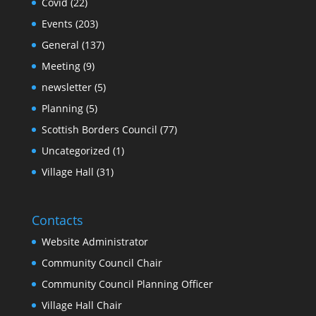
Covid
(22)
Events
(203)
General
(137)
Meeting
(9)
newsletter
(5)
Planning
(5)
Scottish Borders Council
(77)
Uncategorized
(1)
Village Hall
(31)
Contacts
Website Administrator
Community Council Chair
Community Council Planning Officer
Village Hall Chair