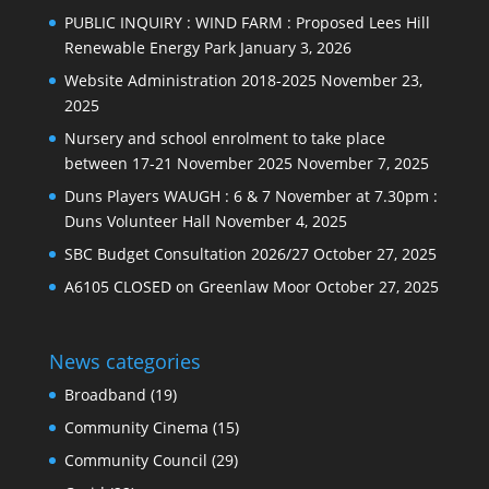
PUBLIC INQUIRY : WIND FARM : Proposed Lees Hill
Renewable Energy Park
January 3, 2026
Website Administration 2018-2025
November 23,
2025
Nursery and school enrolment to take place
between 17-21 November 2025
November 7, 2025
Duns Players WAUGH : 6 & 7 November at 7.30pm :
Duns Volunteer Hall
November 4, 2025
SBC Budget Consultation 2026/27
October 27, 2025
A6105 CLOSED on Greenlaw Moor
October 27, 2025
News categories
Broadband
(19)
Community Cinema
(15)
Community Council
(29)