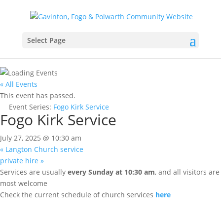
Select Page
« All Events
This event has passed.
Event Series:
Fogo Kirk Service
Fogo Kirk Service
July 27, 2025 @ 10:30 am
«
Langton Church service
private hire
»
Services are usually
every Sunday at 10:30 am
, and all visitors are
most welcome
Check the current schedule of church services
here