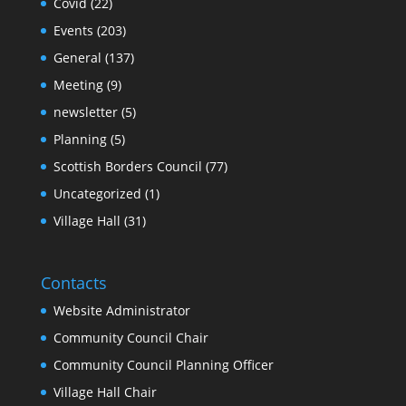
Covid
(22)
Events
(203)
General
(137)
Meeting
(9)
newsletter
(5)
Planning
(5)
Scottish Borders Council
(77)
Uncategorized
(1)
Village Hall
(31)
Contacts
Website Administrator
Community Council Chair
Community Council Planning Officer
Village Hall Chair