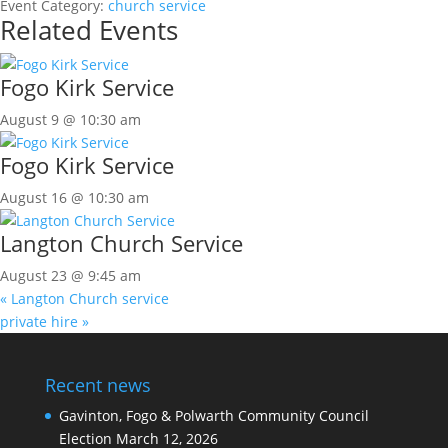
Event Category:
church service
Related Events
Fogo Kirk Service
August 9 @ 10:30 am
Fogo Kirk Service
August 16 @ 10:30 am
Langton Church Service
August 23 @ 9:45 am
«
Langton Church service
private hire
»
Recent news
Gavinton, Fogo & Polwarth Community Council
Election
March 12, 2026