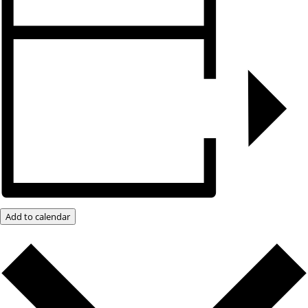
Add to calendar