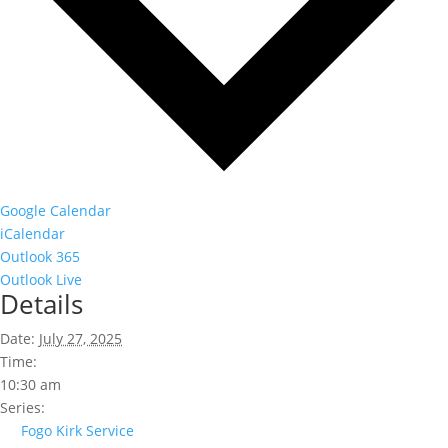
Google Calendar
iCalendar
Outlook 365
Outlook Live
Details
Date:
July 27, 2025
Time:
10:30 am
Series:
Fogo Kirk Service