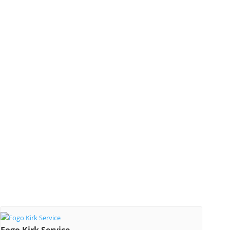
Fogo Kirk Service