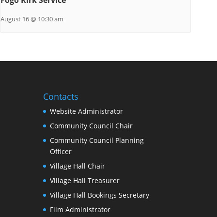
August 16 @ 10:30 am
Contacts
Website Administrator
Community Council Chair
Community Council Planning
Officer
Village Hall Chair
Village Hall Treasurer
Village Hall Bookings Secretary
Film Administrator