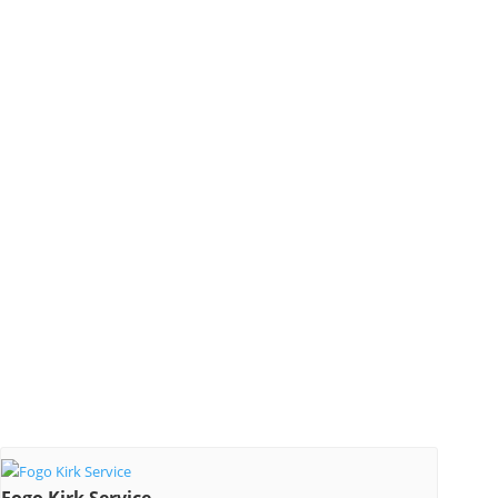
Fogo Kirk Service