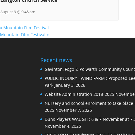
August 9 @ 9:45 am
«
Mountain Film Festival
Mountain Film Festival
»
Recent news
Gavinton, Fogo & Polwarth Community Counci
PUBLIC INQUIRY : WIND FARM : Proposed Lee
Park
January 3, 2026
Website Administration 2018-2025
November
Nursery and school enrolment to take plac
2025
November 7, 2025
Duns Players WAUGH : 6 & 7 November at 7.
November 4, 2025