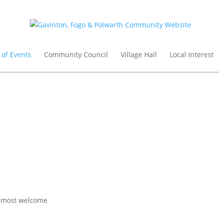
 of Events
Community Council
Village Hall
Local Interest
re most welcome