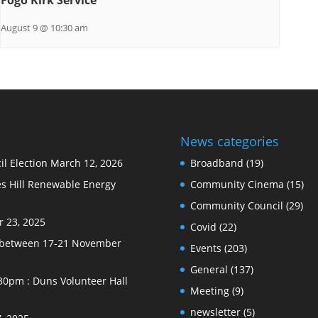
August 9 @ 10:30 am
News categories
l Election
March 12, 2026
Broadband
(19)
s Hill Renewable Energy
Community Cinema
(15)
Community Council
(29)
 23, 2025
Covid
(22)
e between 17-21 November
Events
(203)
General
(137)
30pm : Duns Volunteer Hall
Meeting
(9)
newsletter
(5)