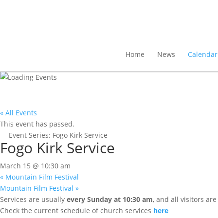
Home
News
Calendar
« All Events
This event has passed.
Event Series:
Fogo Kirk Service
Fogo Kirk Service
March 15 @ 10:30 am
«
Mountain Film Festival
Mountain Film Festival
»
Services are usually
every Sunday at 10:30 am
, and all visitors a
Check the current schedule of church services
here