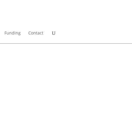
Funding
Contact