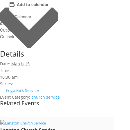
Add to calendar
Google Calendar
iCalendar
Outlook 365
Outlook Live
Details
Date:
March 15
Time:
10:30 am
Series:
Fogo Kirk Service
Event Category:
church service
Related Events
Langton Church Service