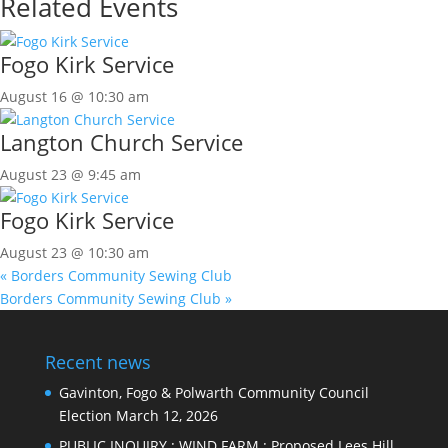
Related Events
Fogo Kirk Service
August 16 @ 10:30 am
Langton Church Service
August 23 @ 9:45 am
Fogo Kirk Service
August 23 @ 10:30 am
«
Borders Community Sewing Club
Borders Community Sewing Club
»
Recent news
Gavinton, Fogo & Polwarth Community Council
Election
March 12, 2026
PUBLIC INQUIRY : WIND FARM : Proposed Lees Hill