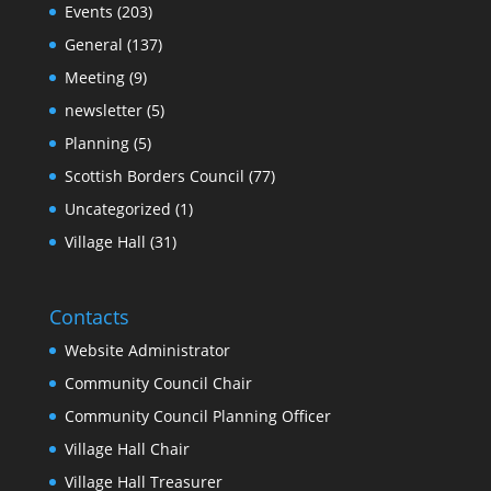
Events
(203)
General
(137)
Meeting
(9)
newsletter
(5)
Planning
(5)
Scottish Borders Council
(77)
Uncategorized
(1)
Village Hall
(31)
Contacts
Website Administrator
Community Council Chair
Community Council Planning Officer
Village Hall Chair
Village Hall Treasurer