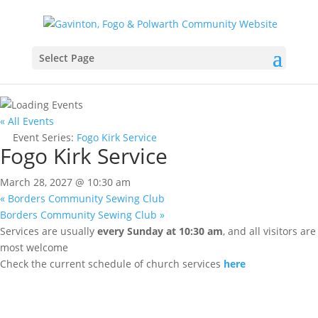
Select Page
« All Events
Event Series:
Fogo Kirk Service
Fogo Kirk Service
March 28, 2027 @ 10:30 am
«
Borders Community Sewing Club
Borders Community Sewing Club
»
Services are usually
every Sunday at 10:30 am
, and all visitors are
most welcome
Check the current schedule of church services
here