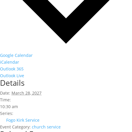
Google Calendar
iCalendar
Outlook 365
Outlook Live
Details
Date:
March 28, 2027
Time:
10:30 am
Series:
Fogo Kirk Service
Event Category:
church service