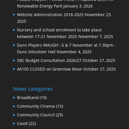
Renewable Energy Park
January 3, 2026
Website Administration 2018-2025
November 23,
2025
Nursery and school enrolment to take place
between 17-21 November 2025
November 7, 2025
Duns Players WAUGH : 6 & 7 November at 7.30pm :
Duns Volunteer Hall
November 4, 2025
SBC Budget Consultation 2026/27
October 27, 2025
A6105 CLOSED on Greenlaw Moor
October 27, 2025
News categories
Broadband
(19)
Community Cinema
(15)
Community Council
(29)
Covid
(22)