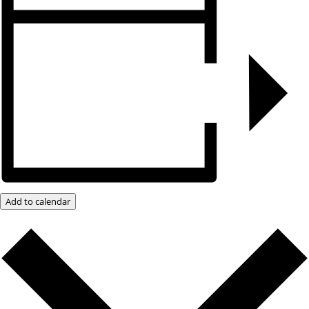
Add to calendar