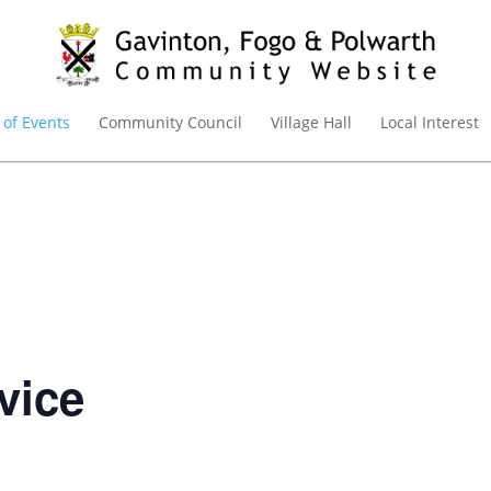
 of Events
Community Council
Village Hall
Local Interest
vice