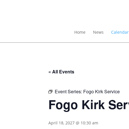
Home
News
Calendar
« All Events
Event Series:
Fogo Kirk Service
Fogo Kirk Ser
April 18, 2027 @ 10:30 am