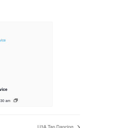
vice
:30 am
U3A Tap Dancing