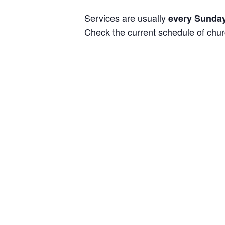
Services are usually
every Sunday
Check the current schedule of chu