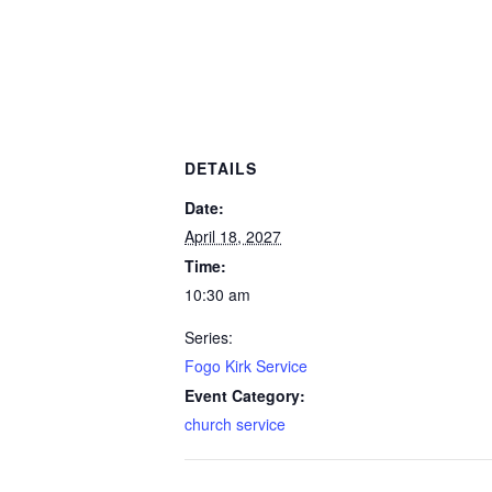
DETAILS
Date:
April 18, 2027
Time:
10:30 am
Series:
Fogo Kirk Service
Event Category:
church service