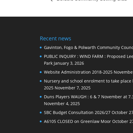
Recent news
Gavinton, Fogo & Polwarth Community Counci
PUBLIC INQUIRY : WIND FARM : Proposed Lee
Park
January 3, 2026
Website Administration 2018-2025
November
Nursery and school enrolment to take plac
2025
November 7, 2025
Duns Players WAUGH : 6 & 7 November at 7.
November 4, 2025
SBC Budget Consultation 2026/27
October 27
A6105 CLOSED on Greenlaw Moor
October 2