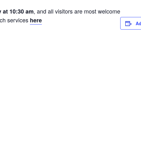
, and all visitors are most welcome
 at 10:30 am
rch services
here
Ad