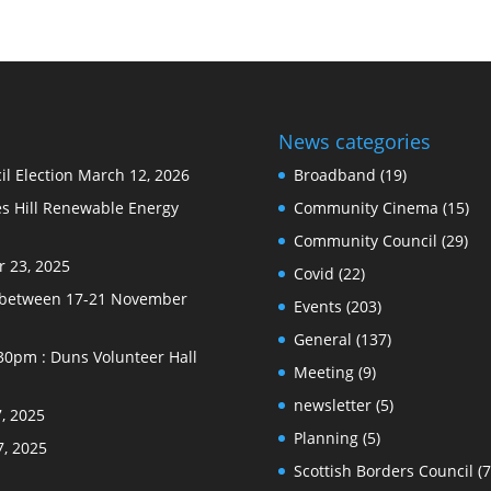
News categories
l Election
March 12, 2026
Broadband
(19)
s Hill Renewable Energy
Community Cinema
(15)
Community Council
(29)
 23, 2025
Covid
(22)
e between 17-21 November
Events
(203)
General
(137)
30pm : Duns Volunteer Hall
Meeting
(9)
newsletter
(5)
, 2025
Planning
(5)
7, 2025
Scottish Borders Council
(7