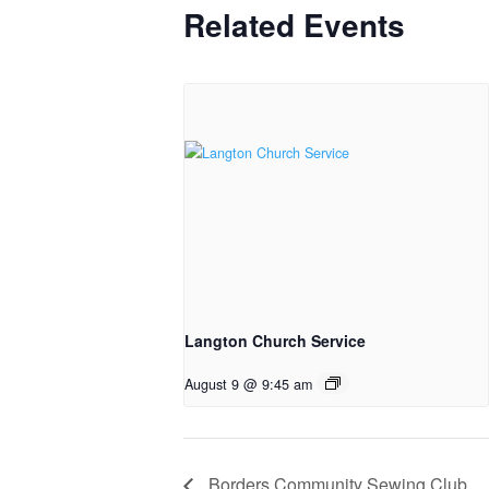
Related Events
Langton Church Service
August 9 @ 9:45 am
Borders Community Sewing Club