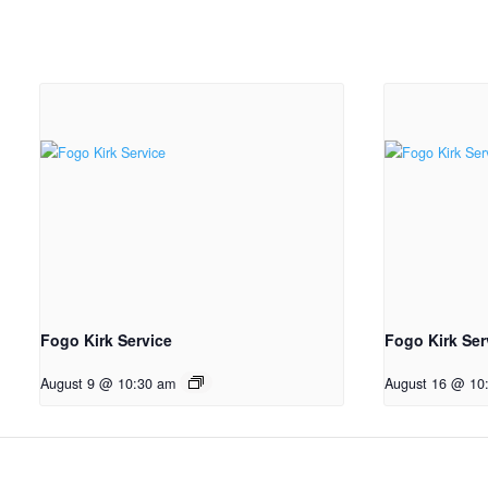
Fogo Kirk Service
Fogo Kirk Ser
August 9 @ 10:30 am
August 16 @ 10