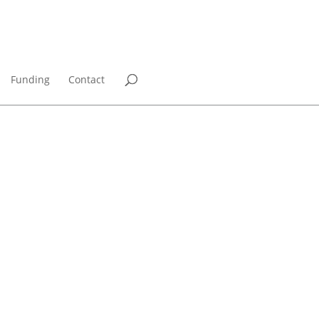
Funding
Contact