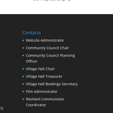
Contacts
Website Administrator
Community Council Chair
Community Council Planning
Officer
Village Hall Chair
Village Hall Treasurer
Village Hall Bookings Secretary
Film Administrator
Resilient Communities
Coordinator
7)