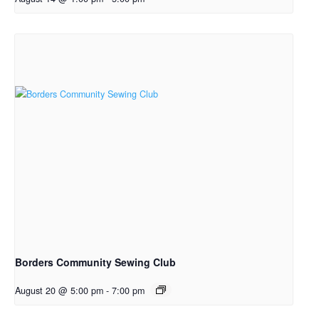
Borders Community Sewing Club
August 20 @ 5:00 pm
-
7:00 pm