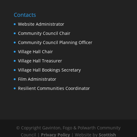
Contacts
Website Administrator
Community Council Chair
Community Council Planning Officer
Village Hall Chair
Village Hall Treasurer
Village Hall Bookings Secretary
Film Administrator
Resilient Communities Coordinator
© Copyright Gavinton, Fogo & Polwarth Community
Council |
Privacy Policy
| Website by
Scottish