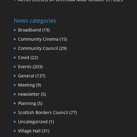
News categories
Broadband
(19)
Community Cinema
(15)
Community Council
(29)
Covid
(22)
Events
(203)
General
(137)
Meeting
(9)
newsletter
(5)
Planning
(5)
Scottish Borders Council
(77)
Uncategorized
(1)
Village Hall
(31)