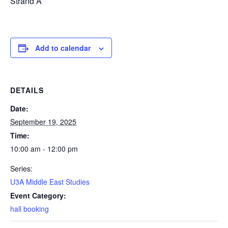
Strand A
Add to calendar
DETAILS
Date:
September 19, 2025
Time:
10:00 am - 12:00 pm
Series:
U3A Middle East Studies
Event Category:
hall booking