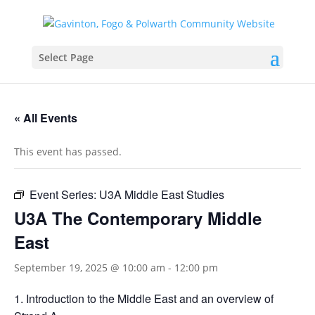
Select Page
« All Events
This event has passed.
Event Series:
U3A Middle East Studies
U3A The Contemporary Middle
East
September 19, 2025 @ 10:00 am
-
12:00 pm
Introduction to the Middle East and an overview of