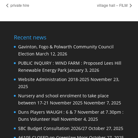
private hire
village hall – FILM
Recent news
Gavinton, Fogo & Polwarth Community Council
Election
March 12, 2026
PUBLIC INQUIRY : WIND FARM : Proposed Lees Hill
Renewable Energy Park
January 3, 2026
Website Administration 2018-2025
November 23,
2025
Nursery and school enrolment to take place
between 17-21 November 2025
November 7, 2025
Duns Players WAUGH : 6 & 7 November at 7.30pm :
Duns Volunteer Hall
November 4, 2025
SBC Budget Consultation 2026/27
October 27, 2025
A6105 CLOSED on Greenlaw Moor
October 27, 2025