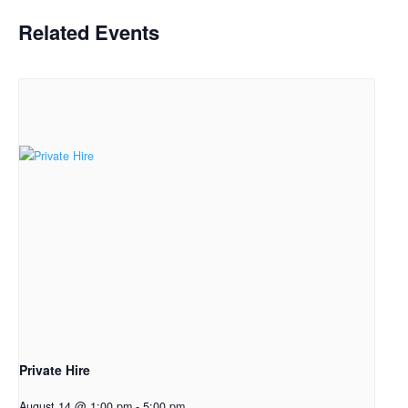
Related Events
Private Hire
August 14 @ 1:00 pm
-
5:00 pm