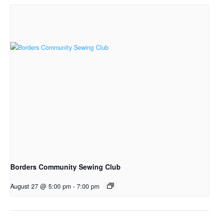
Borders Community Sewing Club
August 27 @ 5:00 pm
-
7:00 pm