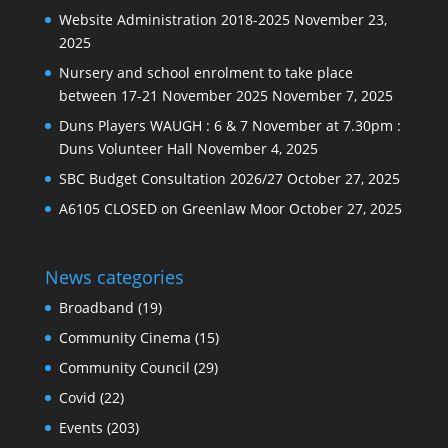
Website Administration 2018-2025
November 23,
2025
Nursery and school enrolment to take place
between 17-21 November 2025
November 7, 2025
Duns Players WAUGH : 6 & 7 November at 7.30pm :
Duns Volunteer Hall
November 4, 2025
SBC Budget Consultation 2026/27
October 27, 2025
A6105 CLOSED on Greenlaw Moor
October 27, 2025
News categories
Broadband
(19)
Community Cinema
(15)
Community Council
(29)
Covid
(22)
Events
(203)