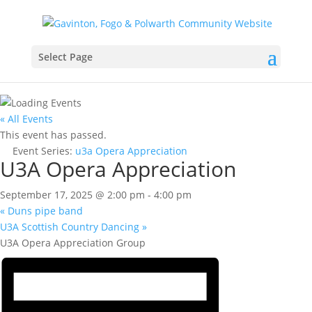
Select Page
« All Events
This event has passed.
Event Series:
u3a Opera Appreciation
U3A Opera Appreciation
September 17, 2025 @ 2:00 pm
-
4:00 pm
«
Duns pipe band
U3A Scottish Country Dancing
»
U3A Opera Appreciation Group