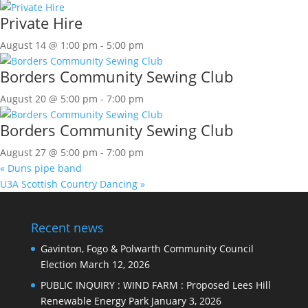
Private Hire
August 14 @ 1:00 pm
-
5:00 pm
Borders Community Sewing Club
August 20 @ 5:00 pm
-
7:00 pm
Borders Community Sewing Club
August 27 @ 5:00 pm
-
7:00 pm
«
Duns pipe band
U3A Scottish Country Dancing
»
Recent news
Gavinton, Fogo & Polwarth Community Council
Election
March 12, 2026
PUBLIC INQUIRY : WIND FARM : Proposed Lees Hill
Renewable Energy Park
January 3, 2026