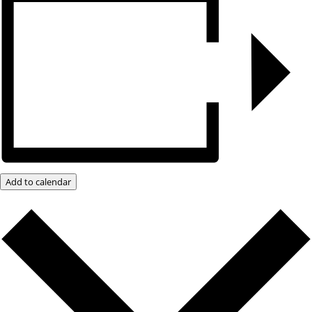
Add to calendar