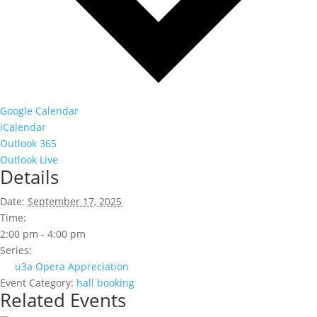
Google Calendar
iCalendar
Outlook 365
Outlook Live
Details
Date:
September 17, 2025
Time:
2:00 pm - 4:00 pm
Series:
u3a Opera Appreciation
Event Category:
hall booking
Related Events