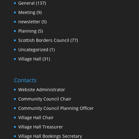
General
(137)
Meeting
(9)
newsletter
(5)
Planning
(5)
Scottish Borders Council
(77)
Uncategorized
(1)
Village Hall
(31)
Contacts
Website Administrator
Community Council Chair
Community Council Planning Officer
Village Hall Chair
Village Hall Treasurer
Village Hall Bookings Secretary