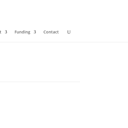
t
Funding
Contact