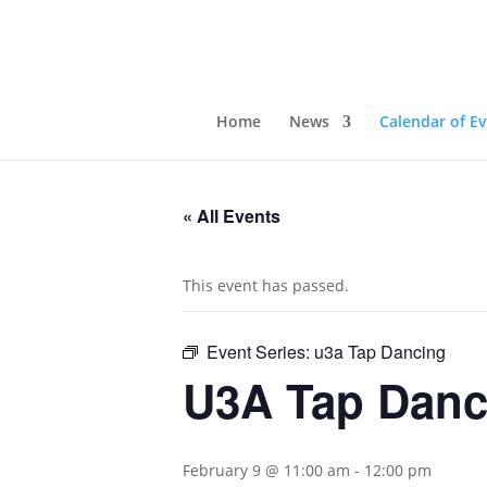
Home
News
Calendar of E
« All Events
This event has passed.
Event Series:
u3a Tap Dancing
U3A Tap Danc
February 9 @ 11:00 am
-
12:00 pm