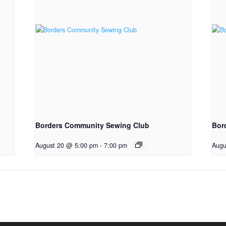
Borders Community Sewing Club
Bor
August 20 @ 5:00 pm
-
7:00 pm
Augu