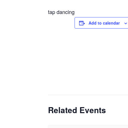
tap dancing
Add to calendar
Related Events