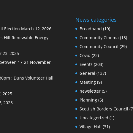
News categories
l Election
March 12, 2026
Broadband
(19)
s Hill Renewable Energy
Community Cinema
(15)
Community Council
(29)
 23, 2025
Covid
(22)
e between 17-21 November
Events
(203)
General
(137)
30pm : Duns Volunteer Hall
Meeting
(9)
newsletter
(5)
, 2025
Planning
(5)
7, 2025
Scottish Borders Council
(7
Uncategorized
(1)
Village Hall
(31)