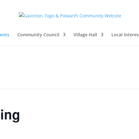
vents
Community Council
Village Hall
Local Interes
ing