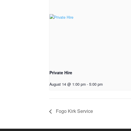
Private Hire
August 14 @ 1:00 pm
-
5:00 pm
Fogo Kirk Service