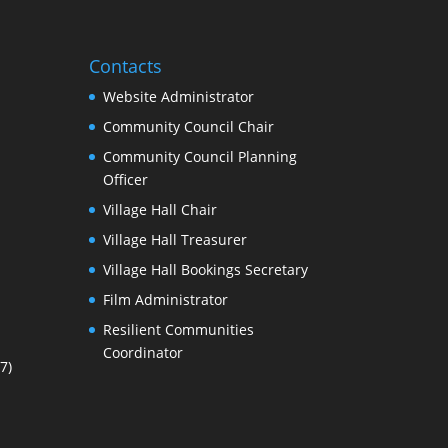
Contacts
Website Administrator
Community Council Chair
Community Council Planning
Officer
Village Hall Chair
Village Hall Treasurer
Village Hall Bookings Secretary
Film Administrator
Resilient Communities
Coordinator
7)