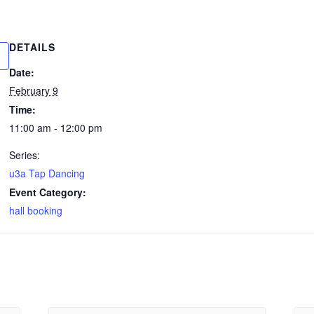
DETAILS
Date:
February 9
Time:
11:00 am - 12:00 pm
Series:
u3a Tap Dancing
Event Category:
hall booking