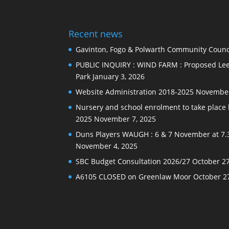
Recent news
Gavinton, Fogo & Polwarth Community Counci
PUBLIC INQUIRY : WIND FARM : Proposed Lee
Park
January 3, 2026
Website Administration 2018-2025
November
Nursery and school enrolment to take plac
2025
November 7, 2025
Duns Players WAUGH : 6 & 7 November at 7.
November 4, 2025
SBC Budget Consultation 2026/27
October 27
A6105 CLOSED on Greenlaw Moor
October 2