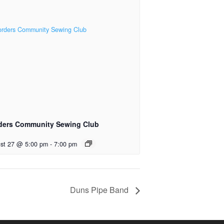
ders Community Sewing Club
st 27 @ 5:00 pm
-
7:00 pm
Duns Pipe Band