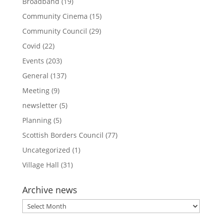
Broadband
(19)
Community Cinema
(15)
Community Council
(29)
Covid
(22)
Events
(203)
General
(137)
Meeting
(9)
newsletter
(5)
Planning
(5)
Scottish Borders Council
(77)
Uncategorized
(1)
Village Hall
(31)
Archive news
Archive
news