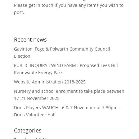
Please get in touch if you have any items you wish to
post.
Recent news
Gavinton, Fogo & Polwarth Community Council
Election
PUBLIC INQUIRY : WIND FARM : Proposed Lees Hill
Renewable Energy Park
Website Administration 2018-2025
Nursery and school enrolment to take place between
17-21 November 2025
Duns Players WAUGH : 6 & 7 November at 7.30pm :
Duns Volunteer Hall
Categories