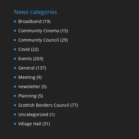
News categories
Broadband
(19)
Community Cinema
(15)
Community Council
(29)
Covid
(22)
Events
(203)
General
(137)
Meeting
(9)
newsletter
(5)
Planning
(5)
Scottish Borders Council
(77)
Uncategorized
(1)
Village Hall
(31)