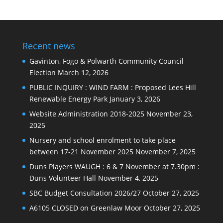
Recent news
Gavinton, Fogo & Polwarth Community Council
Election
March 12, 2026
PUBLIC INQUIRY : WIND FARM : Proposed Lees Hill
Renewable Energy Park
January 3, 2026
Website Administration 2018-2025
November 23,
2025
Nursery and school enrolment to take place
between 17-21 November 2025
November 7, 2025
Duns Players WAUGH : 6 & 7 November at 7.30pm :
Duns Volunteer Hall
November 4, 2025
SBC Budget Consultation 2026/27
October 27, 2025
A6105 CLOSED on Greenlaw Moor
October 27, 2025