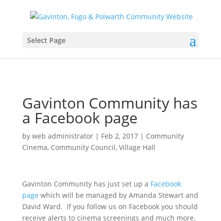
Select Page
Gavinton Community has
a Facebook page
by
web administrator
|
Feb 2, 2017
|
Community
Cinema
,
Community Council
,
Village Hall
Gavinton Community has just set up a
Facebook
page
which will be managed by Amanda Stewart and
David Ward. If you follow us on Facebook you should
receive alerts to cinema screenings and much more.