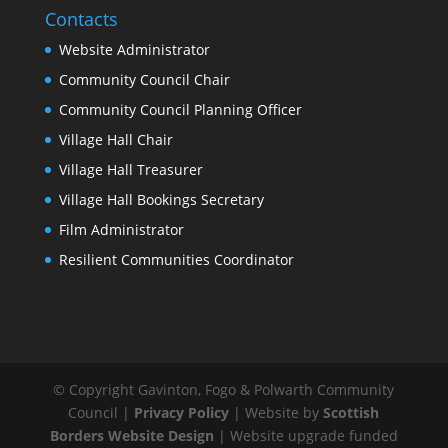
Contacts
Website Administrator
Community Council Chair
Community Council Planning Officer
Village Hall Chair
Village Hall Treasurer
Village Hall Bookings Secretary
Film Administrator
Resilient Communities Coordinator
© Copyright Gavinton, Fogo & Polwarth Community
Council |
Privacy Policy
| Website by
Scottish
Borders Website Design
| Website upgrade funded