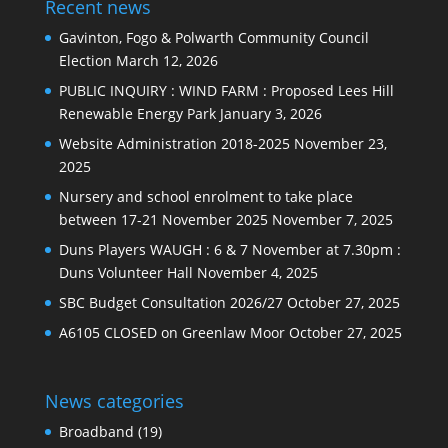
Recent news
Gavinton, Fogo & Polwarth Community Council
Election
March 12, 2026
PUBLIC INQUIRY : WIND FARM : Proposed Lees Hill
Renewable Energy Park
January 3, 2026
Website Administration 2018-2025
November 23,
2025
Nursery and school enrolment to take place
between 17-21 November 2025
November 7, 2025
Duns Players WAUGH : 6 & 7 November at 7.30pm :
Duns Volunteer Hall
November 4, 2025
SBC Budget Consultation 2026/27
October 27, 2025
A6105 CLOSED on Greenlaw Moor
October 27, 2025
News categories
Broadband
(19)