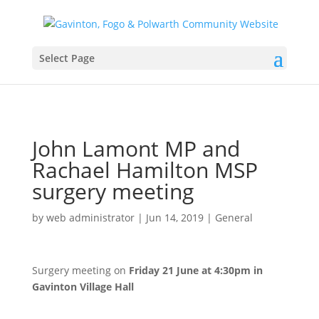
Select Page
John Lamont MP and
Rachael Hamilton MSP
surgery meeting
by
web administrator
|
Jun 14, 2019
|
General
Surgery meeting on
Friday 21 June at 4:30pm in
Gavinton Village Hall