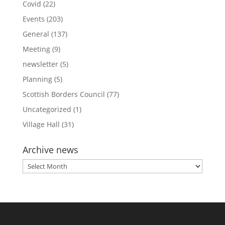
Covid
(22)
Events
(203)
General
(137)
Meeting
(9)
newsletter
(5)
Planning
(5)
Scottish Borders Council
(77)
Uncategorized
(1)
Village Hall
(31)
Archive news
Archive
news