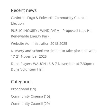
Recent news
Gavinton, Fogo & Polwarth Community Council
Election
PUBLIC INQUIRY : WIND FARM : Proposed Lees Hill
Renewable Energy Park
Website Administration 2018-2025
Nursery and school enrolment to take place between
17-21 November 2025
Duns Players WAUGH : 6 & 7 November at 7.30pm :
Duns Volunteer Hall
Categories
Broadband
(19)
Community Cinema
(15)
Community Council
(29)