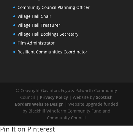
Community Council Planning Officer
Village Hall Chair
Village Hall Treasurer
Village Hall Bookings Secretary
Film Administrator
Resilient Communities Coordinator
© Copyright Gavinton, Fogo & Polwarth Community
Council |
Privacy Policy
| Website by
Scottish
Borders Website Design
| Website upgrade funded
by Blackhill Windfarm Community Fund and
Community Council
Pin It on Pinterest