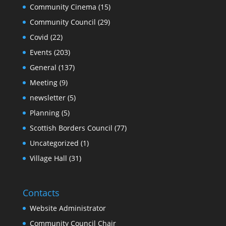
Community Cinema
(15)
Community Council
(29)
Covid
(22)
Events
(203)
General
(137)
Meeting
(9)
newsletter
(5)
Planning
(5)
Scottish Borders Council
(77)
Uncategorized
(1)
Village Hall
(31)
Contacts
Website Administrator
Community Council Chair