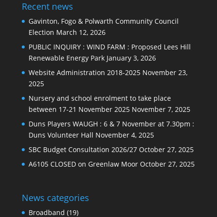
Recent news
Gavinton, Fogo & Polwarth Community Council
Election
March 12, 2026
PUBLIC INQUIRY : WIND FARM : Proposed Lees Hill
Renewable Energy Park
January 3, 2026
Website Administration 2018-2025
November 23,
2025
Nursery and school enrolment to take place
between 17-21 November 2025
November 7, 2025
Duns Players WAUGH : 6 & 7 November at 7.30pm :
Duns Volunteer Hall
November 4, 2025
SBC Budget Consultation 2026/27
October 27, 2025
A6105 CLOSED on Greenlaw Moor
October 27, 2025
News categories
Broadband
(19)