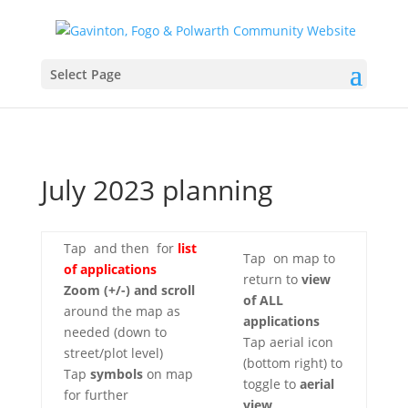
Select Page
July 2023 planning
Tap
and then
for
list
Tap
on map to
of applications
return to
view
Zoom (+/-)
and scroll
of ALL
around the map as
applications
needed (down to
Tap aerial icon
street/plot level)
(bottom right) to
Tap
symbols
on map
toggle to
aerial
for further
view