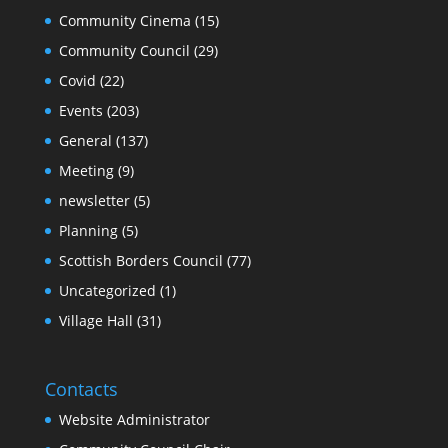
Community Cinema
(15)
Community Council
(29)
Covid
(22)
Events
(203)
General
(137)
Meeting
(9)
newsletter
(5)
Planning
(5)
Scottish Borders Council
(77)
Uncategorized
(1)
Village Hall
(31)
Contacts
Website Administrator