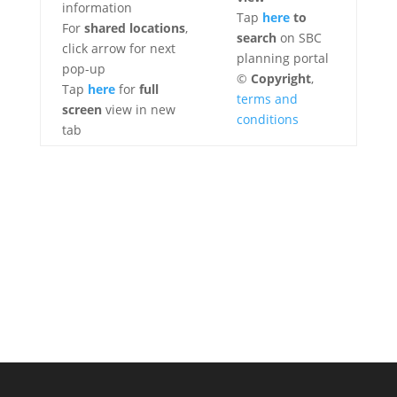
information
Tap
here
to
For
shared locations
,
search
on SBC
click arrow for next
planning portal
pop-up
©
Copyright
,
Tap
here
for
full
terms and
screen
view in new
conditions
tab