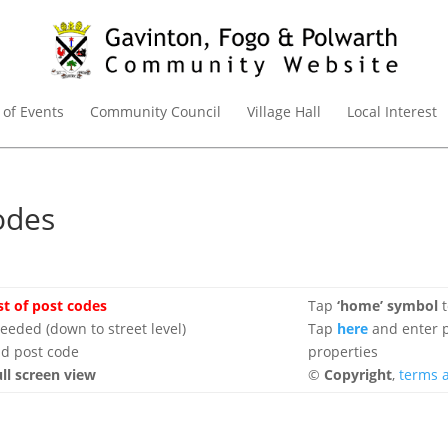
 of Events
Community Council
Village Hall
Local Interest
odes
ist of post codes
Tap
‘home’ symbol
t
eded (down to street level)
Tap
here
and enter p
d post code
properties
ull screen view
©
Copyright
,
terms 