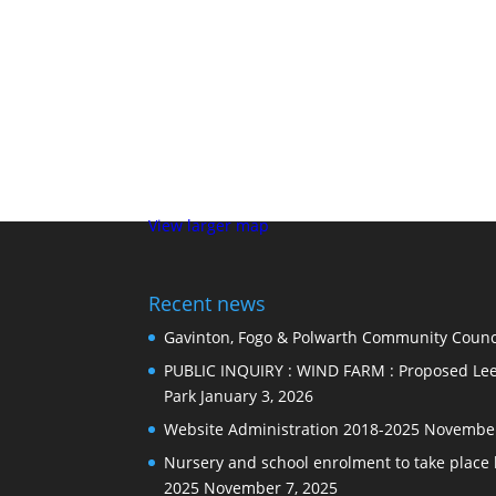
View larger map
Recent news
Gavinton, Fogo & Polwarth Community Counci
PUBLIC INQUIRY : WIND FARM : Proposed Lee
Park
January 3, 2026
Website Administration 2018-2025
November
Nursery and school enrolment to take plac
2025
November 7, 2025