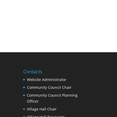
Contacts
Website Administrator
Community Council Chair
Community Council Planning
Officer
Village Hall Chair
Village Hall Treasurer