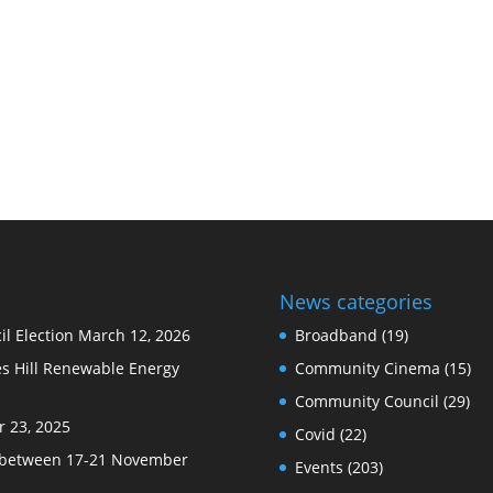
News categories
l Election
March 12, 2026
Broadband
(19)
s Hill Renewable Energy
Community Cinema
(15)
Community Council
(29)
 23, 2025
Covid
(22)
e between 17-21 November
Events
(203)