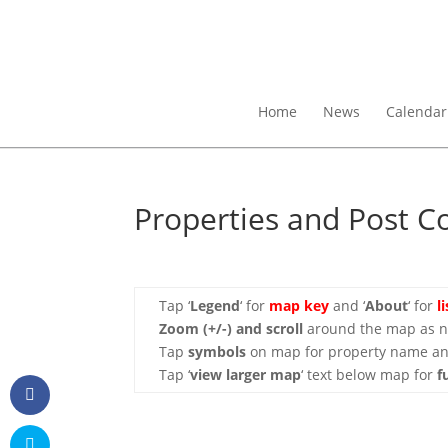
Home
News
Calendar
Properties and Post C
Tap ‘
Legend
‘ for
map key
and ‘
About
‘ for
l
Zoom (+/-)
and scroll
around the map as ne
Tap
symbols
on map for property name an
Tap ‘
view larger map
‘ text below map for
f