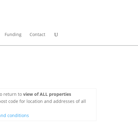
Funding
Contact
o return to
view of ALL properties
ost code for location and addresses of all
and conditions