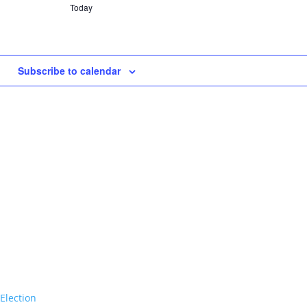
Today
Subscribe to calendar
Election