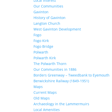
Local Interest
Our Communities
Gavinton
History of Gavinton
Langton Church
West Gavinton Development
Fogo
Fogo Kirk
Fogo Bridge
Polwarth
Polwarth Kirk
The Polwarth Thorn
Our Communities in 1886
Borders Greenway – Tweedbank to Eyemouth
Berwickshire Railway (1849-1951)
Maps
Current Maps
Old Maps
Archaeology in the Lammermuirs
Local Amenities