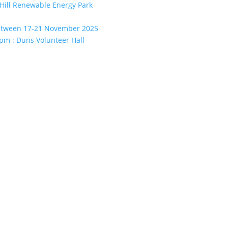
Hill Renewable Energy Park
between 17-21 November 2025
pm : Duns Volunteer Hall