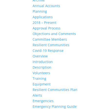
Archive
Annual Accounts
Planning
Applications
2018 – Present
Approval Process
Objections and Comments
Committee Members
Resilient Communities
Covid-19 Response
Overview
Introduction
Description
Volunteers
Training
Equipment
Resilient Communities Plan
Alerts
Emergencies
Emergency Planning Guide