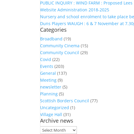
PUBLIC INQUIRY : WIND FARM : Proposed Lees 
Website Administration 2018-2025
Nursery and school enrolment to take place 
Duns Players WAUGH : 6 & 7 November at 7.30
Categories
Broadband
(19)
Community Cinema
(15)
Community Council
(29)
Covid
(22)
Events
(203)
General
(137)
Meeting
(9)
newsletter
(5)
Planning
(5)
Scottish Borders Council
(77)
Uncategorized
(1)
Village Hall
(31)
Archive news
Archive