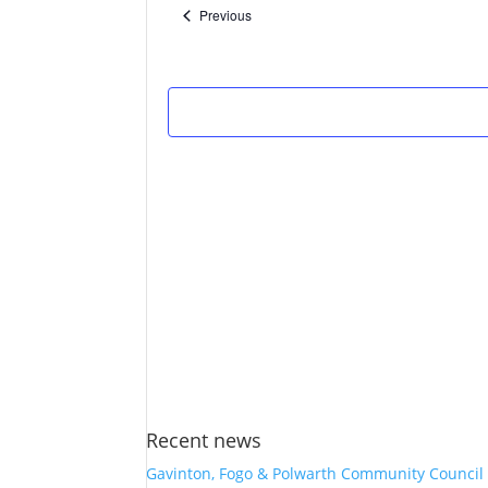
Events
Previous
Recent news
Gavinton, Fogo & Polwarth Community Council 