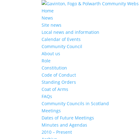
Home
News
Site news
Local news and information
Calendar of Events
Community Council
About us
Role
Constitution
Code of Conduct
Standing Orders
Coat of Arms
FAQs
Community Councils in Scotland
Meetings
Dates of Future Meetings
Minutes and Agendas
2010 – Present