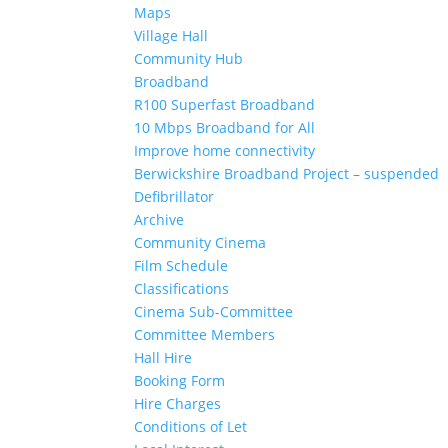
Maps
Village Hall
Community Hub
Broadband
R100 Superfast Broadband
10 Mbps Broadband for All
Improve home connectivity
Berwickshire Broadband Project – suspended
Defibrillator
Archive
Community Cinema
Film Schedule
Classifications
Cinema Sub-Committee
Committee Members
Hall Hire
Booking Form
Hire Charges
Conditions of Let