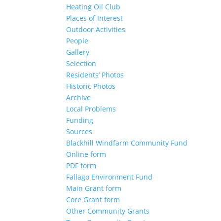
Heating Oil Club
Places of Interest
Outdoor Activities
People
Gallery
Selection
Residents’ Photos
Historic Photos
Archive
Local Problems
Funding
Sources
Blackhill Windfarm Community Fund
Online form
PDF form
Fallago Environment Fund
Main Grant form
Core Grant form
Other Community Grants