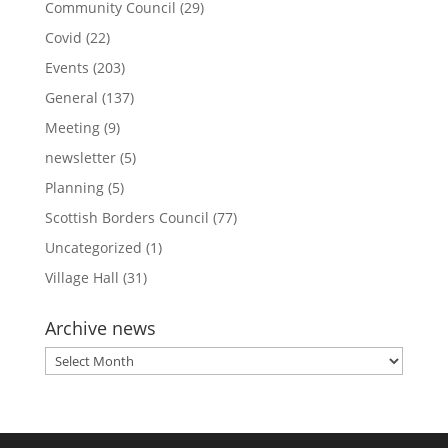
Community Council
(29)
Covid
(22)
Events
(203)
General
(137)
Meeting
(9)
newsletter
(5)
Planning
(5)
Scottish Borders Council
(77)
Uncategorized
(1)
Village Hall
(31)
Archive news
Archive
news