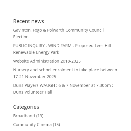
Recent news
Gavinton, Fogo & Polwarth Community Council
Election
PUBLIC INQUIRY : WIND FARM : Proposed Lees Hill
Renewable Energy Park
Website Administration 2018-2025
Nursery and school enrolment to take place between
17-21 November 2025
Duns Players WAUGH : 6 & 7 November at 7.30pm :
Duns Volunteer Hall
Categories
Broadband
(19)
Community Cinema
(15)