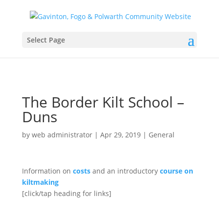
Select Page
The Border Kilt School –
Duns
by
web administrator
|
Apr 29, 2019
|
General
Information on
costs
and an introductory
course on
kiltmaking
[click/tap heading for links]