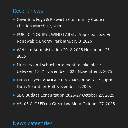
Recent news
Gavinton, Fogo & Polwarth Community Council
Election
March 12, 2026
PUBLIC INQUIRY : WIND FARM : Proposed Lees Hill
Renewable Energy Park
January 3, 2026
Website Administration 2018-2025
November 23,
2025
Nursery and school enrolment to take place
between 17-21 November 2025
November 7, 2025
Duns Players WAUGH : 6 & 7 November at 7.30pm :
Duns Volunteer Hall
November 4, 2025
SBC Budget Consultation 2026/27
October 27, 2025
A6105 CLOSED on Greenlaw Moor
October 27, 2025
News categories