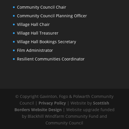
Community Council Chair
Community Council Planning Officer
Village Hall Chair
Village Hall Treasurer
Village Hall Bookings Secretary
Film Administrator
Resilient Communities Coordinator
© Copyright Gavinton, Fogo & Polwarth Community
Council |
Privacy Policy
| Website by
Scottish
Borders Website Design
| Website upgrade funded
by Blackhill Windfarm Community Fund and
Community Council