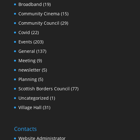
Broadband
(19)
Community Cinema
(15)
Community Council
(29)
Covid
(22)
Events
(203)
General
(137)
Meeting
(9)
newsletter
(5)
Planning
(5)
Scottish Borders Council
(77)
Uncategorized
(1)
Village Hall
(31)
Contacts
Website Administrator