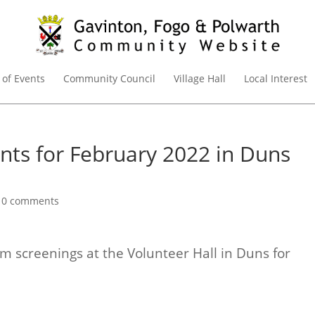
 of Events
Community Council
Village Hall
Local Interest
ents for February 2022 in Duns
|
0 comments
m screenings at the Volunteer Hall in Duns for