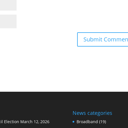
News categories
l Election
March 12, 2026
Broadband
(19)