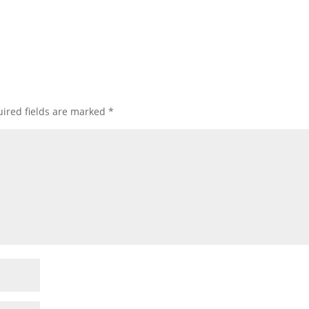
ired fields are marked
*