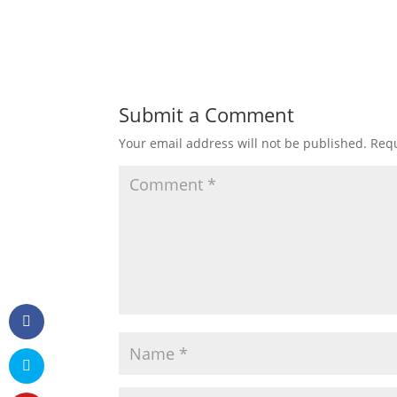
Submit a Comment
Your email address will not be published.
Requ