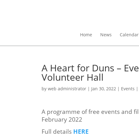
Home
News
Calendar
A Heart for Duns – Ev
Volunteer Hall
by
web administrator
|
Jan 30, 2022
|
Events
A programme of free events and fil
February 2022
Full details
HERE