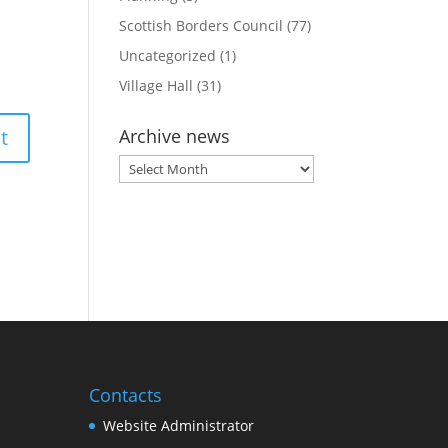
Scottish Borders Council
(77)
Uncategorized
(1)
Village Hall
(31)
Archive news
Archive
news
Contacts
Website Administrator