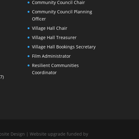
Community Council Chair
Community Council Planning
Officer
Village Hall Chair
Village Hall Treasurer
Village Hall Bookings Secretary
Film Administrator
Resilient Communities
Coordinator
7)
bsite Design
| Website upgrade funded by