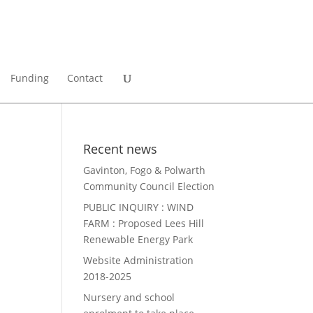
Funding
Contact
Recent news
Gavinton, Fogo & Polwarth
Community Council Election
PUBLIC INQUIRY : WIND
FARM : Proposed Lees Hill
Renewable Energy Park
Website Administration
2018-2025
Nursery and school