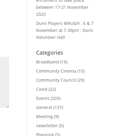
enrolment to take place
between 17-21 November
2025
Duns Players WAUGH : 6 & 7
November at 7.30pm : Duns
Volunteer Hall
Categories
Broadband
(19)
Community Cinema
(15)
Community Council
(29)
Covid
(22)
Events
(203)
General
(137)
Meeting
(9)
newsletter
(5)
Planning
(5)