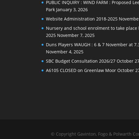
PUBLIC INQUIRY : WIND FARM : Proposed Lee
Park
January 3, 2026
Website Administration 2018-2025
November
Nursery and school enrolment to take plac
2025
November 7, 2025
Duns Players WAUGH : 6 & 7 November at 7.
November 4, 2025
SBC Budget Consultation 2026/27
October 27
A6105 CLOSED on Greenlaw Moor
October 2
© Copyright Gavinton, Fogo & Polwarth C