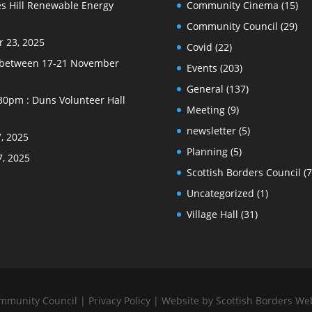
s Hill Renewable Energy
Community Cinema
(15)
Community Council
(29)
 23, 2025
Covid
(22)
e between 17-21 November
Events
(203)
General
(137)
30pm : Duns Volunteer Hall
Meeting
(9)
newsletter
(5)
, 2025
Planning
(5)
7, 2025
Scottish Borders Council
(7
Uncategorized
(1)
Village Hall
(31)
ommunity Council |
Privacy Policy
| Website by
Scottish Borders We