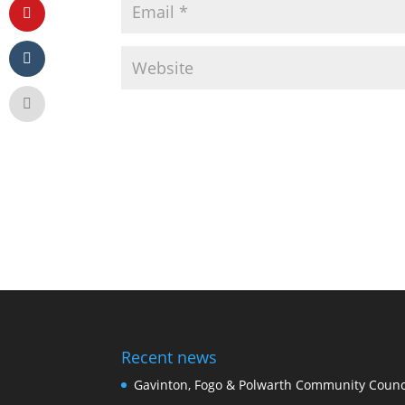
Recent news
Gavinton, Fogo & Polwarth Community Counci