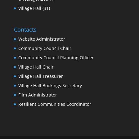
Village Hall
(31)
Contacts
Website Administrator
Community Council Chair
Community Council Planning Officer
Village Hall Chair
Village Hall Treasurer
Village Hall Bookings Secretary
Film Administrator
Resilient Communities Coordinator