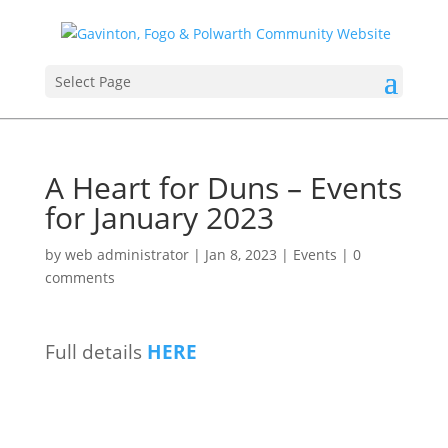
Select Page
A Heart for Duns – Events
for January 2023
by
web administrator
|
Jan 8, 2023
|
Events
|
0
comments
Full details
HERE