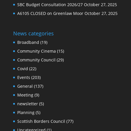
SBC Budget Consultation 2026/27
October 27, 2025
A6105 CLOSED on Greenlaw Moor
October 27, 2025
News categories
Broadband
(19)
Community Cinema
(15)
Community Council
(29)
Covid
(22)
Events
(203)
General
(137)
Meeting
(9)
newsletter
(5)
Planning
(5)
Scottish Borders Council
(77)
Uncategorized
(1)