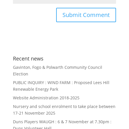
Recent news
Gavinton, Fogo & Polwarth Community Council
Election
PUBLIC INQUIRY : WIND FARM : Proposed Lees Hill
Renewable Energy Park
Website Administration 2018-2025
Nursery and school enrolment to take place between
17-21 November 2025
Duns Players WAUGH : 6 & 7 November at 7.30pm :
Duns Volunteer Hall