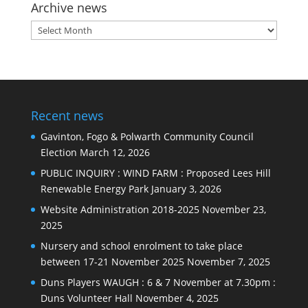
Archive news
Archive
news
Recent news
Gavinton, Fogo & Polwarth Community Council
Election
March 12, 2026
PUBLIC INQUIRY : WIND FARM : Proposed Lees Hill
Renewable Energy Park
January 3, 2026
Website Administration 2018-2025
November 23,
2025
Nursery and school enrolment to take place
between 17-21 November 2025
November 7, 2025
Duns Players WAUGH : 6 & 7 November at 7.30pm :
Duns Volunteer Hall
November 4, 2025