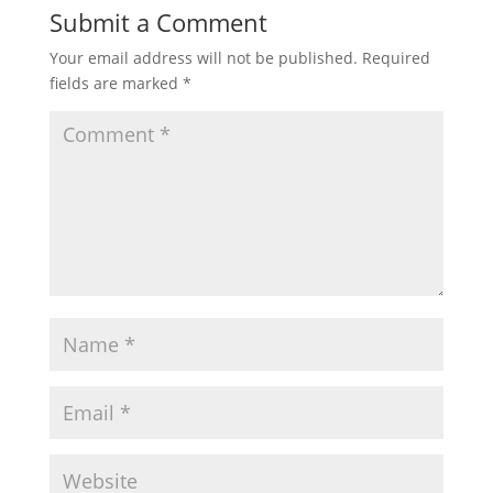
Submit a Comment
Your email address will not be published.
Required
fields are marked
*