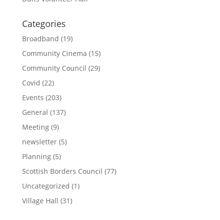
Categories
Broadband
(19)
Community Cinema
(15)
Community Council
(29)
Covid
(22)
Events
(203)
General
(137)
Meeting
(9)
newsletter
(5)
Planning
(5)
Scottish Borders Council
(77)
Uncategorized
(1)
Village Hall
(31)