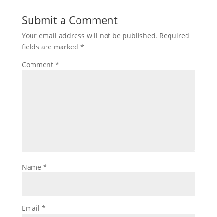
Submit a Comment
Your email address will not be published.
Required
fields are marked
*
Comment
*
Name
*
Email
*