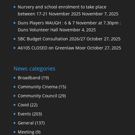
Nursery and school enrolment to take place
between 17-21 November 2025
November 7, 2025
Duns Players WAUGH : 6 & 7 November at 7.30pm :
Duns Volunteer Hall
November 4, 2025
SBC Budget Consultation 2026/27
October 27, 2025
A6105 CLOSED on Greenlaw Moor
October 27, 2025
News categories
Broadband
(19)
Community Cinema
(15)
Community Council
(29)
Covid
(22)
Events
(203)
General
(137)
Meeting
(9)