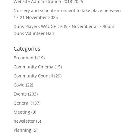
Website Administration 2018-2025
Nursery and school enrolment to take place between
17-21 November 2025
Duns Players WAUGH : 6 & 7 November at 7.30pm :
Duns Volunteer Hall
Categories
Broadband
(19)
Community Cinema
(15)
Community Council
(29)
Covid
(22)
Events
(203)
General
(137)
Meeting
(9)
newsletter
(5)
Planning
(5)