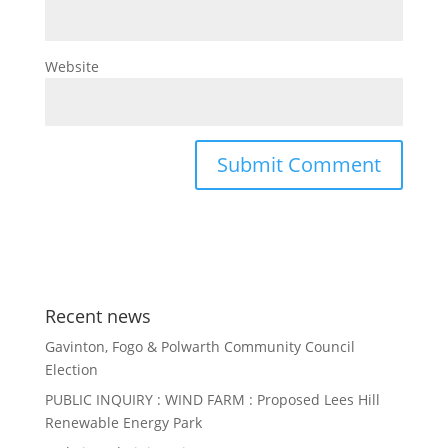
Website
Recent news
Gavinton, Fogo & Polwarth Community Council
Election
PUBLIC INQUIRY : WIND FARM : Proposed Lees Hill
Renewable Energy Park