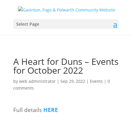
Select Page
A Heart for Duns – Events
for October 2022
by
web administrator
|
Sep 29, 2022
|
Events
|
0
comments
Full details
HERE