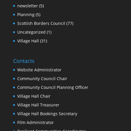
newsletter
(5)
Planning
(5)
Scottish Borders Council
(77)
Uncategorized
(1)
Village Hall
(31)
Contacts
Website Administrator
Community Council Chair
Community Council Planning Officer
Village Hall Chair
Village Hall Treasurer
Village Hall Bookings Secretary
Film Administrator