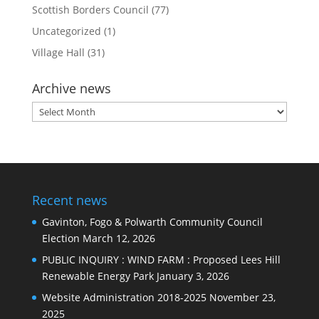
Scottish Borders Council
(77)
Uncategorized
(1)
Village Hall
(31)
Archive news
Archive
news
Recent news
Gavinton, Fogo & Polwarth Community Council
Election
March 12, 2026
PUBLIC INQUIRY : WIND FARM : Proposed Lees Hill
Renewable Energy Park
January 3, 2026
Website Administration 2018-2025
November 23,
2025