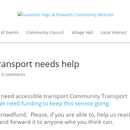
 of Events
Community Council
Village Hall
Local Interest
ansport needs help
|
0 comments
o need accessible transport Community Transport
e need funding to keep this service going
.
rowdfund. Please, if you are able to, help us reac
 and forward it to anyone who you think can.