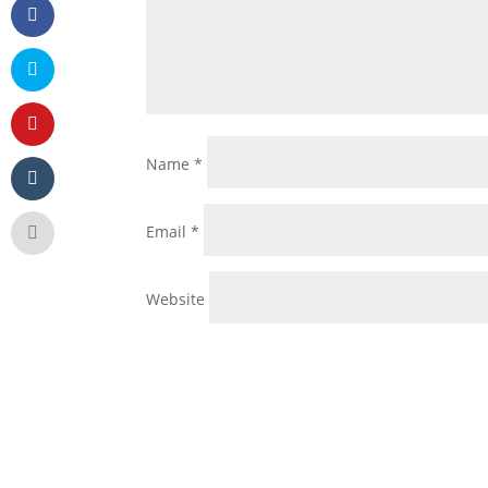
Name
*
Email
*
Website