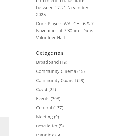
enrolment to take place
between 17-21 November
2025
Duns Players WAUGH : 6 & 7
November at 7.30pm : Duns
Volunteer Hall
Categories
Broadband
(19)
Community Cinema
(15)
Community Council
(29)
Covid
(22)
Events
(203)
General
(137)
Meeting
(9)
newsletter
(5)
Planning
(5)