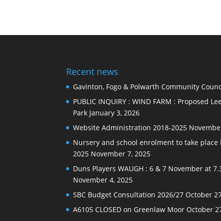
Recent news
Gavinton, Fogo & Polwarth Community Counci
PUBLIC INQUIRY : WIND FARM : Proposed Lee
Park
January 3, 2026
Website Administration 2018-2025
November
Nursery and school enrolment to take plac
2025
November 7, 2025
Duns Players WAUGH : 6 & 7 November at 7.
November 4, 2025
SBC Budget Consultation 2026/27
October 27
A6105 CLOSED on Greenlaw Moor
October 2