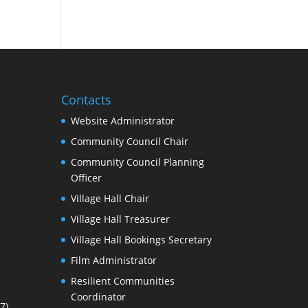
Contacts
Website Administrator
Community Council Chair
Community Council Planning
Officer
Village Hall Chair
Village Hall Treasurer
Village Hall Bookings Secretary
Film Administrator
Resilient Communities
Coordinator
7)