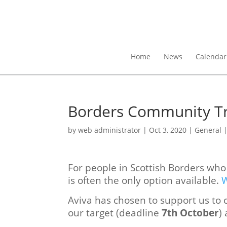
Home
News
Calendar
Borders Community Tr
by
web administrator
|
Oct 3, 2020
|
General
For people in Scottish Borders wh
is often the only option available.
W
Aviva has chosen to support us to c
our target (deadline
7th October
)