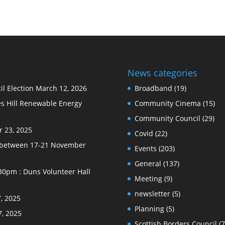
News categories
l Election
March 12, 2026
Broadband
(19)
s Hill Renewable Energy
Community Cinema
(15)
Community Council
(29)
 23, 2025
Covid
(22)
e between 17-21 November
Events
(203)
General
(137)
30pm : Duns Volunteer Hall
Meeting
(9)
newsletter
(5)
, 2025
Planning
(5)
7, 2025
Scottish Borders Council
(7