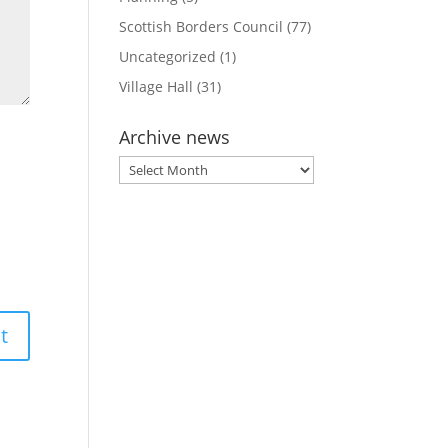
Scottish Borders Council
(77)
Uncategorized
(1)
Village Hall
(31)
Archive news
Archive
news