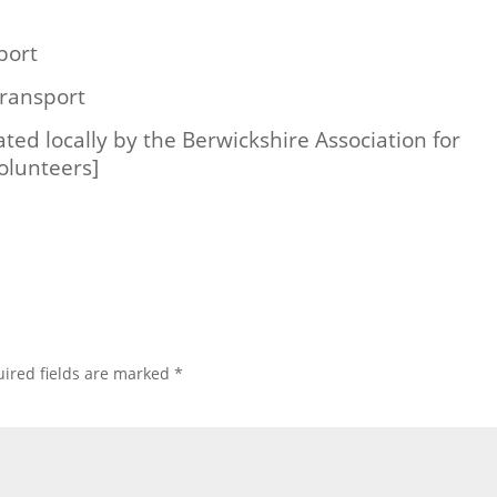
port
ransport
ated locally by the Berwickshire Association for
olunteers]
ired fields are marked
*