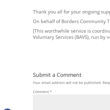
Thank you all for your ongoing sup
On behalf of Borders Community T
[This worthwhile service is coordin
Voluntary Services (BAVS), run by v
Submit a Comment
Your email address will not be published.
Requ
Comment
*