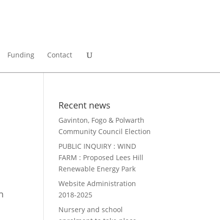
Funding
Contact
Recent news
Gavinton, Fogo & Polwarth
Community Council Election
PUBLIC INQUIRY : WIND
FARM : Proposed Lees Hill
Renewable Energy Park
Website Administration
h
2018-2025
Nursery and school