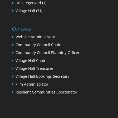
Uncategorized
(1)
Village Hall
(31)
Contacts
Website Administrator
Community Council Chair
Community Council Planning Officer
Village Hall Chair
Village Hall Treasurer
Village Hall Bookings Secretary
Film Administrator
Resilient Communities Coordinator