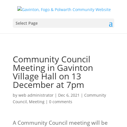
Select Page
Community Council
Meeting in Gavinton
Village Hall on 13
December at 7pm
by
web administrator
|
Dec 6, 2021
|
Community
Council
,
Meeting
|
0 comments
A Community Council meeting will be