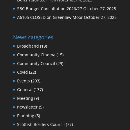
SBC Budget Consultation 2026/27
October 27, 2025
A6105 CLOSED on Greenlaw Moor
October 27, 2025
News categories
Broadband
(19)
Community Cinema
(15)
Community Council
(29)
Covid
(22)
Events
(203)
General
(137)
Meeting
(9)
newsletter
(5)
Planning
(5)
Scottish Borders Council
(77)