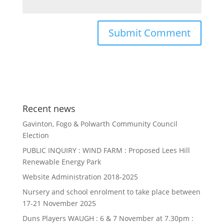
Recent news
Gavinton, Fogo & Polwarth Community Council
Election
PUBLIC INQUIRY : WIND FARM : Proposed Lees Hill
Renewable Energy Park
Website Administration 2018-2025
Nursery and school enrolment to take place between
17-21 November 2025
Duns Players WAUGH : 6 & 7 November at 7.30pm :