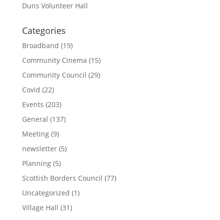
Duns Volunteer Hall
Categories
Broadband
(19)
Community Cinema
(15)
Community Council
(29)
Covid
(22)
Events
(203)
General
(137)
Meeting
(9)
newsletter
(5)
Planning
(5)
Scottish Borders Council
(77)
Uncategorized
(1)
Village Hall
(31)