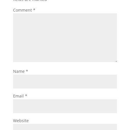
Comment
*
Name
*
Email
*
Website