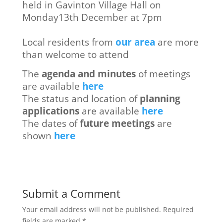
held in Gavinton Village Hall on
Monday13th December at 7pm
Local residents from
our area
are more
than welcome to attend
The
agenda and minutes
of meetings
are available
here
The status and location of
planning
applications
are available
here
The dates of
future meetings
are
shown
here
Submit a Comment
Your email address will not be published.
Required
fields are marked
*