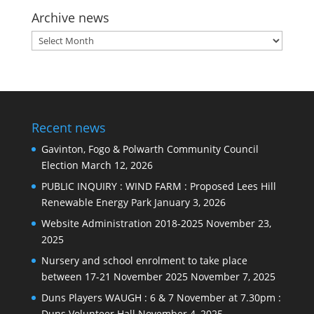
Archive news
Archive
news
Recent news
Gavinton, Fogo & Polwarth Community Council
Election
March 12, 2026
PUBLIC INQUIRY : WIND FARM : Proposed Lees Hill
Renewable Energy Park
January 3, 2026
Website Administration 2018-2025
November 23,
2025
Nursery and school enrolment to take place
between 17-21 November 2025
November 7, 2025
Duns Players WAUGH : 6 & 7 November at 7.30pm :
Duns Volunteer Hall
November 4, 2025