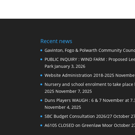
Recent news
Gavinton, Fogo & Polwarth Community Counci
PUBLIC INQUIRY : WIND FARM : Proposed Lee
Park
January 3, 2026
Website Administration 2018-2025
November
Nursery and school enrolment to take plac
2025
November 7, 2025
Duns Players WAUGH : 6 & 7 November at 7.
November 4, 2025
SBC Budget Consultation 2026/27
October 27
A6105 CLOSED on Greenlaw Moor
October 2