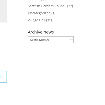
Scottish Borders Council
(77)
Uncategorized
(1)
Village Hall
(31)
Archive news
Archive
news