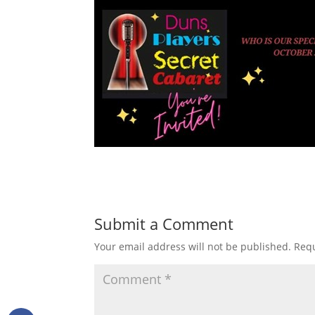
Submit a Comment
Your email address will not be published.
Requ