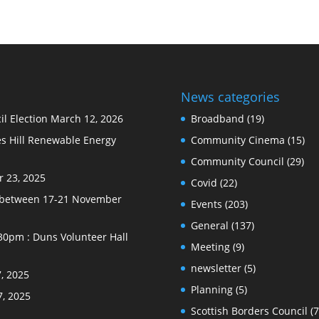
News categories
l Election
March 12, 2026
Broadband
(19)
s Hill Renewable Energy
Community Cinema
(15)
Community Council
(29)
 23, 2025
Covid
(22)
e between 17-21 November
Events
(203)
General
(137)
30pm : Duns Volunteer Hall
Meeting
(9)
newsletter
(5)
, 2025
Planning
(5)
7, 2025
Scottish Borders Council
(7