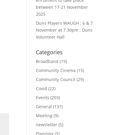
enrolment to take place
between 17-21 November
2025
Duns Players WAUGH : 6 & 7
November at 7.30pm : Duns
Volunteer Hall
Categories
Broadband
(19)
Community Cinema
(15)
Community Council
(29)
Covid
(22)
Events
(203)
General
(137)
Meeting
(9)
newsletter
(5)
Planning
(5)