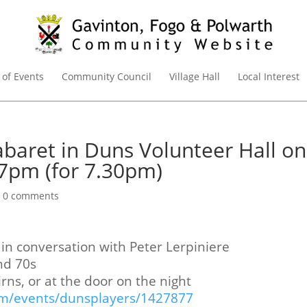
 of Events
Community Council
Village Hall
Local Interest
abaret in Duns Volunteer Hall on
7pm (for 7.30pm)
|
0 comments
in conversation with Peter Lerpiniere
nd 70s
irns, or at the door on the night
com/events/dunsplayers/1427877