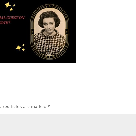
ired fields are marked
*