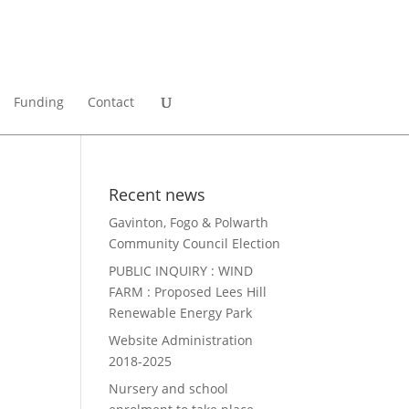
Funding
Contact
Recent news
Gavinton, Fogo & Polwarth
Community Council Election
PUBLIC INQUIRY : WIND
FARM : Proposed Lees Hill
Renewable Energy Park
Website Administration
2018-2025
Nursery and school