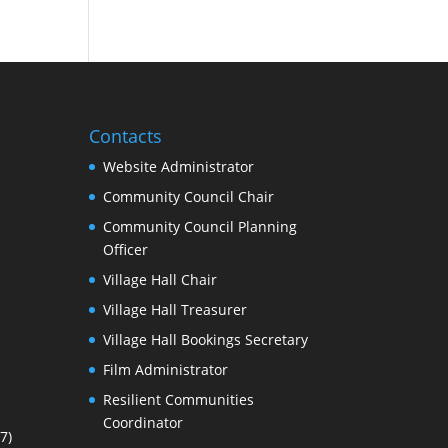
Contacts
Website Administrator
Community Council Chair
Community Council Planning
Officer
Village Hall Chair
Village Hall Treasurer
Village Hall Bookings Secretary
Film Administrator
Resilient Communities
Coordinator
7)