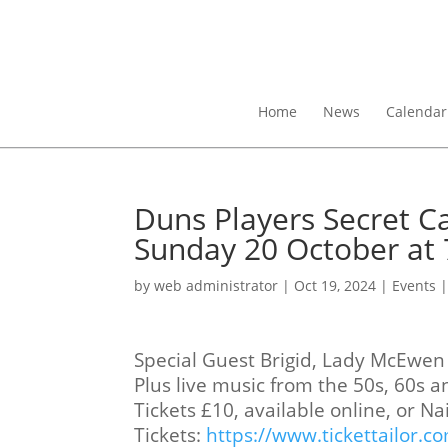
Home
News
Calendar
Duns Players Secret C
Sunday 20 October at 
by
web administrator
|
Oct 19, 2024
|
Events
Special Guest Brigid, Lady McEwen 
Plus live music from the 50s, 60s a
Tickets £10, available online, or Na
Tickets:
https://www.tickettailor.