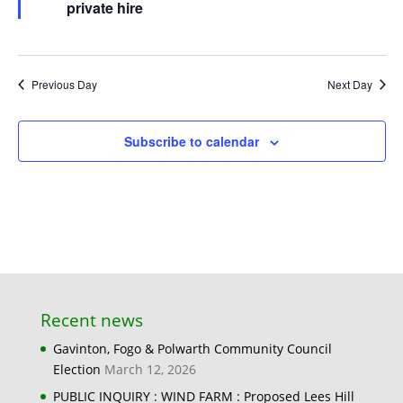
private hire
Previous Day
Next Day
Subscribe to calendar
Recent news
Gavinton, Fogo & Polwarth Community Council
Election
March 12, 2026
PUBLIC INQUIRY : WIND FARM : Proposed Lees Hill