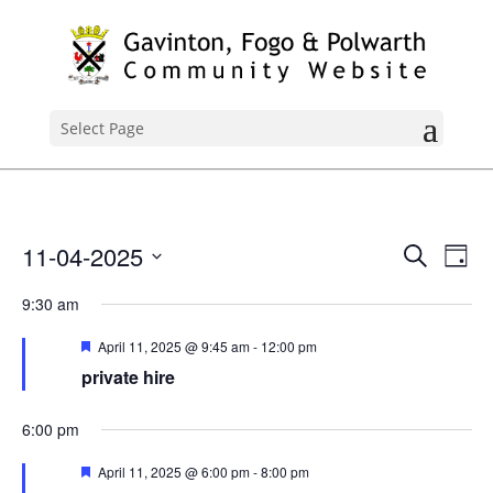
Select Page
Events
Ev
11-04-2025
Search
Day
Vi
Search
Select
Nav
9:30 am
and
date.
Views
Featured
April 11, 2025 @ 9:45 am
-
12:00 pm
Naviga
private hire
6:00 pm
Featured
April 11, 2025 @ 6:00 pm
-
8:00 pm