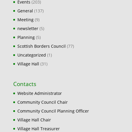
Events
(203)
General
(137)
Meeting
(9)
newsletter
(5)
Planning
(5)
Scottish Borders Council
(77)
Uncategorized
(1)
Village Hall
(31)
Contacts
Website Administrator
Community Council Chair
Community Council Planning Officer
Village Hall Chair
Village Hall Treasurer