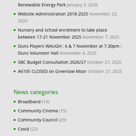
Renewable Energy Park
January 3, 2026
Website Administration 2018-2025
November 23,
2025
Nursery and school enrolment to take place
between 17-21 November 2025
November 7, 2025
Duns Players WAUGH : 6 & 7 November at 7.30pm :
Duns Volunteer Hall
November 4, 2025
SBC Budget Consultation 2026/27
October 27, 2025
A6105 CLOSED on Greenlaw Moor
October 27, 2025
News categories
Broadband
(19)
Community Cinema
(15)
Community Council
(29)
Covid
(22)