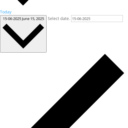
Today
Select date.
15-06-2025
June 15, 2025