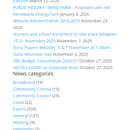
Election
March 12, 2026
PUBLIC INQUIRY : WIND FARM : Proposed Lees Hill
Renewable Energy Park
January 3, 2026
Website Administration 2018-2025
November 23,
2025
Nursery and school enrolment to take place between
17-21 November 2025
November 7, 2025
Duns Players WAUGH : 6 & 7 November at 7.30pm :
Duns Volunteer Hall
November 4, 2025
SBC Budget Consultation 2026/27
October 27, 2025
A6105 CLOSED on Greenlaw Moor
October 27, 2025
News categories
Broadband
(19)
Community Cinema
(15)
Community Council
(29)
Covid
(22)
Events
(203)
General
(137)
Meeting
(9)
newsletter
(5)