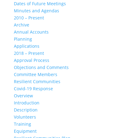
Dates of Future Meetings
Minutes and Agendas
2010 – Present
Archive
Annual Accounts
Planning
Applications
2018 – Present
Approval Process
Objections and Comments
Committee Members
Resilient Communities
Covid-19 Response
Overview
Introduction
Description
Volunteers
Training
Equipment