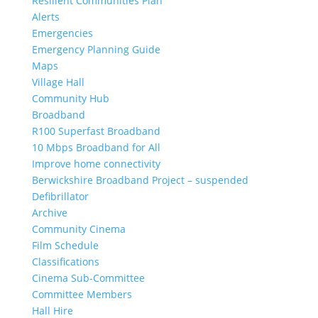
Resilient Communities Plan
Alerts
Emergencies
Emergency Planning Guide
Maps
Village Hall
Community Hub
Broadband
R100 Superfast Broadband
10 Mbps Broadband for All
Improve home connectivity
Berwickshire Broadband Project – suspended
Defibrillator
Archive
Community Cinema
Film Schedule
Classifications
Cinema Sub-Committee
Committee Members
Hall Hire