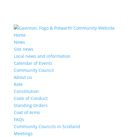
Home
News
Site news
Local news and information
Calendar of Events
Community Council
About us
Role
Constitution
Code of Conduct
Standing Orders
Coat of Arms
FAQs
Community Councils in Scotland
Meetings