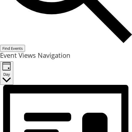
Find Events
Event Views Navigation
Day