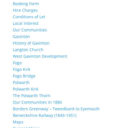
Booking Form
Hire Charges
Conditions of Let
Local Interest
Our Communities
Gavinton
History of Gavinton
Langton Church
West Gavinton Development
Fogo
Fogo Kirk
Fogo Bridge
Polwarth
Polwarth Kirk
The Polwarth Thorn
Our Communities in 1886
Borders Greenway – Tweedbank to Eyemouth
Berwickshire Railway (1849-1951)
Maps