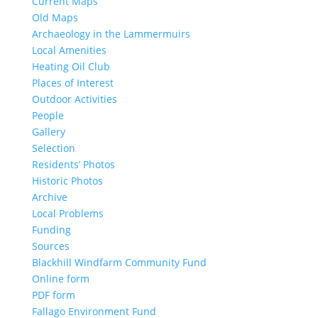
Current Maps
Old Maps
Archaeology in the Lammermuirs
Local Amenities
Heating Oil Club
Places of Interest
Outdoor Activities
People
Gallery
Selection
Residents’ Photos
Historic Photos
Archive
Local Problems
Funding
Sources
Blackhill Windfarm Community Fund
Online form
PDF form
Fallago Environment Fund