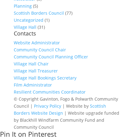
Planning
(5)
Scottish Borders Council
(77)
Uncategorized
(1)
Village Hall
(31)
Contacts
Website Administrator
Community Council Chair
Community Council Planning Officer
Village Hall Chair
Village Hall Treasurer
Village Hall Bookings Secretary
Film Administrator
Resilient Communities Coordinator
© Copyright Gavinton, Fogo & Polwarth Community
Council |
Privacy Policy
| Website by
Scottish
Borders Website Design
| Website upgrade funded
by Blackhill Windfarm Community Fund and
Community Council
Pin It on Pinterest