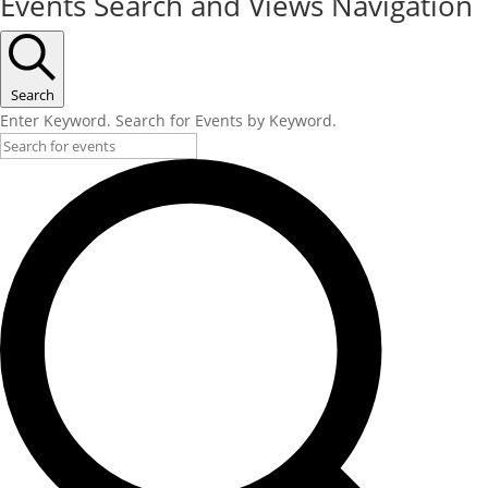
Events Search and Views Navigation
Search
Enter Keyword. Search for Events by Keyword.