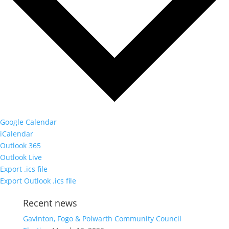
Google Calendar
iCalendar
Outlook 365
Outlook Live
Export .ics file
Export Outlook .ics file
Recent news
Gavinton, Fogo & Polwarth Community Council