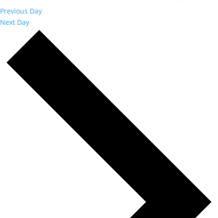
Previous Day
Next Day