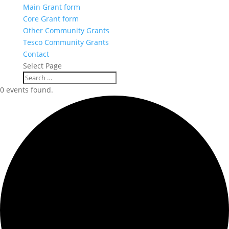
Main Grant form
Core Grant form
Other Community Grants
Tesco Community Grants
Contact
Select Page
0 events found.