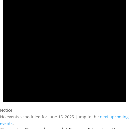
Notice
No events scheduled for June 15, 2025. Jump to the
next upcoming
events
.