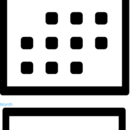
Month