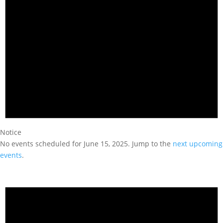
Notice
No events scheduled for June 15, 2025. Jump to the
next upcoming
events
.