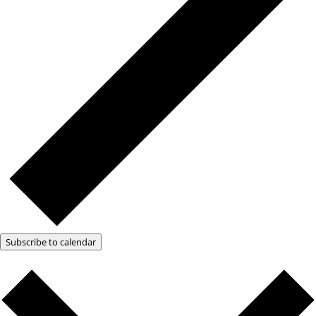
Subscribe to calendar