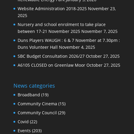
Website Administration 2018-2025
November 23,
2025
Nursery and school enrolment to take place
between 17-21 November 2025
November 7, 2025
Duns Players WAUGH : 6 & 7 November at 7.30pm :
Duns Volunteer Hall
November 4, 2025
SBC Budget Consultation 2026/27
October 27, 2025
A6105 CLOSED on Greenlaw Moor
October 27, 2025
News categories
Broadband
(19)
Community Cinema
(15)
Community Council
(29)
Covid
(22)
Events
(203)