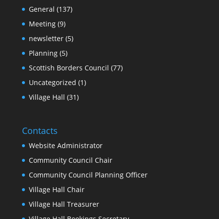
General
(137)
Meeting
(9)
newsletter
(5)
Planning
(5)
Scottish Borders Council
(77)
Uncategorized
(1)
Village Hall
(31)
Contacts
Website Administrator
Community Council Chair
Community Council Planning Officer
Village Hall Chair
Village Hall Treasurer
Village Hall Bookings Secretary