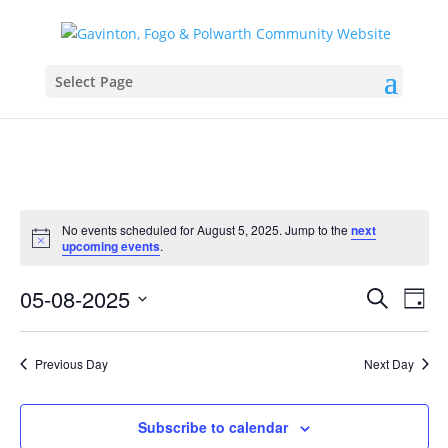
Select Page
No events scheduled for August 5, 2025. Jump to the
next
Notice
upcoming events
.
Events
Eve
05-08-2025
Search
Day
Vie
Search
Select
Nav
and
date.
Previous Day
Next Day
Views
Naviga
Subscribe to calendar