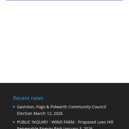
Recent news
Gavinton, Fogo & Polwarth Community Council
Election
March 12, 2026
PUBLIC INQUIRY : WIND FARM : Proposed Lees Hill
Renewable Energy Park
January 3, 2026