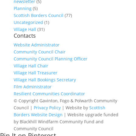
newsletter
(5)
Planning
(5)
Scottish Borders Council
(77)
Uncategorized
(1)
Village Hall
(31)
Contacts
Website Administrator
Community Council Chair
Community Council Planning Officer
Village Hall Chair
Village Hall Treasurer
Village Hall Bookings Secretary
Film Administrator
Resilient Communities Coordinator
© Copyright Gavinton, Fogo & Polwarth Community
Council |
Privacy Policy
| Website by
Scottish
Borders Website Design
| Website upgrade funded
by Blackhill Windfarm Community Fund and
Community Council
Pin It on Pinterest