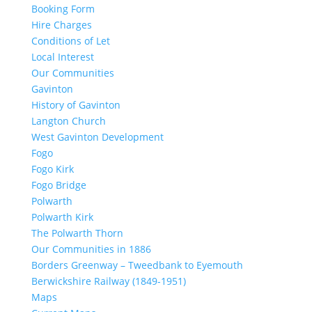
Booking Form
Hire Charges
Conditions of Let
Local Interest
Our Communities
Gavinton
History of Gavinton
Langton Church
West Gavinton Development
Fogo
Fogo Kirk
Fogo Bridge
Polwarth
Polwarth Kirk
The Polwarth Thorn
Our Communities in 1886
Borders Greenway – Tweedbank to Eyemouth
Berwickshire Railway (1849-1951)
Maps