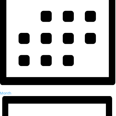
Month