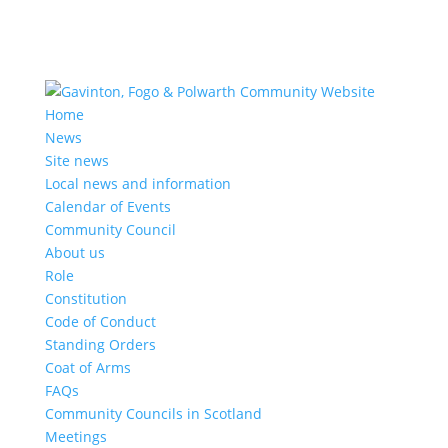
Home
News
Site news
Local news and information
Calendar of Events
Community Council
About us
Role
Constitution
Code of Conduct
Standing Orders
Coat of Arms
FAQs
Community Councils in Scotland
Meetings