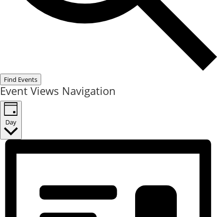
Find Events
Event Views Navigation
Day