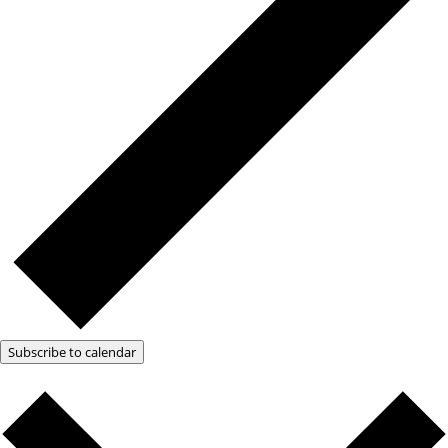
Subscribe to calendar