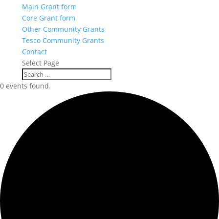
Main Grant form
Core Grant form
Other Community Grants
Tesco Community Grants
Contact
Select Page
0 events found.