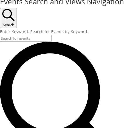
Events Search and Views Navigation
Search
Enter Keyword. Search for Events by Keyword.