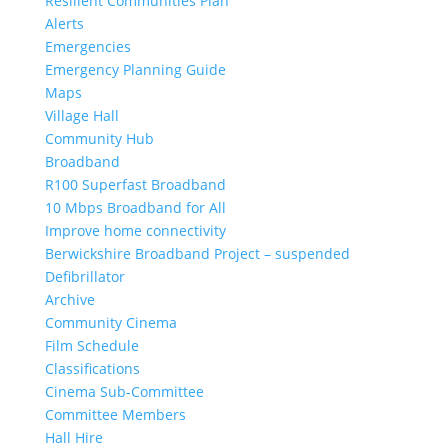
Resilient Communities Plan
Alerts
Emergencies
Emergency Planning Guide
Maps
Village Hall
Community Hub
Broadband
R100 Superfast Broadband
10 Mbps Broadband for All
Improve home connectivity
Berwickshire Broadband Project – suspended
Defibrillator
Archive
Community Cinema
Film Schedule
Classifications
Cinema Sub-Committee
Committee Members
Hall Hire