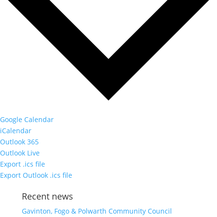
Google Calendar
iCalendar
Outlook 365
Outlook Live
Export .ics file
Export Outlook .ics file
Recent news
Gavinton, Fogo & Polwarth Community Council