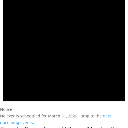
Notice
No events scheduled for March 31, 2026. Jump to the
next
upcoming events
.