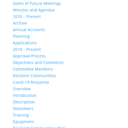
Dates of Future Meetings
Minutes and Agendas
2010 – Present
Archive
Annual Accounts
Planning
Applications
2018 – Present
Approval Process
Objections and Comments
Committee Members
Resilient Communities
Covid-19 Response
Overview
Introduction
Description
Volunteers
Training
Equipment