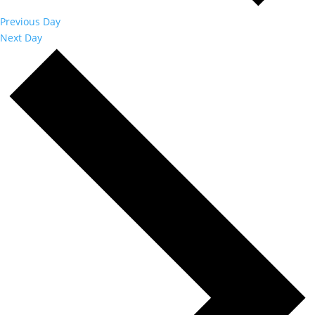
Previous Day
Next Day