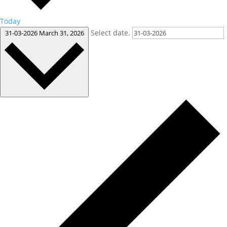
Today
Select date.
31-03-2026
March 31, 2026