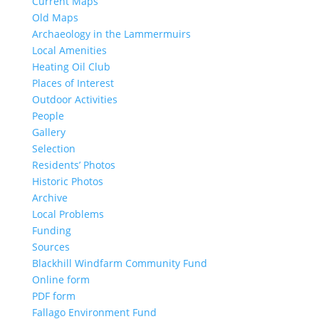
Current Maps
Old Maps
Archaeology in the Lammermuirs
Local Amenities
Heating Oil Club
Places of Interest
Outdoor Activities
People
Gallery
Selection
Residents’ Photos
Historic Photos
Archive
Local Problems
Funding
Sources
Blackhill Windfarm Community Fund
Online form
PDF form
Fallago Environment Fund