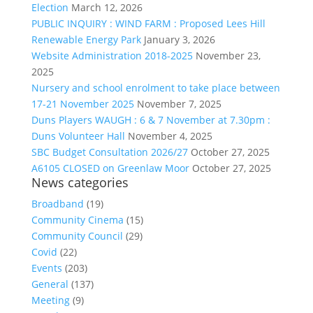
Election
March 12, 2026
PUBLIC INQUIRY : WIND FARM : Proposed Lees Hill
Renewable Energy Park
January 3, 2026
Website Administration 2018-2025
November 23,
2025
Nursery and school enrolment to take place between
17-21 November 2025
November 7, 2025
Duns Players WAUGH : 6 & 7 November at 7.30pm :
Duns Volunteer Hall
November 4, 2025
SBC Budget Consultation 2026/27
October 27, 2025
A6105 CLOSED on Greenlaw Moor
October 27, 2025
News categories
Broadband
(19)
Community Cinema
(15)
Community Council
(29)
Covid
(22)
Events
(203)
General
(137)
Meeting
(9)