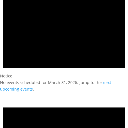
Notice
No events scheduled for March 31, 2026. Jump to the
next
upcoming events
.