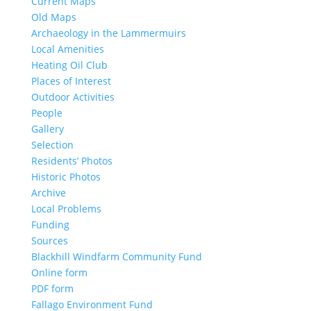
Current Maps
Old Maps
Archaeology in the Lammermuirs
Local Amenities
Heating Oil Club
Places of Interest
Outdoor Activities
People
Gallery
Selection
Residents’ Photos
Historic Photos
Archive
Local Problems
Funding
Sources
Blackhill Windfarm Community Fund
Online form
PDF form
Fallago Environment Fund