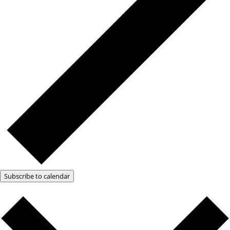
Subscribe to calendar