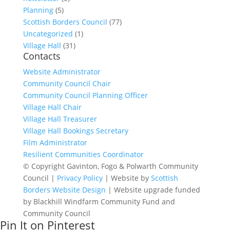
Planning
(5)
Scottish Borders Council
(77)
Uncategorized
(1)
Village Hall
(31)
Contacts
Website Administrator
Community Council Chair
Community Council Planning Officer
Village Hall Chair
Village Hall Treasurer
Village Hall Bookings Secretary
Film Administrator
Resilient Communities Coordinator
© Copyright Gavinton, Fogo & Polwarth Community
Council |
Privacy Policy
| Website by
Scottish
Borders Website Design
| Website upgrade funded
by Blackhill Windfarm Community Fund and
Community Council
Pin It on Pinterest