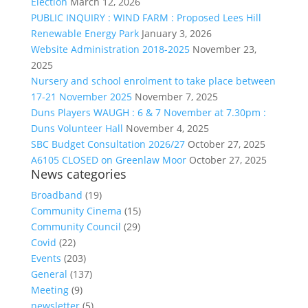
Election
March 12, 2026
PUBLIC INQUIRY : WIND FARM : Proposed Lees Hill
Renewable Energy Park
January 3, 2026
Website Administration 2018-2025
November 23,
2025
Nursery and school enrolment to take place between
17-21 November 2025
November 7, 2025
Duns Players WAUGH : 6 & 7 November at 7.30pm :
Duns Volunteer Hall
November 4, 2025
SBC Budget Consultation 2026/27
October 27, 2025
A6105 CLOSED on Greenlaw Moor
October 27, 2025
News categories
Broadband
(19)
Community Cinema
(15)
Community Council
(29)
Covid
(22)
Events
(203)
General
(137)
Meeting
(9)
newsletter
(5)