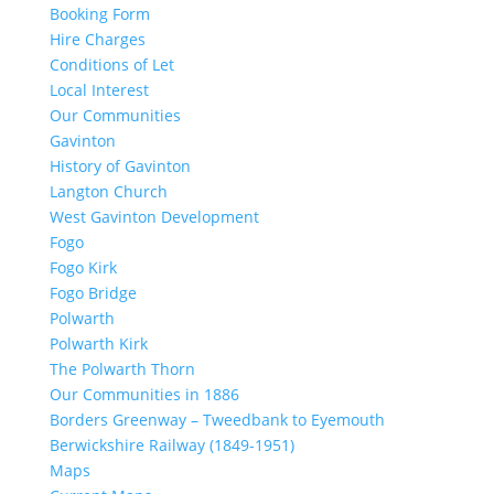
Booking Form
Hire Charges
Conditions of Let
Local Interest
Our Communities
Gavinton
History of Gavinton
Langton Church
West Gavinton Development
Fogo
Fogo Kirk
Fogo Bridge
Polwarth
Polwarth Kirk
The Polwarth Thorn
Our Communities in 1886
Borders Greenway – Tweedbank to Eyemouth
Berwickshire Railway (1849-1951)
Maps