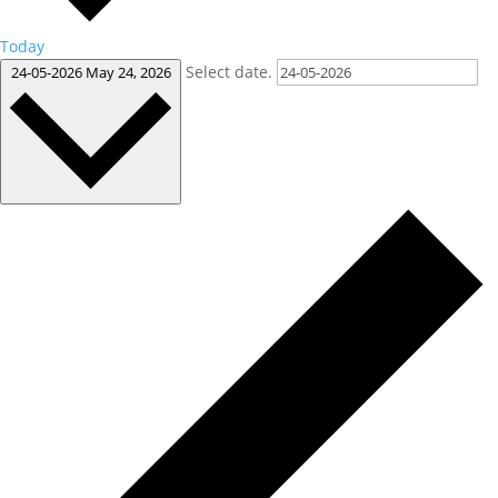
Today
Select date.
24-05-2026
May 24, 2026