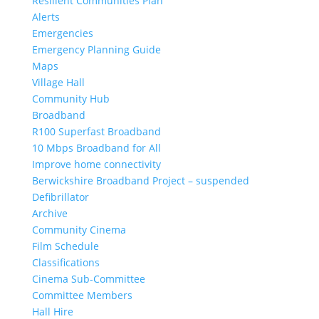
Resilient Communities Plan
Alerts
Emergencies
Emergency Planning Guide
Maps
Village Hall
Community Hub
Broadband
R100 Superfast Broadband
10 Mbps Broadband for All
Improve home connectivity
Berwickshire Broadband Project – suspended
Defibrillator
Archive
Community Cinema
Film Schedule
Classifications
Cinema Sub-Committee
Committee Members
Hall Hire