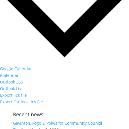
Google Calendar
iCalendar
Outlook 365
Outlook Live
Export .ics file
Export Outlook .ics file
Recent news
Gavinton, Fogo & Polwarth Community Council