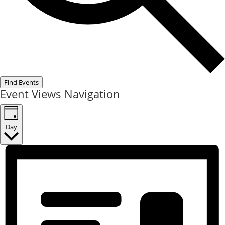
Find Events
Event Views Navigation
Day