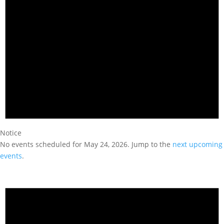
Notice
No events scheduled for May 24, 2026. Jump to the
next upcoming
events
.