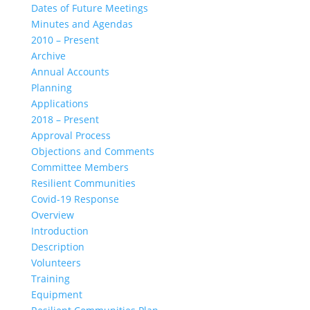
Dates of Future Meetings
Minutes and Agendas
2010 – Present
Archive
Annual Accounts
Planning
Applications
2018 – Present
Approval Process
Objections and Comments
Committee Members
Resilient Communities
Covid-19 Response
Overview
Introduction
Description
Volunteers
Training
Equipment