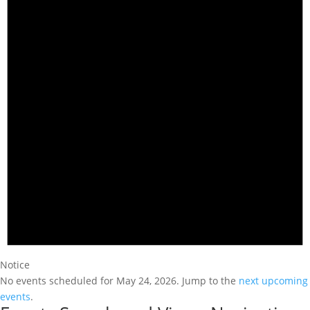
Notice
No events scheduled for May 24, 2026. Jump to the
next upcoming
events
.