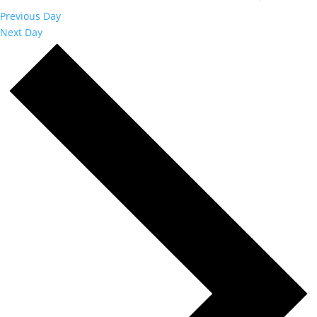
Previous Day
Next Day