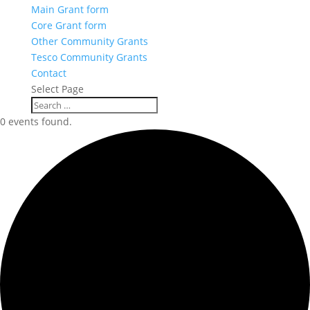
Main Grant form
Core Grant form
Other Community Grants
Tesco Community Grants
Contact
Select Page
0 events found.