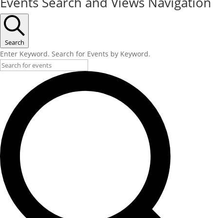
Events Search and Views Navigation
Search
Enter Keyword. Search for Events by Keyword.