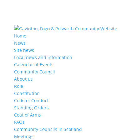
Home
News
Site news
Local news and information
Calendar of Events
Community Council
About us
Role
Constitution
Code of Conduct
Standing Orders
Coat of Arms
FAQs
Community Councils in Scotland
Meetings