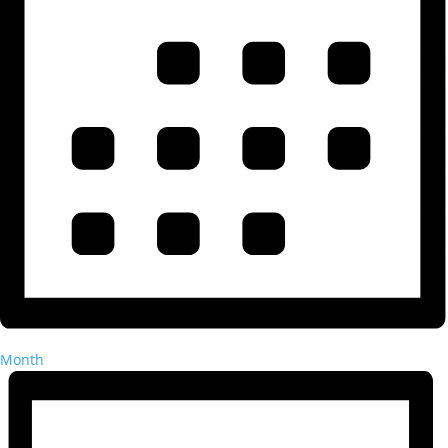
Month