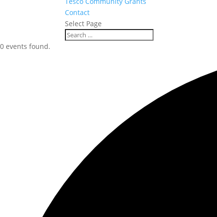
Tesco Community Grants
Contact
Select Page
0 events found.