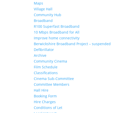
Maps
Village Hall
Community Hub
Broadband
R100 Superfast Broadband
10 Mbps Broadband for All
Improve home connectivity
Berwickshire Broadband Project – suspended
Defibrillator
Archive
Community Cinema
Film Schedule
Classifications
Cinema Sub-Committee
Committee Members
Hall Hire
Booking Form
Hire Charges
Conditions of Let