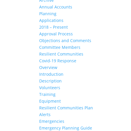
Archive
Annual Accounts
Planning
Applications
2018 – Present
Approval Process
Objections and Comments
Committee Members
Resilient Communities
Covid-19 Response
Overview
Introduction
Description
Volunteers
Training
Equipment
Resilient Communities Plan
Alerts
Emergencies
Emergency Planning Guide