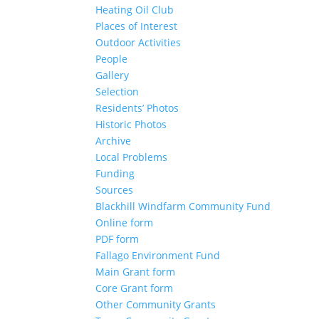
Heating Oil Club
Places of Interest
Outdoor Activities
People
Gallery
Selection
Residents’ Photos
Historic Photos
Archive
Local Problems
Funding
Sources
Blackhill Windfarm Community Fund
Online form
PDF form
Fallago Environment Fund
Main Grant form
Core Grant form
Other Community Grants