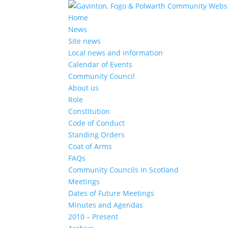
Home
News
Site news
Local news and information
Calendar of Events
Community Council
About us
Role
Constitution
Code of Conduct
Standing Orders
Coat of Arms
FAQs
Community Councils in Scotland
Meetings
Dates of Future Meetings
Minutes and Agendas
2010 – Present