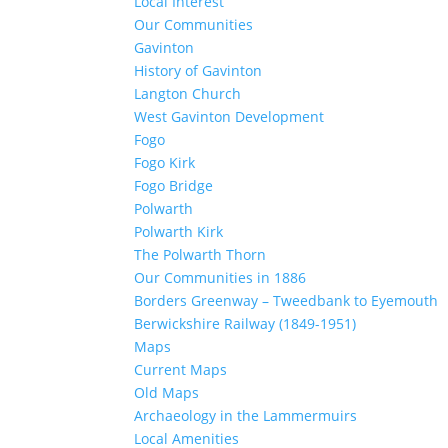
Local Interest
Our Communities
Gavinton
History of Gavinton
Langton Church
West Gavinton Development
Fogo
Fogo Kirk
Fogo Bridge
Polwarth
Polwarth Kirk
The Polwarth Thorn
Our Communities in 1886
Borders Greenway – Tweedbank to Eyemouth
Berwickshire Railway (1849-1951)
Maps
Current Maps
Old Maps
Archaeology in the Lammermuirs
Local Amenities