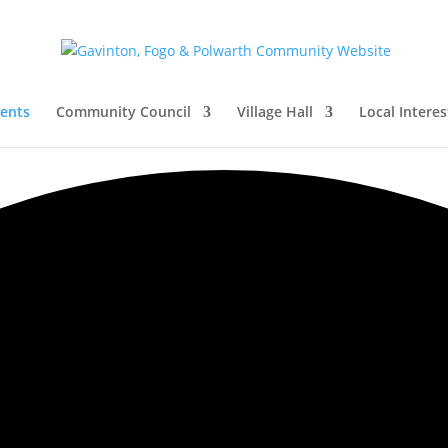
vents
Community Council
Village Hall
Local Interes