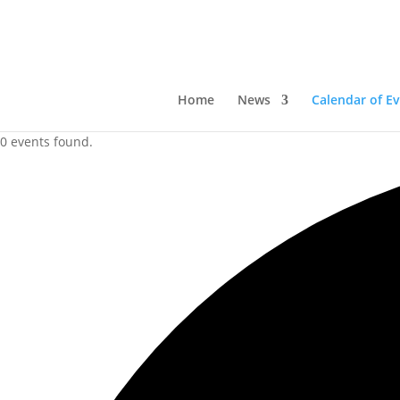
Home
News
Calendar of E
0 events found.