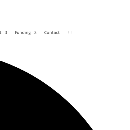
t
Funding
Contact