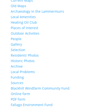
Current Maps
Old Maps
Archaeology in the Lammermuirs
Local Amenities
Heating Oil Club
Places of Interest
Outdoor Activities
People
Gallery
Selection
Residents’ Photos
Historic Photos
Archive
Local Problems
Funding
Sources
Blackhill Windfarm Community Fund
Online form
PDF form
Fallago Environment Fund