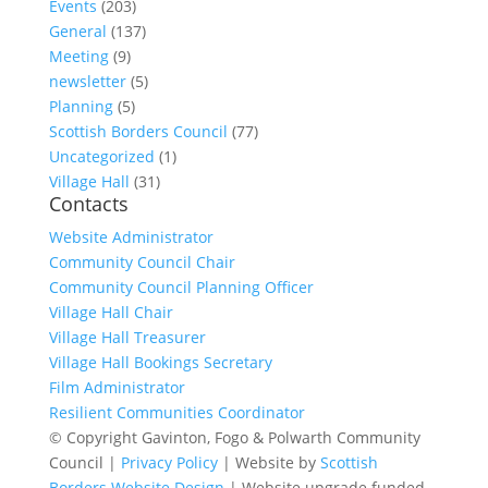
Events
(203)
General
(137)
Meeting
(9)
newsletter
(5)
Planning
(5)
Scottish Borders Council
(77)
Uncategorized
(1)
Village Hall
(31)
Contacts
Website Administrator
Community Council Chair
Community Council Planning Officer
Village Hall Chair
Village Hall Treasurer
Village Hall Bookings Secretary
Film Administrator
Resilient Communities Coordinator
© Copyright Gavinton, Fogo & Polwarth Community
Council |
Privacy Policy
| Website by
Scottish
Borders Website Design
| Website upgrade funded