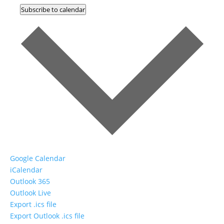
Subscribe to calendar
Google Calendar
iCalendar
Outlook 365
Outlook Live
Export .ics file
Export Outlook .ics file