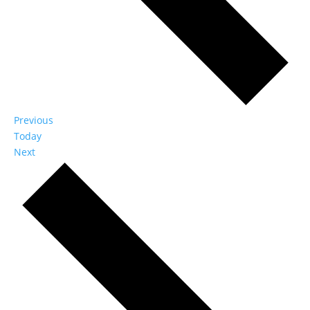
Events
Previous
Today
Events
Next