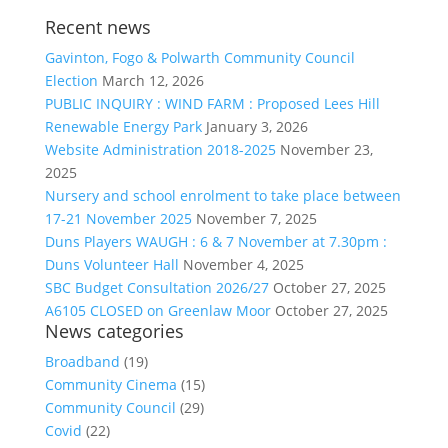
Recent news
Gavinton, Fogo & Polwarth Community Council
Election
March 12, 2026
PUBLIC INQUIRY : WIND FARM : Proposed Lees Hill
Renewable Energy Park
January 3, 2026
Website Administration 2018-2025
November 23,
2025
Nursery and school enrolment to take place between
17-21 November 2025
November 7, 2025
Duns Players WAUGH : 6 & 7 November at 7.30pm :
Duns Volunteer Hall
November 4, 2025
SBC Budget Consultation 2026/27
October 27, 2025
A6105 CLOSED on Greenlaw Moor
October 27, 2025
News categories
Broadband
(19)
Community Cinema
(15)
Community Council
(29)
Covid
(22)