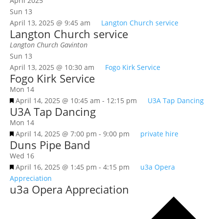
April 2025
Sun
13
April 13, 2025 @ 9:45 am
Langton Church service
Langton Church service
Langton Church
Gavinton
Sun
13
April 13, 2025 @ 10:30 am
Fogo Kirk Service
Fogo Kirk Service
Mon
14
Featured
April 14, 2025 @ 10:45 am
-
12:15 pm
U3A Tap Dancing
U3A Tap Dancing
Mon
14
Featured
April 14, 2025 @ 7:00 pm
-
9:00 pm
private hire
Duns Pipe Band
Wed
16
Featured
April 16, 2025 @ 1:45 pm
-
4:15 pm
u3a Opera
Appreciation
u3a Opera Appreciation