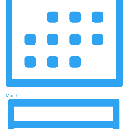
Month