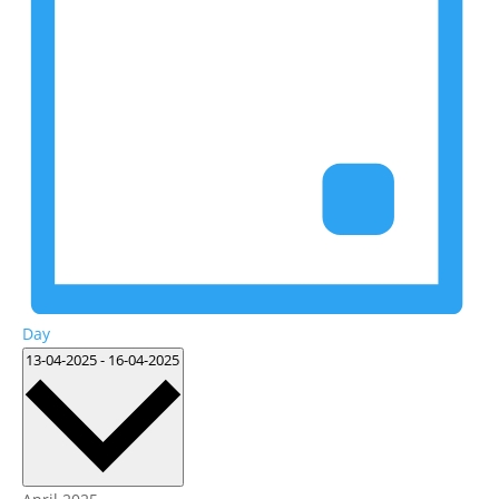
Day
Select
13-04-2025
-
16-04-2025
date.