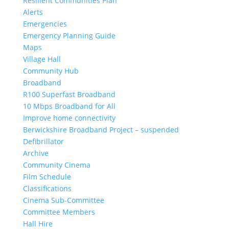
Resilient Communities Plan
Alerts
Emergencies
Emergency Planning Guide
Maps
Village Hall
Community Hub
Broadband
R100 Superfast Broadband
10 Mbps Broadband for All
Improve home connectivity
Berwickshire Broadband Project – suspended
Defibrillator
Archive
Community Cinema
Film Schedule
Classifications
Cinema Sub-Committee
Committee Members
Hall Hire