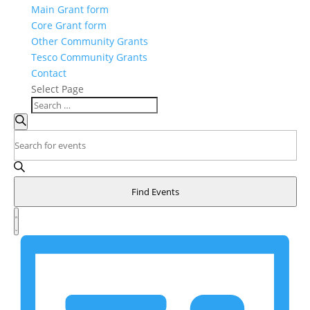
Main Grant form
Core Grant form
Other Community Grants
Tesco Community Grants
Contact
Select Page
Events
Search
Search
Enter
and
Keyword.
Search
Views
for
Navigation
Find Events
Events
Event
by
Views
List
Keyword.
Navigation