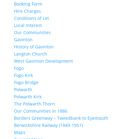
Booking Form
Hire Charges
Conditions of Let
Local Interest
Our Communities
Gavinton
History of Gavinton
Langton Church
West Gavinton Development
Fogo
Fogo Kirk
Fogo Bridge
Polwarth
Polwarth Kirk
The Polwarth Thorn
Our Communities in 1886
Borders Greenway – Tweedbank to Eyemouth
Berwickshire Railway (1849-1951)
Maps