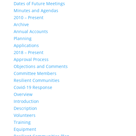
Dates of Future Meetings
Minutes and Agendas
2010 – Present
Archive
Annual Accounts
Planning
Applications
2018 – Present
Approval Process
Objections and Comments
Committee Members
Resilient Communities
Covid-19 Response
Overview
Introduction
Description
Volunteers
Training
Equipment