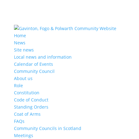
Home
News
Site news
Local news and information
Calendar of Events
Community Council
About us
Role
Constitution
Code of Conduct
Standing Orders
Coat of Arms
FAQs
Community Councils in Scotland
Meetings