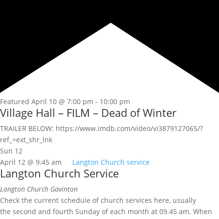
Featured
April 10 @ 7:00 pm
-
10:00 pm
Village Hall – FILM – Dead of Winter
TRAILER BELOW: https://www.imdb.com/video/vi3879127065/?
ref_=ext_shr_lnk
Sun
12
April 12 @ 9:45 am
Langton Church service
Langton Church Service
Langton Church
Gavinton
Check the current schedule of church services here, usually
the second and fourth Sunday of each month at 09.45 am. When