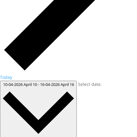
Today
Select date.
10-04-2026
April 10
-
16-04-2026
April 16