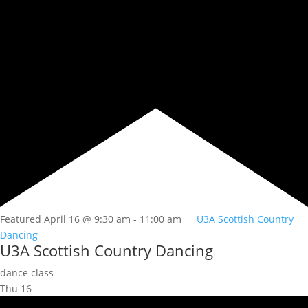
Featured
April 16 @ 9:30 am
-
11:00 am
U3A Scottish Country
Dancing
U3A Scottish Country Dancing
dance class
Thu
16