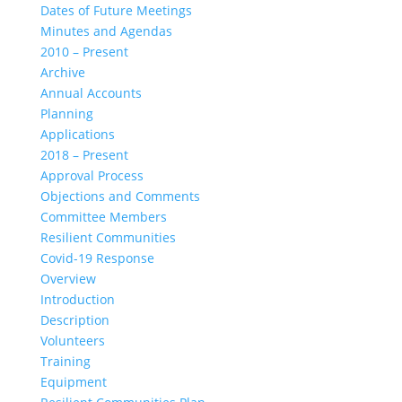
Dates of Future Meetings
Minutes and Agendas
2010 – Present
Archive
Annual Accounts
Planning
Applications
2018 – Present
Approval Process
Objections and Comments
Committee Members
Resilient Communities
Covid-19 Response
Overview
Introduction
Description
Volunteers
Training
Equipment