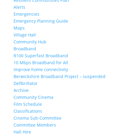
Resilient Communities Plan
Alerts
Emergencies
Emergency Planning Guide
Maps
Village Hall
Community Hub
Broadband
R100 Superfast Broadband
10 Mbps Broadband for All
Improve home connectivity
Berwickshire Broadband Project – suspended
Defibrillator
Archive
Community Cinema
Film Schedule
Classifications
Cinema Sub-Committee
Committee Members
Hall Hire