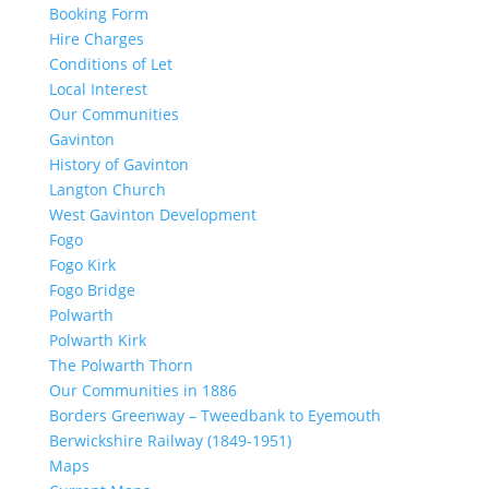
Booking Form
Hire Charges
Conditions of Let
Local Interest
Our Communities
Gavinton
History of Gavinton
Langton Church
West Gavinton Development
Fogo
Fogo Kirk
Fogo Bridge
Polwarth
Polwarth Kirk
The Polwarth Thorn
Our Communities in 1886
Borders Greenway – Tweedbank to Eyemouth
Berwickshire Railway (1849-1951)
Maps