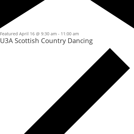
Featured
April 16 @ 9:30 am
-
11:00 am
U3A Scottish Country Dancing