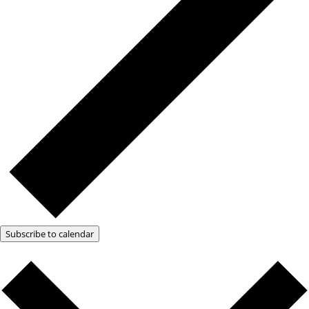
Subscribe to calendar