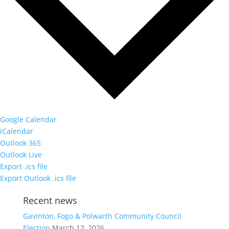
Google Calendar
iCalendar
Outlook 365
Outlook Live
Export .ics file
Export Outlook .ics file
Recent news
Gavinton, Fogo & Polwarth Community Council
Election
March 12, 2026