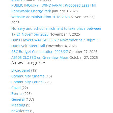
PUBLIC INQUIRY : WIND FARM : Proposed Lees Hill
Renewable Energy Park
January 3, 2026
Website Administration 2018-2025
November 23,
2025
Nursery and school enrolment to take place between
17-21 November 2025
November 7, 2025
Duns Players WAUGH : 6 & 7 November at 7.30pm :
Duns Volunteer Hall
November 4, 2025
SBC Budget Consultation 2026/27
October 27, 2025
A6105 CLOSED on Greenlaw Moor
October 27, 2025
News categories
Broadband
(19)
Community Cinema
(15)
Community Council
(29)
Covid
(22)
Events
(203)
General
(137)
Meeting
(9)
newsletter
(5)