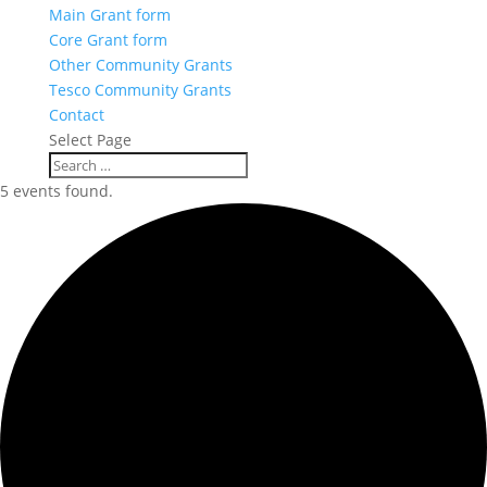
Main Grant form
Core Grant form
Other Community Grants
Tesco Community Grants
Contact
Select Page
5 events found.