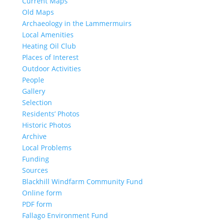
Current Maps
Old Maps
Archaeology in the Lammermuirs
Local Amenities
Heating Oil Club
Places of Interest
Outdoor Activities
People
Gallery
Selection
Residents’ Photos
Historic Photos
Archive
Local Problems
Funding
Sources
Blackhill Windfarm Community Fund
Online form
PDF form
Fallago Environment Fund