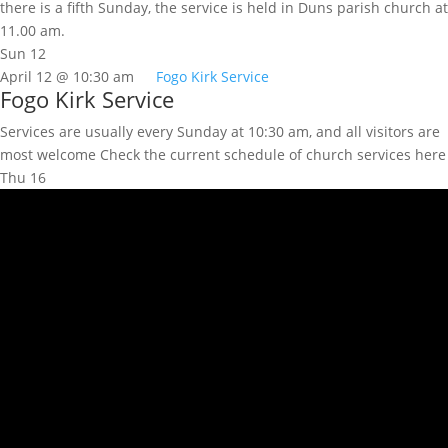
there is a fifth Sunday, the service is held in Duns parish church at
11.00 am.
Sun
12
April 12 @ 10:30 am
Fogo Kirk Service
Fogo Kirk Service
Services are usually every Sunday at 10:30 am, and all visitors are
most welcome Check the current schedule of church services here
Thu
16