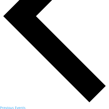
Previous
Events