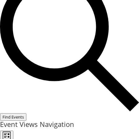
Find Events
Event Views Navigation