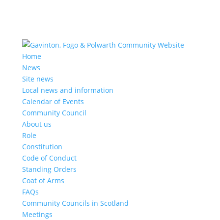
Home
News
Site news
Local news and information
Calendar of Events
Community Council
About us
Role
Constitution
Code of Conduct
Standing Orders
Coat of Arms
FAQs
Community Councils in Scotland
Meetings