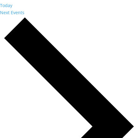
Today
Next
Events