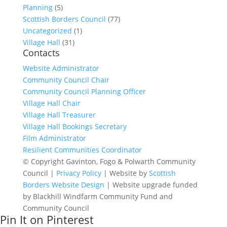
Planning
(5)
Scottish Borders Council
(77)
Uncategorized
(1)
Village Hall
(31)
Contacts
Website Administrator
Community Council Chair
Community Council Planning Officer
Village Hall Chair
Village Hall Treasurer
Village Hall Bookings Secretary
Film Administrator
Resilient Communities Coordinator
© Copyright Gavinton, Fogo & Polwarth Community
Council |
Privacy Policy
| Website by
Scottish
Borders Website Design
| Website upgrade funded
by Blackhill Windfarm Community Fund and
Community Council
Pin It on Pinterest