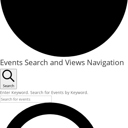
Events Search and Views Navigation
Search
Enter Keyword. Search for Events by Keyword.