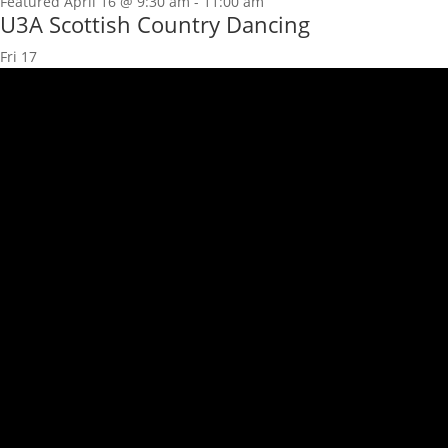
Featured
April 16 @ 9:30 am
-
11:00 am
U3A Scottish Country Dancing
Fri
17