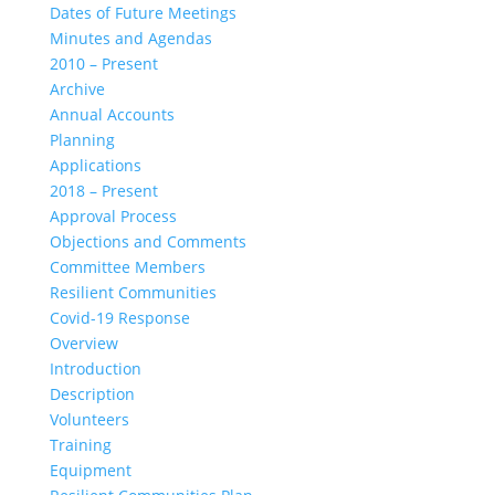
Dates of Future Meetings
Minutes and Agendas
2010 – Present
Archive
Annual Accounts
Planning
Applications
2018 – Present
Approval Process
Objections and Comments
Committee Members
Resilient Communities
Covid-19 Response
Overview
Introduction
Description
Volunteers
Training
Equipment