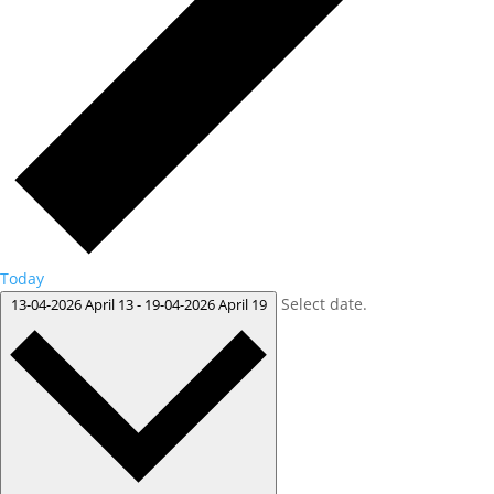
Today
Select date.
13-04-2026
April 13
-
19-04-2026
April 19