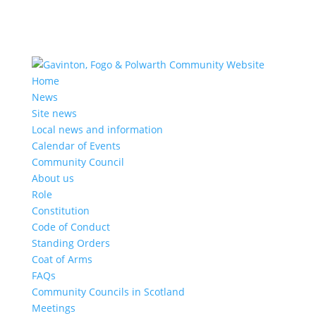
Home
News
Site news
Local news and information
Calendar of Events
Community Council
About us
Role
Constitution
Code of Conduct
Standing Orders
Coat of Arms
FAQs
Community Councils in Scotland
Meetings