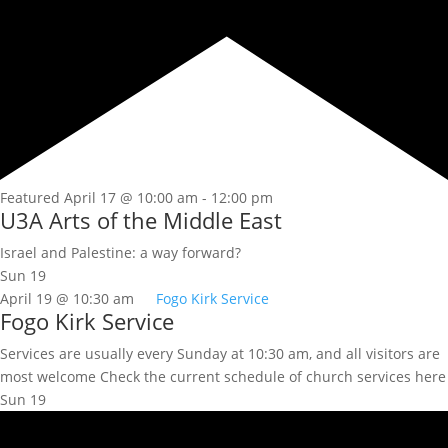
Featured
April 17 @ 10:00 am
-
12:00 pm
U3A Arts of the Middle East
Israel and Palestine: a way forward?
Sun
19
April 19 @ 10:30 am
Fogo Kirk Service
Fogo Kirk Service
Services are usually every Sunday at 10:30 am, and all visitors are
most welcome Check the current schedule of church services here
Sun
19