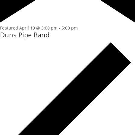
Featured
April 19 @ 3:00 pm
-
5:00 pm
Duns Pipe Band