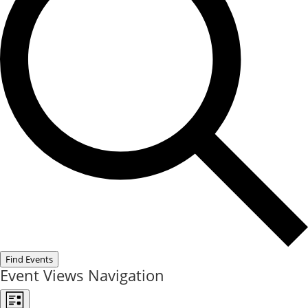
Find Events
Event Views Navigation