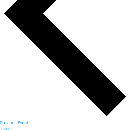
Previous
Events
Today