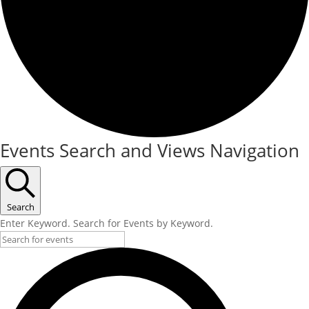
Events Search and Views Navigation
Search
Enter Keyword. Search for Events by Keyword.