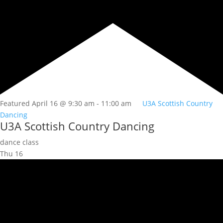
Featured
April 16 @ 9:30 am
-
11:00 am
U3A Scottish Country
Dancing
U3A Scottish Country Dancing
dance class
Thu
16