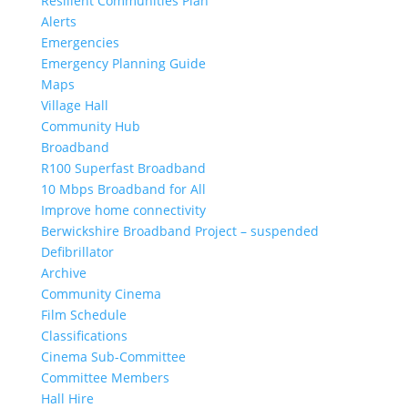
Resilient Communities Plan
Alerts
Emergencies
Emergency Planning Guide
Maps
Village Hall
Community Hub
Broadband
R100 Superfast Broadband
10 Mbps Broadband for All
Improve home connectivity
Berwickshire Broadband Project – suspended
Defibrillator
Archive
Community Cinema
Film Schedule
Classifications
Cinema Sub-Committee
Committee Members
Hall Hire