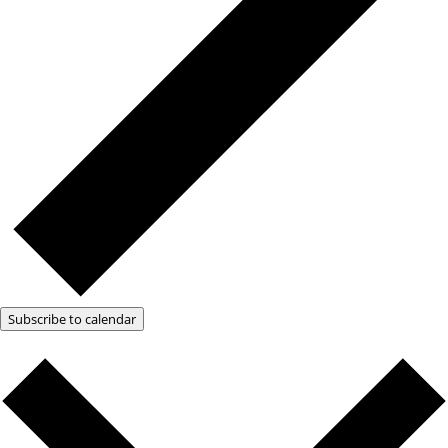
Subscribe to calendar