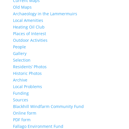
Current Maps
Old Maps
Archaeology in the Lammermuirs
Local Amenities
Heating Oil Club
Places of Interest
Outdoor Activities
People
Gallery
Selection
Residents’ Photos
Historic Photos
Archive
Local Problems
Funding
Sources
Blackhill Windfarm Community Fund
Online form
PDF form
Fallago Environment Fund