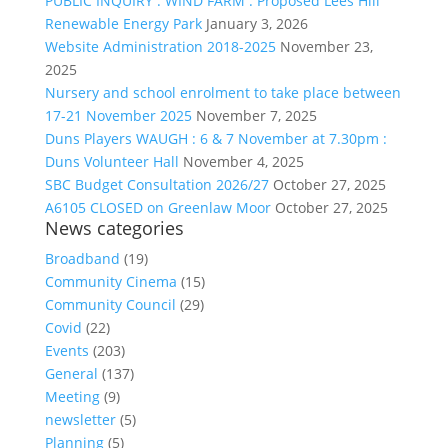
PUBLIC INQUIRY : WIND FARM : Proposed Lees Hill
Renewable Energy Park
January 3, 2026
Website Administration 2018-2025
November 23,
2025
Nursery and school enrolment to take place between
17-21 November 2025
November 7, 2025
Duns Players WAUGH : 6 & 7 November at 7.30pm :
Duns Volunteer Hall
November 4, 2025
SBC Budget Consultation 2026/27
October 27, 2025
A6105 CLOSED on Greenlaw Moor
October 27, 2025
News categories
Broadband
(19)
Community Cinema
(15)
Community Council
(29)
Covid
(22)
Events
(203)
General
(137)
Meeting
(9)
newsletter
(5)
Planning
(5)