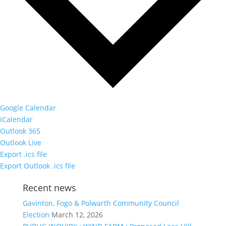
Google Calendar
iCalendar
Outlook 365
Outlook Live
Export .ics file
Export Outlook .ics file
Recent news
Gavinton, Fogo & Polwarth Community Council
Election
March 12, 2026