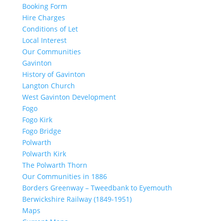
Booking Form
Hire Charges
Conditions of Let
Local Interest
Our Communities
Gavinton
History of Gavinton
Langton Church
West Gavinton Development
Fogo
Fogo Kirk
Fogo Bridge
Polwarth
Polwarth Kirk
The Polwarth Thorn
Our Communities in 1886
Borders Greenway – Tweedbank to Eyemouth
Berwickshire Railway (1849-1951)
Maps