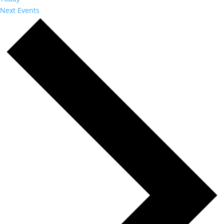
Next
Events