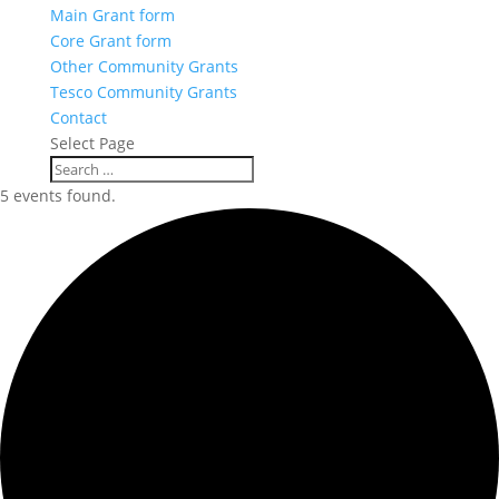
Main Grant form
Core Grant form
Other Community Grants
Tesco Community Grants
Contact
Select Page
5 events found.