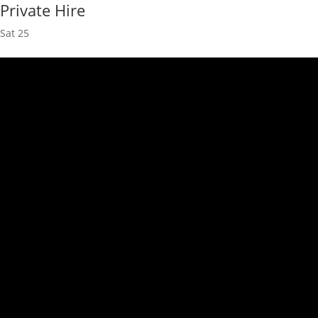
Private Hire
Sat
25