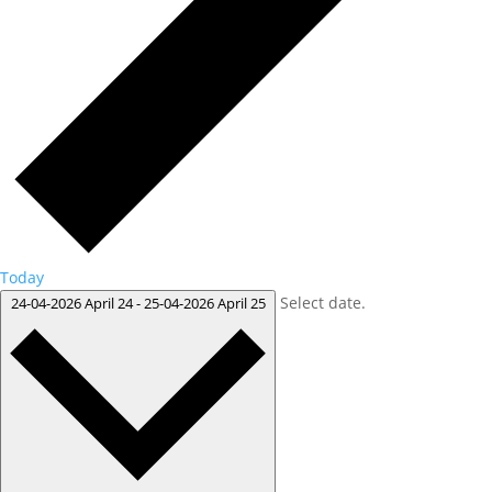
Today
Select date.
24-04-2026
April 24
-
25-04-2026
April 25