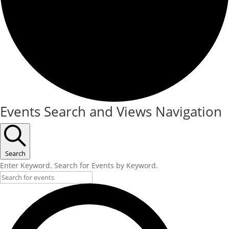
Events Search and Views Navigation
Search
Enter Keyword. Search for Events by Keyword.