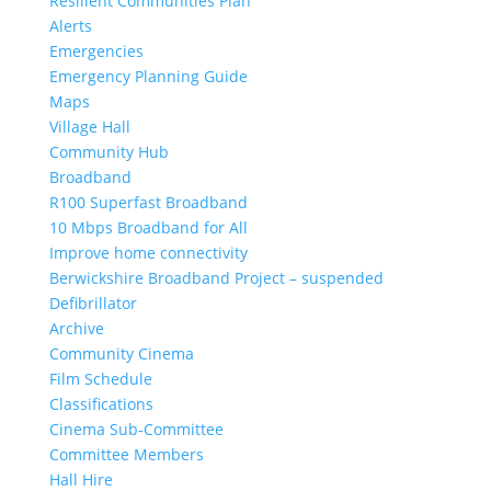
Resilient Communities Plan
Alerts
Emergencies
Emergency Planning Guide
Maps
Village Hall
Community Hub
Broadband
R100 Superfast Broadband
10 Mbps Broadband for All
Improve home connectivity
Berwickshire Broadband Project – suspended
Defibrillator
Archive
Community Cinema
Film Schedule
Classifications
Cinema Sub-Committee
Committee Members
Hall Hire