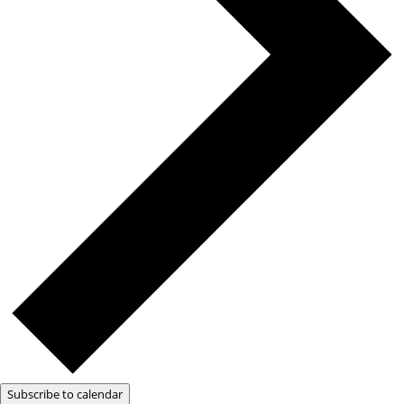
Subscribe to calendar