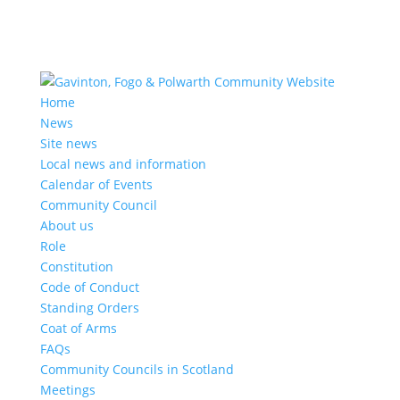
Home
News
Site news
Local news and information
Calendar of Events
Community Council
About us
Role
Constitution
Code of Conduct
Standing Orders
Coat of Arms
FAQs
Community Councils in Scotland
Meetings