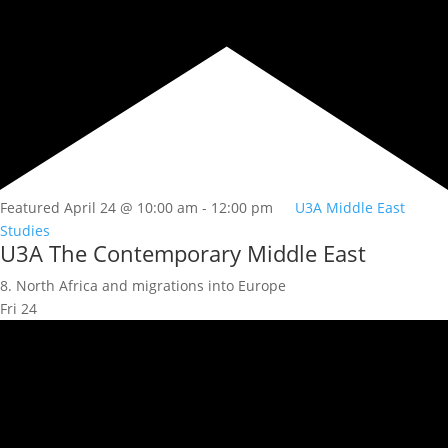
Featured
April 24 @ 10:00 am
-
12:00 pm
U3A Middle East
Studies
U3A The Contemporary Middle East
8. North Africa and migrations into Europe
Fri
24