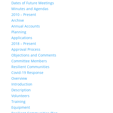
Dates of Future Meetings
Minutes and Agendas
2010 – Present
Archive
Annual Accounts
Planning
Applications
2018 – Present
Approval Process
Objections and Comments
Committee Members
Resilient Communities
Covid-19 Response
Overview
Introduction
Description
Volunteers
Training
Equipment