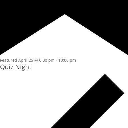
Featured
April 25 @ 6:30 pm
-
10:00 pm
Quiz Night