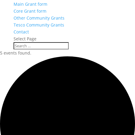
Main Grant form
Core Grant form
Other Community Grants
Tesco Community Grants
Contact
Select Page
5 events found.