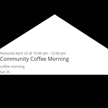
Featured
April 25 @ 10:00 am
-
12:00 pm
Community Coffee Morning
coffee morning
Sat
25