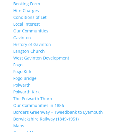
Booking Form
Hire Charges
Conditions of Let
Local Interest
Our Communities
Gavinton
History of Gavinton
Langton Church
West Gavinton Development
Fogo
Fogo Kirk
Fogo Bridge
Polwarth
Polwarth Kirk
The Polwarth Thorn
Our Communities in 1886
Borders Greenway – Tweedbank to Eyemouth
Berwickshire Railway (1849-1951)
Maps