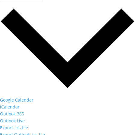
Google Calendar
iCalendar
Outlook 365
Outlook Live
Export .ics file
Export Outlook .ics file