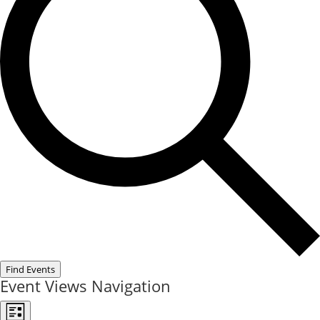
Find Events
Event Views Navigation