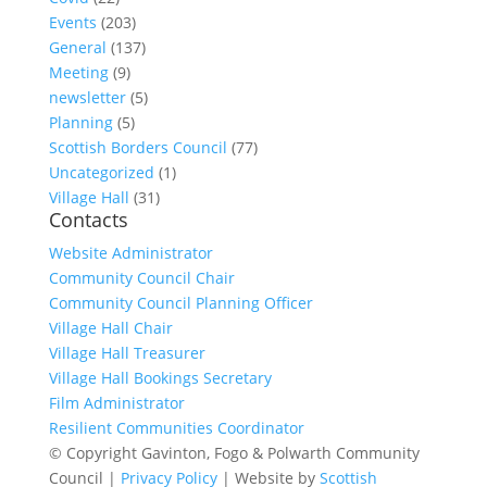
Events
(203)
General
(137)
Meeting
(9)
newsletter
(5)
Planning
(5)
Scottish Borders Council
(77)
Uncategorized
(1)
Village Hall
(31)
Contacts
Website Administrator
Community Council Chair
Community Council Planning Officer
Village Hall Chair
Village Hall Treasurer
Village Hall Bookings Secretary
Film Administrator
Resilient Communities Coordinator
© Copyright Gavinton, Fogo & Polwarth Community
Council |
Privacy Policy
| Website by
Scottish