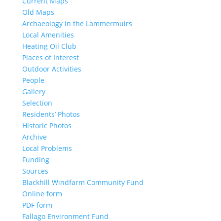
Current Maps
Old Maps
Archaeology in the Lammermuirs
Local Amenities
Heating Oil Club
Places of Interest
Outdoor Activities
People
Gallery
Selection
Residents’ Photos
Historic Photos
Archive
Local Problems
Funding
Sources
Blackhill Windfarm Community Fund
Online form
PDF form
Fallago Environment Fund