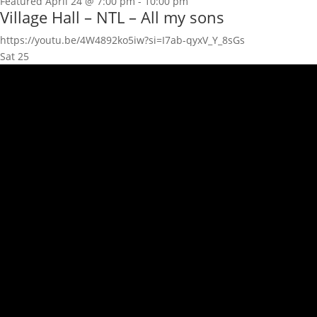
Featured
April 24 @ 7:00 pm
-
10:00 pm
Village Hall – NTL – All my sons
https://youtu.be/4W4892ko5iw?si=I7ab-qyxV_Y_8sGs
Sat
25