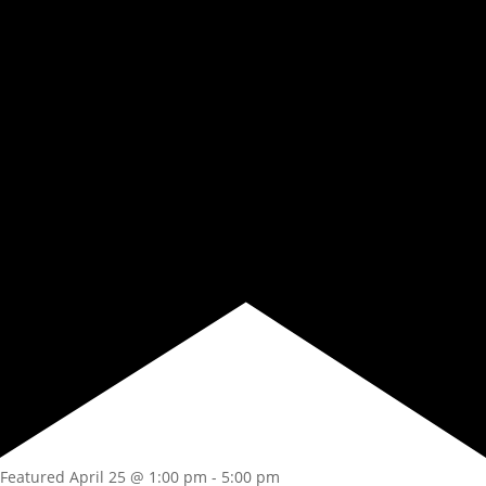
Featured
April 25 @ 1:00 pm
-
5:00 pm