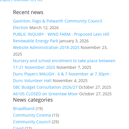
Recent news
Gavinton, Fogo & Polwarth Community Council
Election
March 12, 2026
PUBLIC INQUIRY : WIND FARM : Proposed Lees Hill
Renewable Energy Park
January 3, 2026
Website Administration 2018-2025
November 23,
2025
Nursery and school enrolment to take place between
17-21 November 2025
November 7, 2025
Duns Players WAUGH : 6 & 7 November at 7.30pm :
Duns Volunteer Hall
November 4, 2025
SBC Budget Consultation 2026/27
October 27, 2025
A6105 CLOSED on Greenlaw Moor
October 27, 2025
News categories
Broadband
(19)
Community Cinema
(15)
Community Council
(29)
Covid
(22)