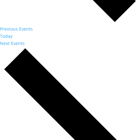
Previous
Events
Today
Next
Events