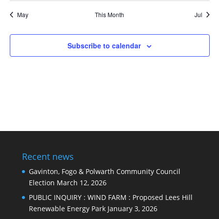
events
events
May
This Month
Jul
Subscribe to calendar
Recent news
Gavinton, Fogo & Polwarth Community Council
Election
March 12, 2026
PUBLIC INQUIRY : WIND FARM : Proposed Lees Hill
Renewable Energy Park
January 3, 2026