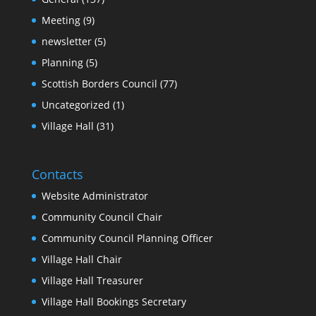
Meeting
(9)
newsletter
(5)
Planning
(5)
Scottish Borders Council
(77)
Uncategorized
(1)
Village Hall
(31)
Contacts
Website Administrator
Community Council Chair
Community Council Planning Officer
Village Hall Chair
Village Hall Treasurer
Village Hall Bookings Secretary