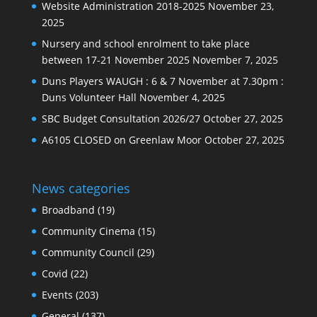
Website Administration 2018-2025
November 23,
2025
Nursery and school enrolment to take place
between 17-21 November 2025
November 7, 2025
Duns Players WAUGH : 6 & 7 November at 7.30pm :
Duns Volunteer Hall
November 4, 2025
SBC Budget Consultation 2026/27
October 27, 2025
A6105 CLOSED on Greenlaw Moor
October 27, 2025
News categories
Broadband
(19)
Community Cinema
(15)
Community Council
(29)
Covid
(22)
Events
(203)
General
(137)