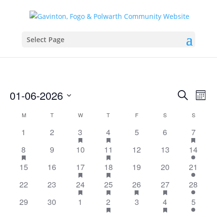
Select Page
Events
Eve
01-06-2026
Search
Mont
Vie
Search
Select
Nav
Calendar
and
M
MONDAY
T
TUESDAY
W
WEDNESDAY
T
THURSDAY
F
FRIDAY
S
SATURDAY
S
SUNDAY
date.
of
Views
has
has
has
1
2
3
4
5
6
7
Events
featured
featured
featur
Naviga
has
has
8
9
10
11
12
13
14
events
events
events
featured
featured
has
has
15
16
17
18
19
20
21
events
events
featured
featured
has
has
has
has
22
23
24
25
26
27
28
events
events
featured
featured
featured
featured
has
has
29
30
1
2
3
4
5
events
events
events
events
featured
featured