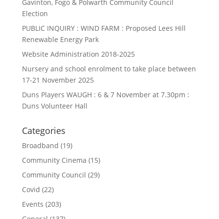
Gavinton, Fogo & Polwarth Community Council
Election
PUBLIC INQUIRY : WIND FARM : Proposed Lees Hill
Renewable Energy Park
Website Administration 2018-2025
Nursery and school enrolment to take place between
17-21 November 2025
Duns Players WAUGH : 6 & 7 November at 7.30pm :
Duns Volunteer Hall
Categories
Broadband
(19)
Community Cinema
(15)
Community Council
(29)
Covid
(22)
Events
(203)
General
(137)