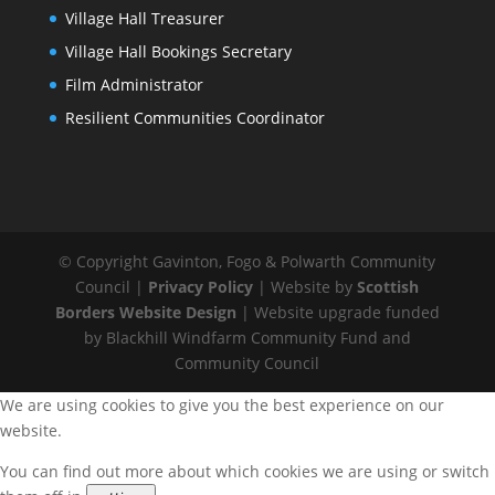
Village Hall Treasurer
Village Hall Bookings Secretary
Film Administrator
Resilient Communities Coordinator
© Copyright Gavinton, Fogo & Polwarth Community
Council |
Privacy Policy
| Website by
Scottish
Borders Website Design
| Website upgrade funded
by Blackhill Windfarm Community Fund and
Community Council
We are using cookies to give you the best experience on our
website.
You can find out more about which cookies we are using or switch