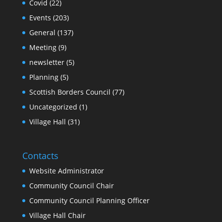
Covid
(22)
Events
(203)
General
(137)
Meeting
(9)
newsletter
(5)
Planning
(5)
Scottish Borders Council
(77)
Uncategorized
(1)
Village Hall
(31)
Contacts
Website Administrator
Community Council Chair
Community Council Planning Officer
Village Hall Chair