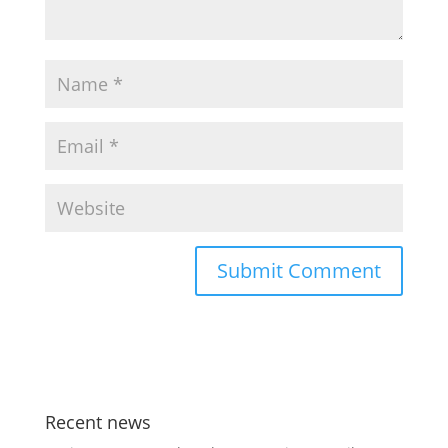
Recent news