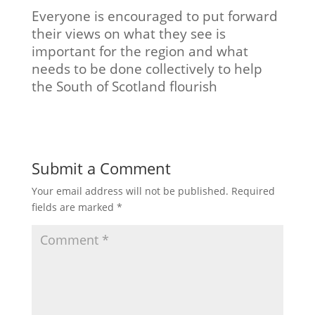
Everyone is encouraged to put forward
their views on what they see is
important for the region and what
needs to be done collectively to help
the South of Scotland flourish
Submit a Comment
Your email address will not be published.
Required
fields are marked
*