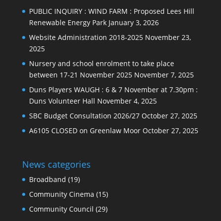
PUBLIC INQUIRY : WIND FARM : Proposed Lees Hill
Renewable Energy Park
January 3, 2026
Website Administration 2018-2025
November 23,
2025
Nursery and school enrolment to take place
between 17-21 November 2025
November 7, 2025
Duns Players WAUGH : 6 & 7 November at 7.30pm :
Duns Volunteer Hall
November 4, 2025
SBC Budget Consultation 2026/27
October 27, 2025
A6105 CLOSED on Greenlaw Moor
October 27, 2025
News categories
Broadband
(19)
Community Cinema
(15)
Community Council
(29)