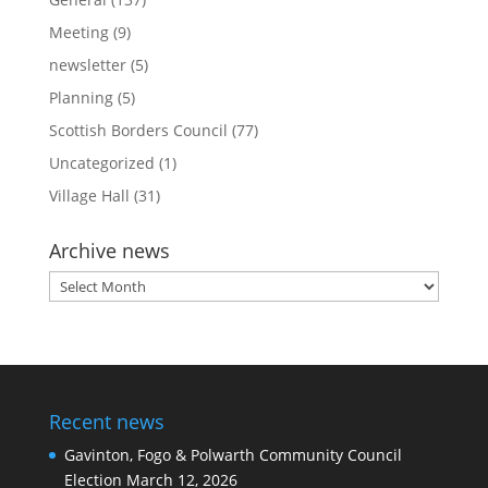
Meeting
(9)
newsletter
(5)
Planning
(5)
Scottish Borders Council
(77)
Uncategorized
(1)
Village Hall
(31)
Archive news
Archive
news
Recent news
Gavinton, Fogo & Polwarth Community Council
Election
March 12, 2026