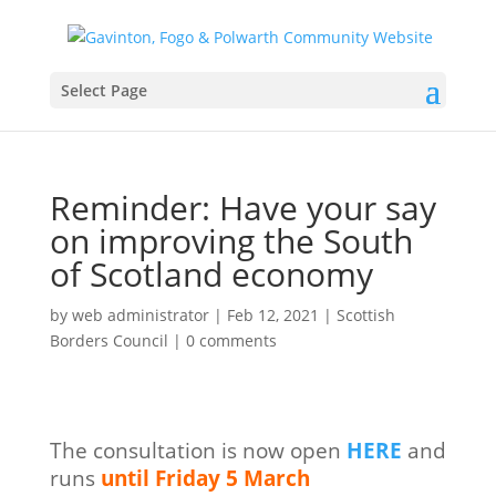
Select Page
Reminder: Have your say
on improving the South
of Scotland economy
by
web administrator
|
Feb 12, 2021
|
Scottish
Borders Council
|
0 comments
The consultation is now open
HERE
and
runs
until Friday 5 March