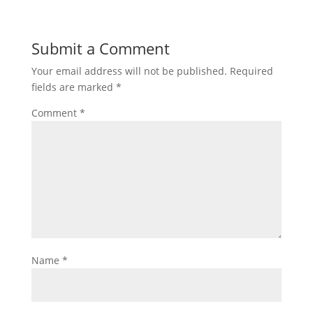
Submit a Comment
Your email address will not be published.
Required
fields are marked
*
Comment
*
Name
*