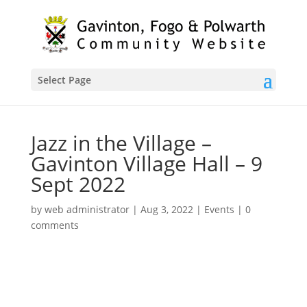
Select Page
Jazz in the Village –
Gavinton Village Hall – 9
Sept 2022
by
web administrator
|
Aug 3, 2022
|
Events
|
0
comments