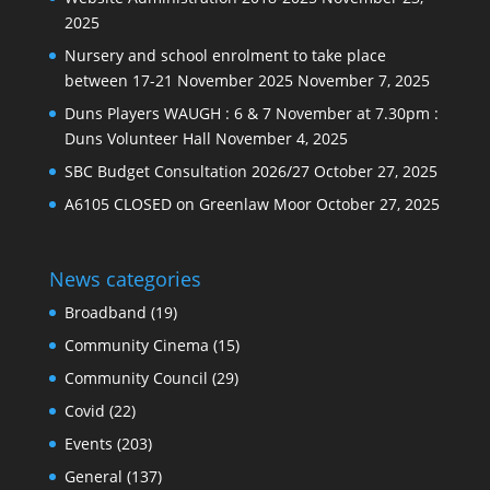
2025
Nursery and school enrolment to take place
between 17-21 November 2025
November 7, 2025
Duns Players WAUGH : 6 & 7 November at 7.30pm :
Duns Volunteer Hall
November 4, 2025
SBC Budget Consultation 2026/27
October 27, 2025
A6105 CLOSED on Greenlaw Moor
October 27, 2025
News categories
Broadband
(19)
Community Cinema
(15)
Community Council
(29)
Covid
(22)
Events
(203)
General
(137)