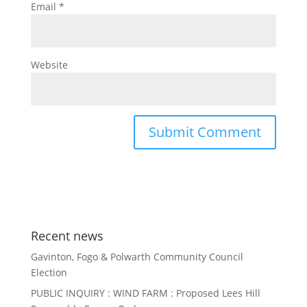
Email
*
Website
Recent news
Gavinton, Fogo & Polwarth Community Council
Election
PUBLIC INQUIRY : WIND FARM : Proposed Lees Hill