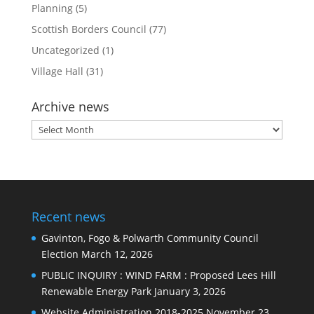
Planning
(5)
Scottish Borders Council
(77)
Uncategorized
(1)
Village Hall
(31)
Archive news
Archive
news
Recent news
Gavinton, Fogo & Polwarth Community Council
Election
March 12, 2026
PUBLIC INQUIRY : WIND FARM : Proposed Lees Hill
Renewable Energy Park
January 3, 2026
Website Administration 2018-2025
November 23,