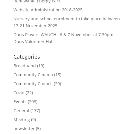
Renewable Energy Park
Website Administration 2018-2025
Nursery and school enrolment to take place between
17-21 November 2025
Duns Players WAUGH : 6 & 7 November at 7.30pm :
Duns Volunteer Hall
Categories
Broadband
(19)
Community Cinema
(15)
Community Council
(29)
Covid
(22)
Events
(203)
General
(137)
Meeting
(9)
newsletter
(5)