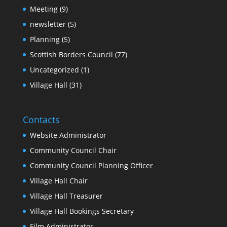
Meeting
(9)
newsletter
(5)
Planning
(5)
Scottish Borders Council
(77)
Uncategorized
(1)
Village Hall
(31)
Contacts
Website Administrator
Community Council Chair
Community Council Planning Officer
Village Hall Chair
Village Hall Treasurer
Village Hall Bookings Secretary
Film Administrator