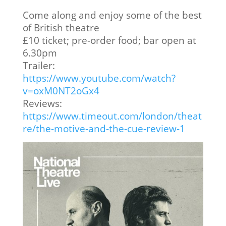
Come along and enjoy some of the best
of British theatre
£10 ticket; pre‑order food; bar open at
6.30pm
Trailer:
https://www.youtube.com/watch?
v=oxM0NT2oGx4
Reviews:
https://www.timeout.com/london/theat
re/the-motive-and-the-cue-review-1