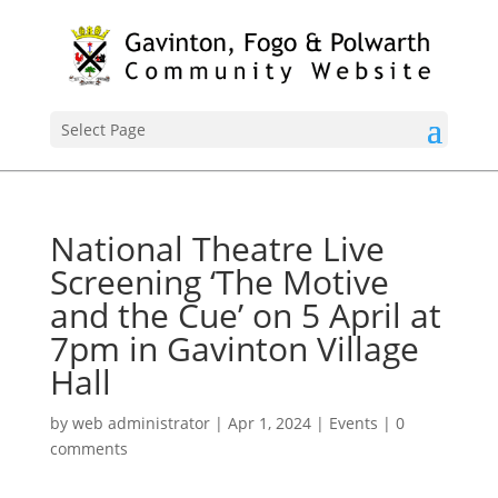
Select Page
National Theatre Live
Screening ‘The Motive
and the Cue’ on 5 April at
7pm in Gavinton Village
Hall
by
web administrator
|
Apr 1, 2024
|
Events
|
0
comments