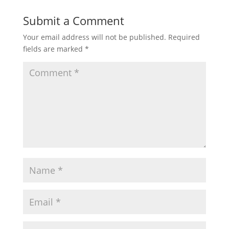
Submit a Comment
Your email address will not be published.
Required
fields are marked
*