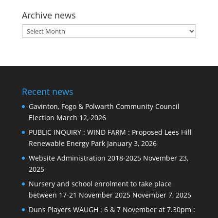
Archive news
Archive
news
Recent news
Gavinton, Fogo & Polwarth Community Council
Election
March 12, 2026
PUBLIC INQUIRY : WIND FARM : Proposed Lees Hill
Renewable Energy Park
January 3, 2026
Website Administration 2018-2025
November 23,
2025
Nursery and school enrolment to take place
between 17-21 November 2025
November 7, 2025
Duns Players WAUGH : 6 & 7 November at 7.30pm :