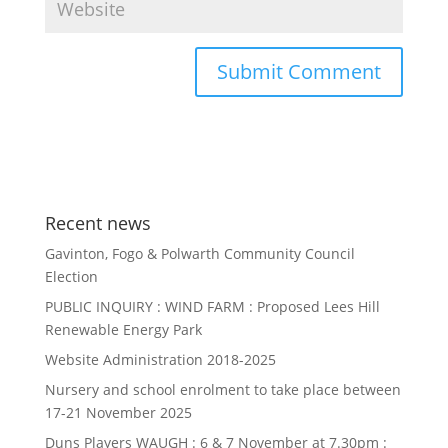
Recent news
Gavinton, Fogo & Polwarth Community Council
Election
PUBLIC INQUIRY : WIND FARM : Proposed Lees Hill
Renewable Energy Park
Website Administration 2018-2025
Nursery and school enrolment to take place between
17-21 November 2025
Duns Players WAUGH : 6 & 7 November at 7.30pm :