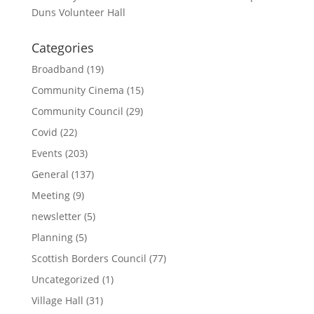
Duns Volunteer Hall
Categories
Broadband
(19)
Community Cinema
(15)
Community Council
(29)
Covid
(22)
Events
(203)
General
(137)
Meeting
(9)
newsletter
(5)
Planning
(5)
Scottish Borders Council
(77)
Uncategorized
(1)
Village Hall
(31)