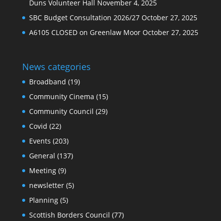
Duns Volunteer Hall
November 4, 2025
SBC Budget Consultation 2026/27
October 27, 2025
A6105 CLOSED on Greenlaw Moor
October 27, 2025
News categories
Broadband
(19)
Community Cinema
(15)
Community Council
(29)
Covid
(22)
Events
(203)
General
(137)
Meeting
(9)
newsletter
(5)
Planning
(5)
Scottish Borders Council
(77)