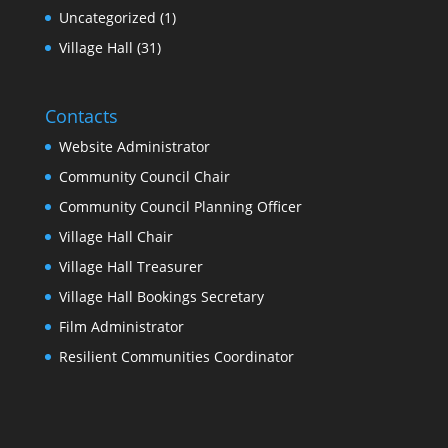
Uncategorized
(1)
Village Hall
(31)
Contacts
Website Administrator
Community Council Chair
Community Council Planning Officer
Village Hall Chair
Village Hall Treasurer
Village Hall Bookings Secretary
Film Administrator
Resilient Communities Coordinator