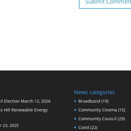
News categories
l Election
March 12, 2026
Broadband
(19)
s Hill Renewable Energy
Community Cinema
(15)
Community Council
(29)
 23, 2025
Covid
(22)