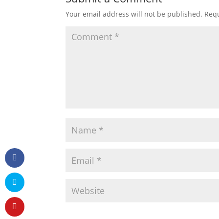
Your email address will not be published.
Requ