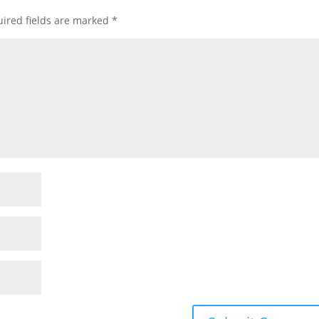
ired fields are marked
*