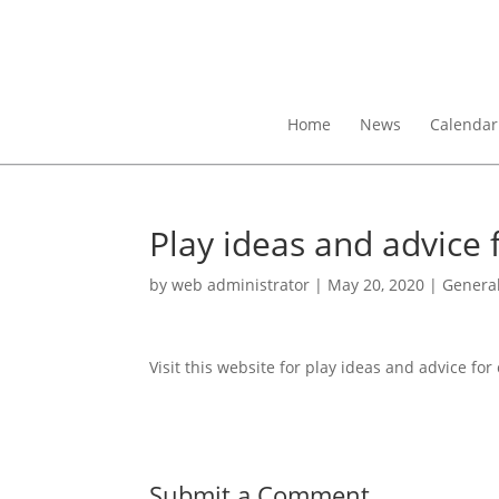
Home
News
Calendar
Play ideas and advice 
by
web administrator
|
May 20, 2020
|
Genera
Visit this website for play ideas and advice for
Submit a Comment