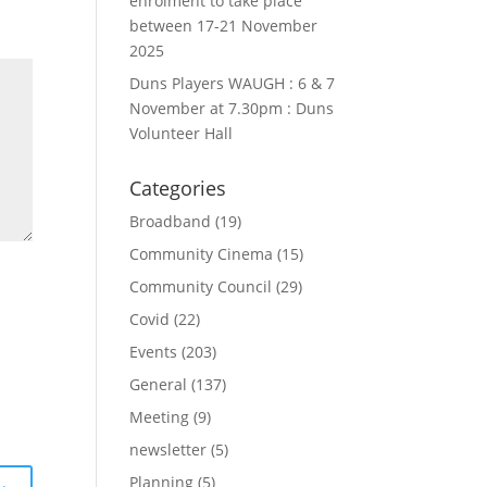
enrolment to take place
between 17-21 November
2025
Duns Players WAUGH : 6 & 7
November at 7.30pm : Duns
Volunteer Hall
Categories
Broadband
(19)
Community Cinema
(15)
Community Council
(29)
Covid
(22)
Events
(203)
General
(137)
Meeting
(9)
newsletter
(5)
Planning
(5)