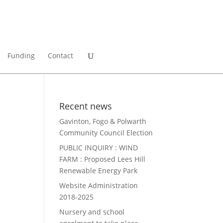
Funding
Contact
Recent news
Gavinton, Fogo & Polwarth
Community Council Election
PUBLIC INQUIRY : WIND
FARM : Proposed Lees Hill
Renewable Energy Park
Website Administration
2018-2025
Nursery and school