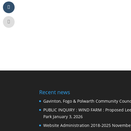
Recent news
Gavinton, Fogo & Polwarth Community Counci
PUBLIC INQUIRY : WIND FARM : Proposed Lee
Park
January 3, 2026
Website Administration 2018-2025
November