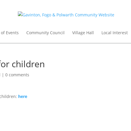
 of Events
Community Council
Village Hall
Local Interest
for children
l
|
0 comments
 children:
here