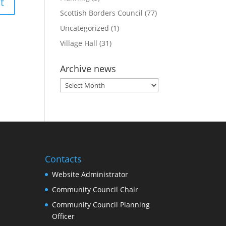
Scottish Borders Council
(77)
Uncategorized
(1)
Village Hall
(31)
Archive news
Archive
news
Contacts
Website Administrator
Community Council Chair
Community Council Planning
Officer